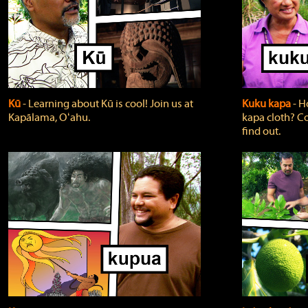
Kū
‐ Learning about Kū is cool! Join us at
Kuku kapa
‐ H
Kapālama, Oʻahu.
kapa cloth? Co
find out.