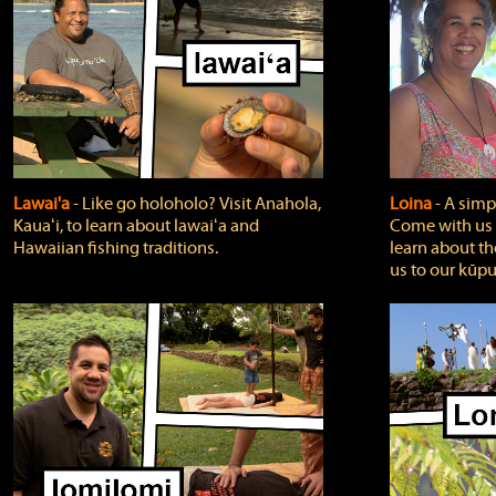
Lawai'a
‐ Like go holoholo? Visit Anahola,
Loina
‐ A simpl
Kauaʻi, to learn about lawaiʻa and
Come with us o
Hawaiian fishing traditions.
learn about th
us to our kūpu