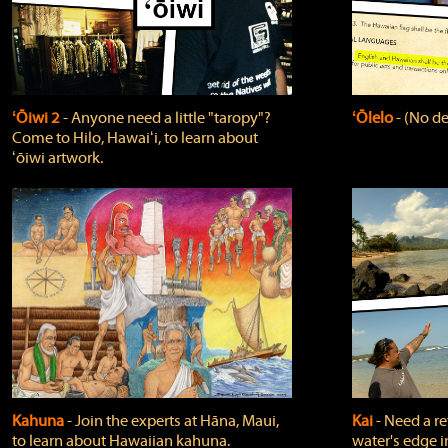
ʻŌiwi 2
‐ Anyone need a little "taropy"?
ʻŌlelo
‐ (No de
Come to Hilo, Hawaiʻi, to learn about
ʻōiwi artwork.
Kahuna
‐ Join the experts at Hāna, Maui,
Kai
‐ Need a r
to learn about Hawaiian kahuna.
water's edge i