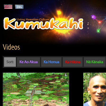
Videos
Sort:
Ke Ao Akua
Ka Honua
Ka Hikina
Nā Kānaka