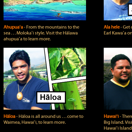
Ahupuaʻa
‐ From the mountains to the
Ala hele
‐ Get 
sea . . . Molokaʻi style. Visit the Hālawa
Earl Kawaʻa on
ahupuaʻa to learn more.
Hāloa
‐ Hāloa is all around us . . . come to
Hawaiʻi
‐ There
Waimea, Hawaiʻi, to learn more.
Big Island. Vi
Hawaiʻi Island