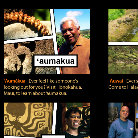
ʻAumākua
‐ Ever feel like someone's
ʻAuwai
‐ Ever
looking out for you? Visit Honokahua,
Come to Hālaw
Maui, to learn about ‘aumākua.