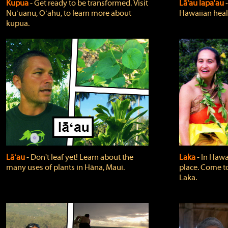
Kupua
‐ Get ready to be transformed. Visit
Lā'au lapa'au
Nuʻuanu, Oʻahu, to learn more about
Hawaiian heali
kupua.
Lāʻau
‐ Don't leaf yet! Learn about the
Laka
‐ In Hawai
many uses of plants in Hāna, Maui.
place. Come t
Laka.