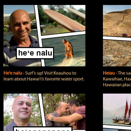
He'e nalu
‐ Surf’s up! Visit Keauhou to
Heiau
‐ The sa
learn about Hawai‘i’s favorite water sport.
Kawaihae, Hawa
Hawaiian plac