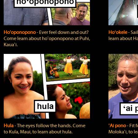
Ho'oponopono
‐ Ever feel down and out?
Hoʻokele
‐ Sai
Come learn about hoʻoponopono at Puhi,
learn about H
Kauaʻi.
Hula
‐ The eyes follow the hands. Come
ʻAi pono
‐ Fit
to Kula, Maui, to learn about hula.
Molokaʻi, to l