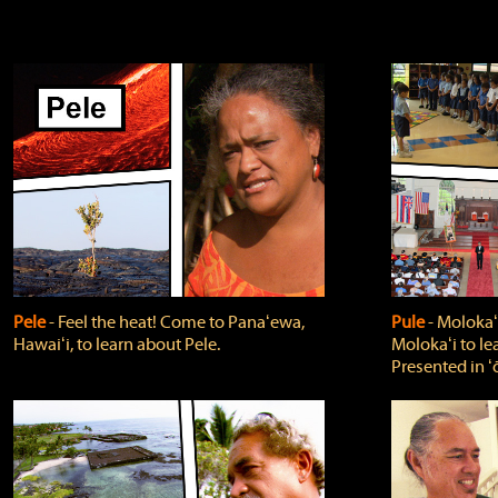
Pele
‐ Feel the heat! Come to Panaʻewa,
Pule
‐ Molokaʻ
Hawaiʻi, to learn about Pele.
Molokaʻi to le
Presented in ʻ