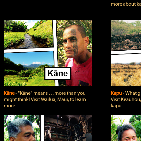
more about ka
Kāne
‐ "Kāne" means . . . more than you
Kapu
‐ What g
might think! Visit Wailua, Maui, to learn
Visit Keauhou,
more.
kapu.