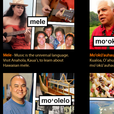
Mele
‐ Music is the universal language.
Mo'okū'auha
Visit Anahola, Kauaʻi, to learn about
Kualoa, Oʻahu,
Hawaiian mele.
moʻokūʻauhau