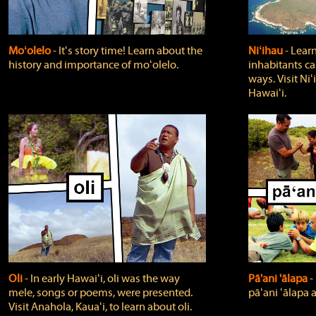
Moʻolelo
‐ Itʻs story time! Learn about the
Niʻihau
‐ Lear
history and importance of moʻolelo.
inhabitants car
ways. Visit Niʻ
Hawaiʻi.
Oli
‐ In early Hawaiʻi, oli was the way
Pā'ani 'ālapa
‐
mele, songs or poems, were presented.
pāʻani ʻālapa 
Visit Anahola, Kauaʻi, to learn about oli.