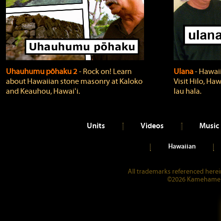
Uhauhumu pōhaku 2
‐ Rock on! Learn
Ulana
‐ Hawaii
about Hawaiian stone masonry at Kaloko
Visit Hilo, Haw
and Keauhou, Hawaiʻi.
lau hala.
Units
Videos
Music
Hawaiian
All trademarks referenced herein
©2026 Kamehameha 