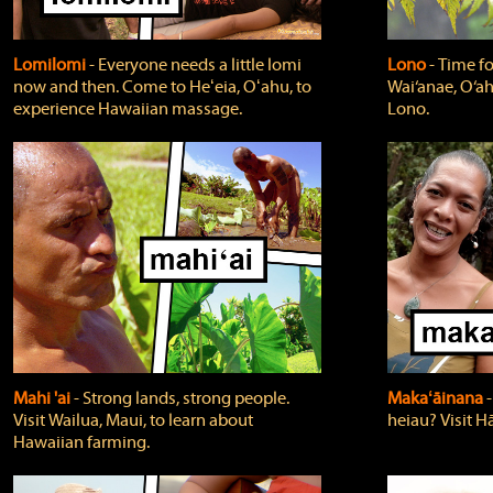
Lomilomi
‐ Everyone needs a little lomi
Lono
‐ Time fo
now and then. Come to Heʻeia, Oʻahu, to
Wai‘anae, O‘ah
experience Hawaiian massage.
Lono.
Mahi 'ai
‐ Strong lands, strong people.
Makaʻāinana
‐
Visit Wailua, Maui, to learn about
heiau? Visit Hā
Hawaiian farming.