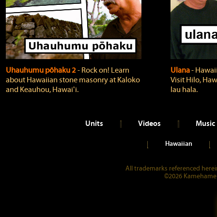
Uhauhumu pōhaku 2
‐ Rock on! Learn
Ulana
‐ Hawaii
about Hawaiian stone masonry at Kaloko
Visit Hilo, Haw
and Keauhou, Hawaiʻi.
lau hala.
Units
Videos
Music
Hawaiian
All trademarks referenced herein
©2026 Kamehameha 