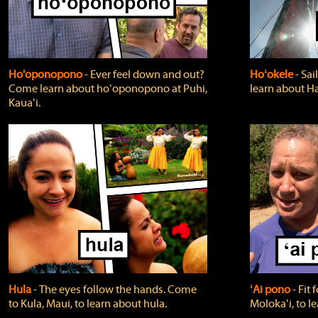
Ho'oponopono
‐ Ever feel down and out?
Hoʻokele
‐ Sai
Come learn about hoʻoponopono at Puhi,
learn about H
Kauaʻi.
Hula
‐ The eyes follow the hands. Come
ʻAi pono
‐ Fit
to Kula, Maui, to learn about hula.
Molokaʻi, to l