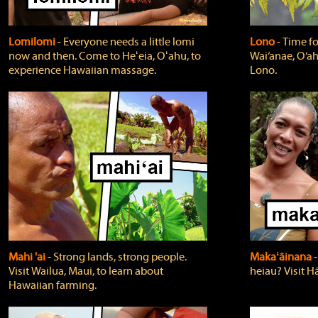
Lomilomi
‐ Everyone needs a little lomi
Lono
‐ Time fo
now and then. Come to Heʻeia, Oʻahu, to
Wai‘anae, O‘ah
experience Hawaiian massage.
Lono.
Mahi 'ai
‐ Strong lands, strong people.
Makaʻāinana
‐
Visit Wailua, Maui, to learn about
heiau? Visit Hā
Hawaiian farming.