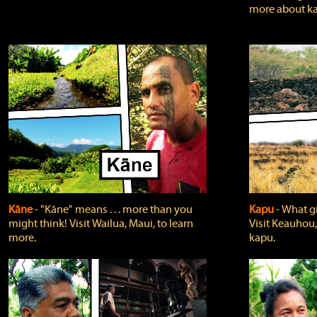
more about ka
Kāne
‐ "Kāne" means . . . more than you
Kapu
‐ What g
might think! Visit Wailua, Maui, to learn
Visit Keauhou,
more.
kapu.