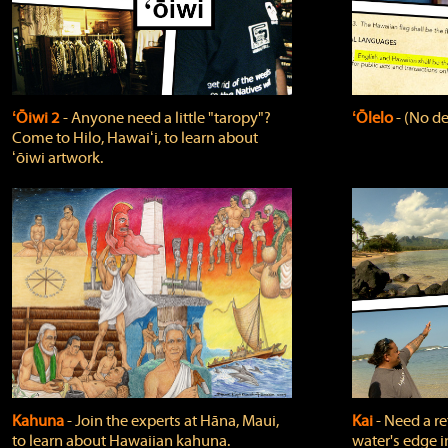
ʻŌiwi 2
‐ Anyone need a little "taropy"?
ʻŌlelo
‐ (No de
Come to Hilo, Hawaiʻi, to learn about
ʻōiwi artwork.
Kahuna
‐ Join the experts at Hāna, Maui,
Kai
‐ Need a r
to learn about Hawaiian kahuna.
water's edge i