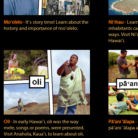
Moʻolelo
‐ Itʻs story time! Learn about the
Niʻihau
‐ Lear
history and importance of moʻolelo.
inhabitants car
ways. Visit Niʻ
Hawaiʻi.
Oli
‐ In early Hawaiʻi, oli was the way
Pā'ani 'ālapa
‐
mele, songs or poems, were presented.
pāʻani ʻālapa 
Visit Anahola, Kauaʻi, to learn about oli.