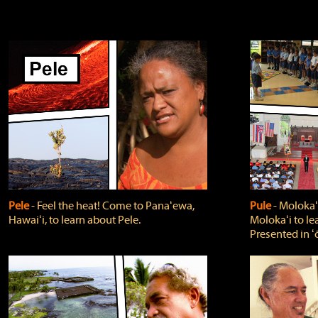
Pele
‐ Feel the heat! Come to Panaʻewa,
Pule
‐ Molokaʻ
Hawaiʻi, to learn about Pele.
Molokaʻi to le
Presented in ʻ