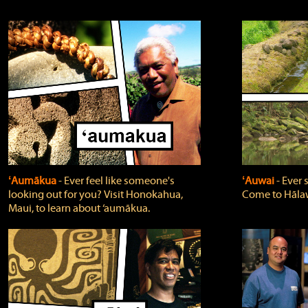
ʻAumākua
‐ Ever feel like someone's
ʻAuwai
‐ Ever
looking out for you? Visit Honokahua,
Come to Hālaw
Maui, to learn about ‘aumākua.