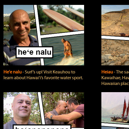
He'e nalu
‐ Surf’s up! Visit Keauhou to
Heiau
‐ The sa
learn about Hawai‘i’s favorite water sport.
Kawaihae, Hawa
Hawaiian plac