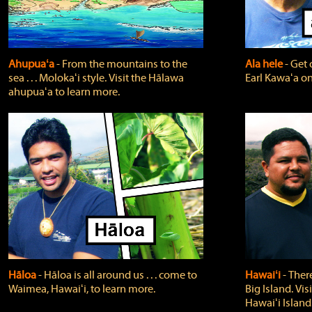
Ahupuaʻa
‐ From the mountains to the
Ala hele
‐ Get 
sea . . . Molokaʻi style. Visit the Hālawa
Earl Kawaʻa on
ahupuaʻa to learn more.
Hāloa
‐ Hāloa is all around us . . . come to
Hawaiʻi
‐ There
Waimea, Hawaiʻi, to learn more.
Big Island. Vi
Hawaiʻi Island