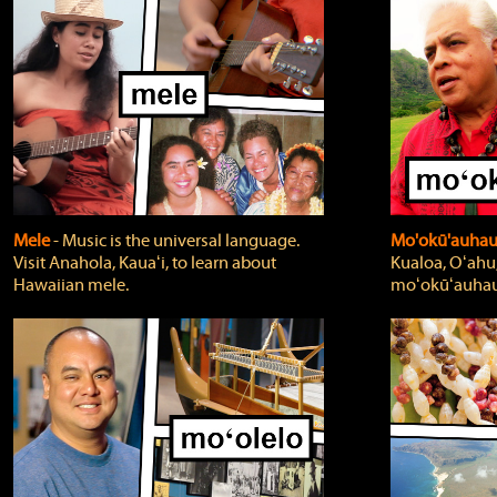
Mele
‐ Music is the universal language.
Mo'okū'auha
Visit Anahola, Kauaʻi, to learn about
Kualoa, Oʻahu,
Hawaiian mele.
moʻokūʻauhau