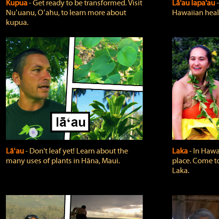
Kupua
‐ Get ready to be transformed. Visit
Lā'au lapa'au
Nuʻuanu, Oʻahu, to learn more about
Hawaiian heali
kupua.
Lāʻau
‐ Don't leaf yet! Learn about the
Laka
‐ In Hawai
many uses of plants in Hāna, Maui.
place. Come t
Laka.