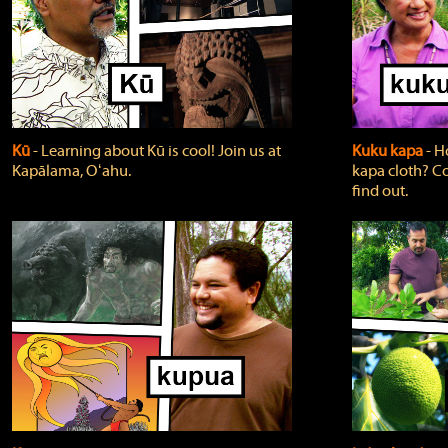
Kū
‐ Learning about Kū is cool! Join us at
Kuku kapa
‐ H
Kapālama, Oʻahu.
kapa cloth? Co
find out.