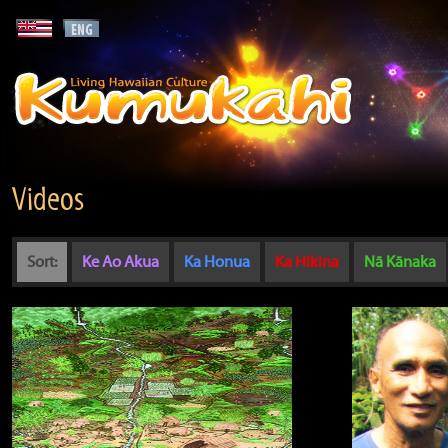
Videos
Sort:
Ke Ao Akua
Ka Honua
Ka Hikina
Nā Kānaka