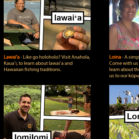
Lawai'a
‐ Like go holoholo? Visit Anahola,
Loina
‐ A simpl
Kauaʻi, to learn about lawaiʻa and
Come with us o
Hawaiian fishing traditions.
learn about th
us to our kūpu