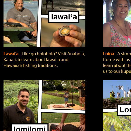
Lawai'a
‐ Like go holoholo? Visit Anahola,
Loina
‐ A simpl
Kauaʻi, to learn about lawaiʻa and
Come with us o
Hawaiian fishing traditions.
learn about th
us to our kūpu