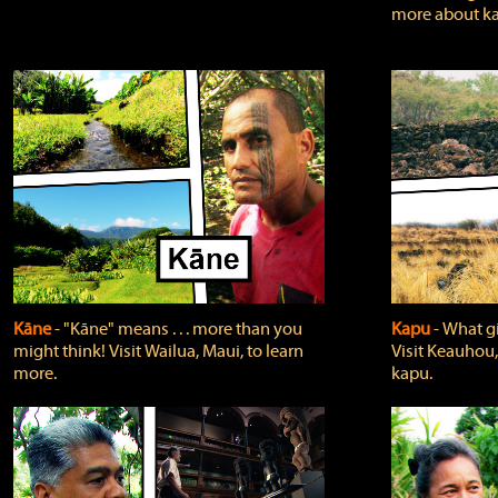
more about ka
Kāne
‐ "Kāne" means . . . more than you
Kapu
‐ What g
might think! Visit Wailua, Maui, to learn
Visit Keauhou,
more.
kapu.