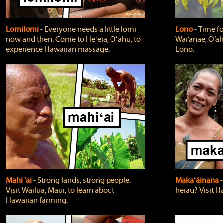
Lomilomi
‐ Everyone needs a little lomi
Lono
‐ Time fo
now and then. Come to Heʻeia, Oʻahu, to
Wai‘anae, O‘ah
experience Hawaiian massage.
Lono.
Mahi 'ai
‐ Strong lands, strong people.
Makaʻāinana
‐
Visit Wailua, Maui, to learn about
heiau? Visit Hā
Hawaiian farming.