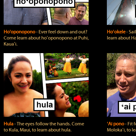
Ho'oponopono
‐ Ever feel down and out?
Hoʻokele
‐ Sai
Come learn about hoʻoponopono at Puhi,
learn about H
Kauaʻi.
Hula
‐ The eyes follow the hands. Come
ʻAi pono
‐ Fit
to Kula, Maui, to learn about hula.
Molokaʻi, to l