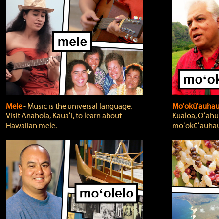
Mele
‐ Music is the universal language.
Mo'okū'auha
Visit Anahola, Kauaʻi, to learn about
Kualoa, Oʻahu,
Hawaiian mele.
moʻokūʻauhau