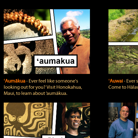
ʻAumākua
‐ Ever feel like someone's
ʻAuwai
‐ Ever
looking out for you? Visit Honokahua,
Come to Hālaw
Maui, to learn about ‘aumākua.