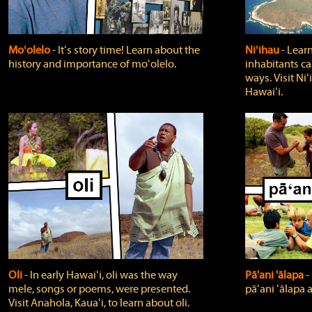
Moʻolelo
‐ Itʻs story time! Learn about the
Niʻihau
‐ Lear
history and importance of moʻolelo.
inhabitants car
ways. Visit Niʻ
Hawaiʻi.
Oli
‐ In early Hawaiʻi, oli was the way
Pā'ani 'ālapa
‐
mele, songs or poems, were presented.
pāʻani ʻālapa 
Visit Anahola, Kauaʻi, to learn about oli.