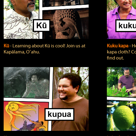
Kū
‐ Learning about Kū is cool! Join us at
Kuku kapa
‐ H
Kapālama, Oʻahu.
kapa cloth? Co
find out.