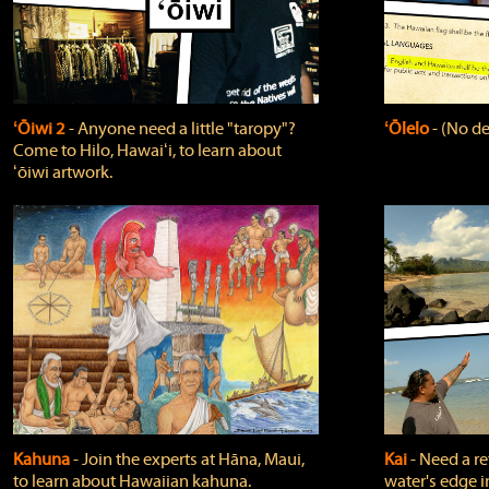
ʻŌiwi 2
‐ Anyone need a little "taropy"?
ʻŌlelo
‐ (No de
Come to Hilo, Hawaiʻi, to learn about
ʻōiwi artwork.
Kahuna
‐ Join the experts at Hāna, Maui,
Kai
‐ Need a r
to learn about Hawaiian kahuna.
water's edge i