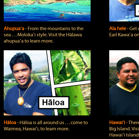
Ahupuaʻa
‐ From the mountains to the
Ala hele
‐ Get 
sea . . . Molokaʻi style. Visit the Hālawa
Earl Kawaʻa on
ahupuaʻa to learn more.
Hāloa
‐ Hāloa is all around us . . . come to
Hawaiʻi
‐ There
Waimea, Hawaiʻi, to learn more.
Big Island. Vi
Hawaiʻi Island