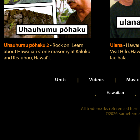
Uhauhumu pōhaku 2
‐ Rock on! Learn
Ulana
‐ Hawaii
about Hawaiian stone masonry at Kaloko
Visit Hilo, Haw
and Keauhou, Hawaiʻi.
lau hala.
Units
Videos
Music
Hawaiian
All trademarks referenced herein
©2026 Kamehameha 