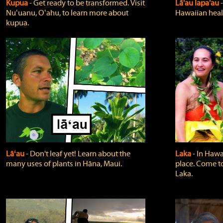
Kupua
‐ Get ready to be transformed. Visit
Lā'au lapa'au
Nuʻuanu, Oʻahu, to learn more about
Hawaiian heali
kupua.
Lāʻau
‐ Don't leaf yet! Learn about the
Laka
‐ In Hawai
many uses of plants in Hāna, Maui.
place. Come t
Laka.