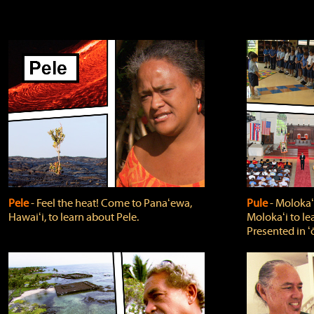
Pele
‐ Feel the heat! Come to Panaʻewa,
Pule
‐ Molokaʻ
Hawaiʻi, to learn about Pele.
Molokaʻi to le
Presented in ʻ