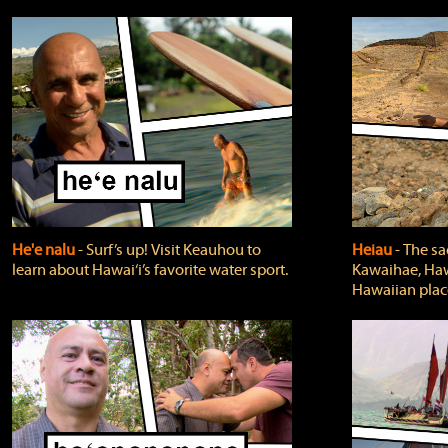
He'e nalu
‐ Surf’s up! Visit Keauhou to
Heiau
‐ The sa
learn about Hawai‘i’s favorite water sport.
Kawaihae, Hawa
Hawaiian plac