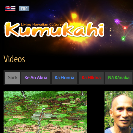
Videos
Sort:
Ke Ao Akua
Ka Honua
Ka Hikina
Nā Kānaka