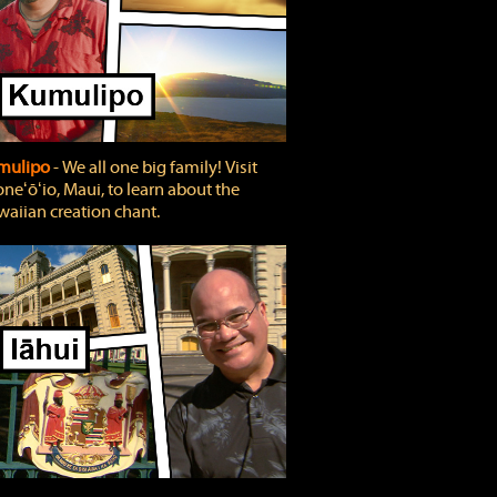
mulipo
‐ We all one big family! Visit
neʻōʻio, Maui, to learn about the
aiian creation chant.