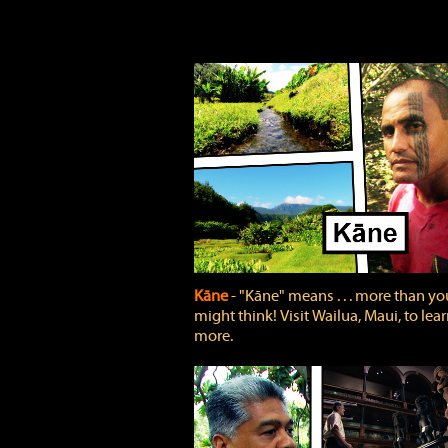
Kāne
‐ "Kāne" means . . . more than yo
might think! Visit Wailua, Maui, to lea
more.