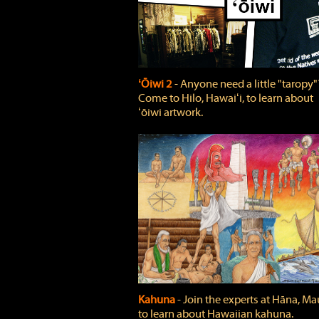
ʻŌiwi 2
‐ Anyone need a little "taropy"
Come to Hilo, Hawaiʻi, to learn about
ʻōiwi artwork.
Kahuna
‐ Join the experts at Hāna, Mau
to learn about Hawaiian kahuna.