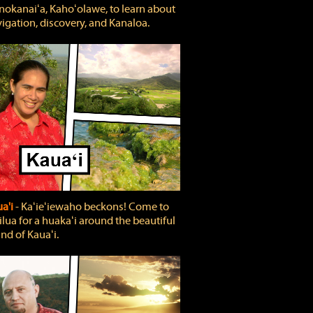
okanaiʻa, Kahoʻolawe, to learn about
igation, discovery, and Kanaloa.
a'i
‐ Kaʻieʻiewaho beckons! Come to
lua for a huakaʻi around the beautiful
and of Kauaʻi.