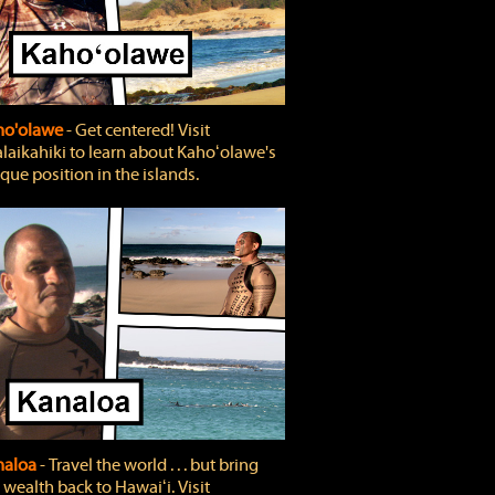
ho'olawe
‐ Get centered! Visit
laikahiki to learn about Kahoʻolawe's
que position in the islands.
naloa
‐ Travel the world . . . but bring
 wealth back to Hawaiʻi. Visit