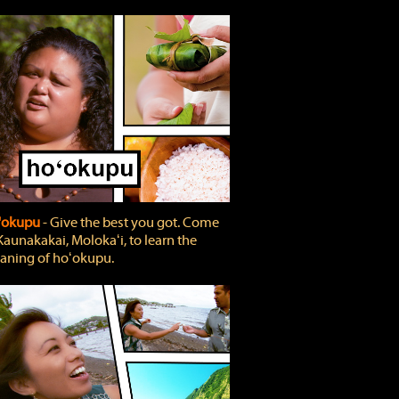
'okupu
‐ Give the best you got. Come
Kaunakakai, Molokaʻi, to learn the
ning of hoʻokupu.