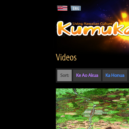
Videos
Sort:
Ke Ao Akua
Ka Honua