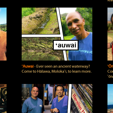
lea
ʻAuwai
‐ Ever seen an ancient waterway?
ʻŌi
Come to Hālawa, Molokaʻi, to learn more.
Com
ʻōi