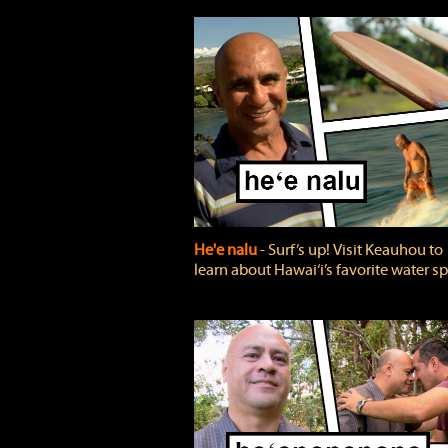
He'e nalu
‐ Surf’s up! Visit Keauhou to
learn about Hawai‘i’s favorite water sp