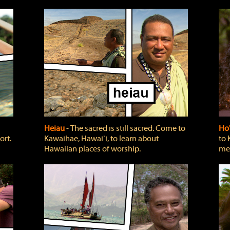
Heiau
‐ The sacred is still sacred. Come to
Ho
ort.
Kawaihae, Hawaiʻi, to learn about
to 
Hawaiian places of worship.
mea