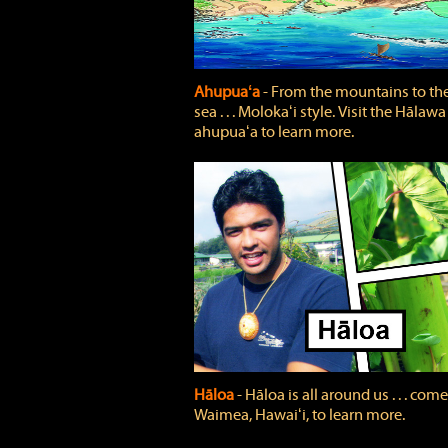
Ahupuaʻa
‐ From the mountains to th
sea . . . Molokaʻi style. Visit the Hālawa
ahupuaʻa to learn more.
Hāloa
‐ Hāloa is all around us . . . come
Waimea, Hawaiʻi, to learn more.