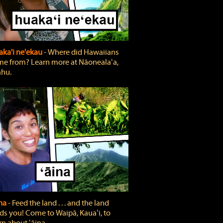
ka'i ne'ekau
‐ Where did Hawaiians
e from? Learn more at Nāonealaʻa,
hu.
ina
‐ Feed the land . . . and the land
ds you! Come to Waipā, Kauaʻi, to