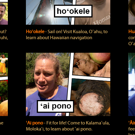
out?
Hoʻokele
‐ Sail on! Visit Kualoa, Oʻahu, to
Hua
uhi,
learn about Hawaiian navigation
com
Oʻa
me
ʻAi pono
‐ Fit for life! Come to Kalamaʻula,
ʻĀ
Molokaʻi, to learn about ʻai pono.
fee