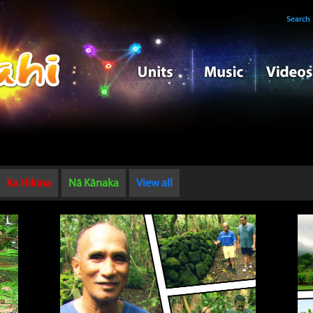
Search
Ka Hikina
Nā Kānaka
View all