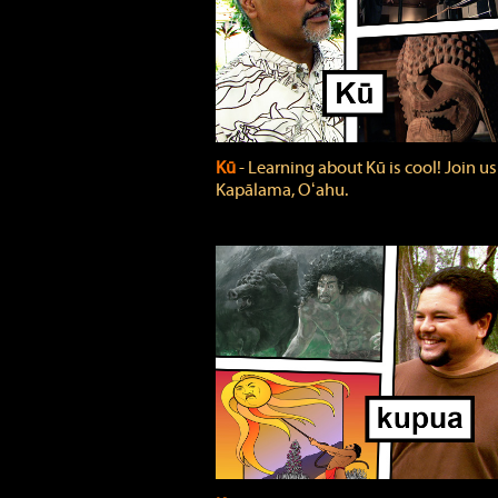
Kū
‐ Learning about Kū is cool! Join us
Kapālama, Oʻahu.