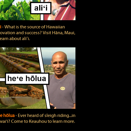
ʻi
‐ What is the source of Hawaiian
ovation and success? Visit Hāna, Maui,
learn about aliʻi.
e hōlua
‐ Ever heard of sleigh riding...in
ai‘i? Come to Keauhou to learn more.