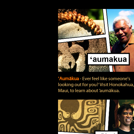
ʻAumākua
‐ Ever feel like someone's
looking out for you? Visit Honokahua,
Maui, to learn about ‘aumākua.