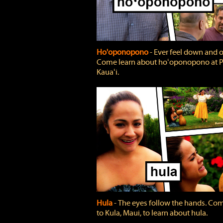
Ho'oponopono
‐ Ever feel down and 
Come learn about hoʻoponopono at P
Kauaʻi.
Hula
‐ The eyes follow the hands. Co
to Kula, Maui, to learn about hula.