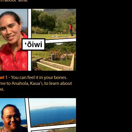
rn about ʻāina.
wi 1
‐ You can feel it in your bones.
e to Anahola, Kauaʻi, to learn about
wi.