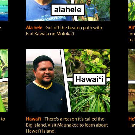
e
Ala hele
‐ Get off the beaten path with
Ali
Earl Kawaʻa on Molokaʻi.
inn
to 
 to
Hawaiʻi
‐ There's a reason it's called the
He'
Big Island. Visit Maunakea to learn about
Haw
Hawaiʻi Island.