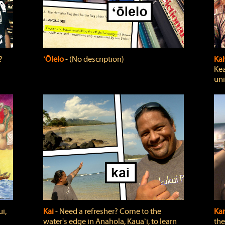
?
ʻŌlelo
‐ (No description)
Ka
Kea
uni
i,
Kai
‐ Need a refresher? Come to the
Ka
water's edge in Anahola, Kauaʻi, to learn
the