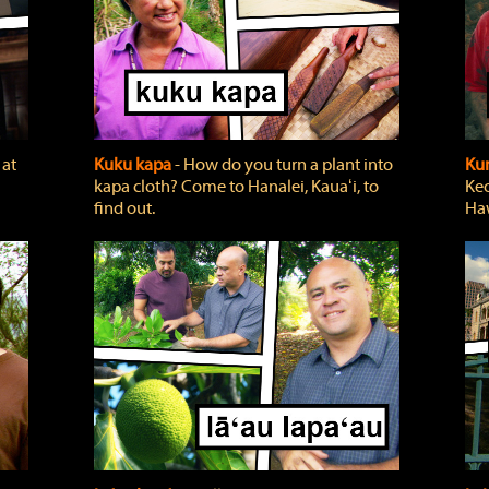
 at
Kuku kapa
‐ How do you turn a plant into
Ku
kapa cloth? Come to Hanalei, Kauaʻi, to
Keo
find out.
Haw