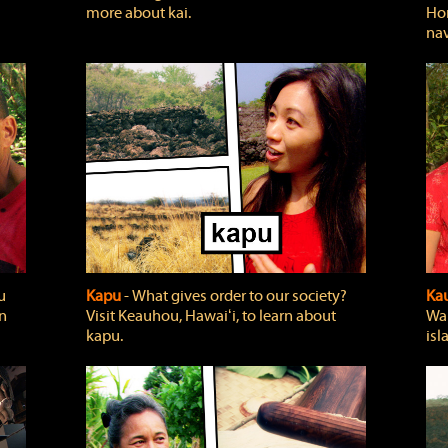
more about kai.
Hon
nav
u
Kapu
‐ What gives order to our society?
Kau
rn
Visit Keauhou, Hawaiʻi, to learn about
Wai
kapu.
isl