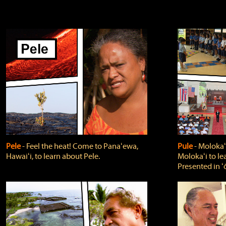
Pele
‐ Feel the heat! Come to Panaʻewa,
Pule
‐ Molokaʻ
Hawaiʻi, to learn about Pele.
Molokaʻi to le
Presented in ʻ