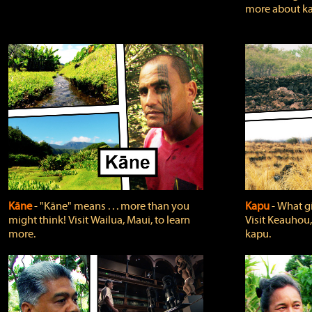
more about ka
Kāne
‐ "Kāne" means . . . more than you
Kapu
‐ What g
might think! Visit Wailua, Maui, to learn
Visit Keauhou,
more.
kapu.