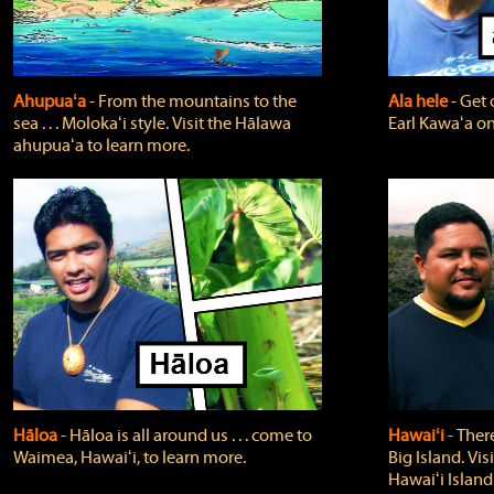
Ahupuaʻa
‐ From the mountains to the
Ala hele
‐ Get 
sea . . . Molokaʻi style. Visit the Hālawa
Earl Kawaʻa on
ahupuaʻa to learn more.
Hāloa
‐ Hāloa is all around us . . . come to
Hawaiʻi
‐ There
Waimea, Hawaiʻi, to learn more.
Big Island. Vi
Hawaiʻi Island