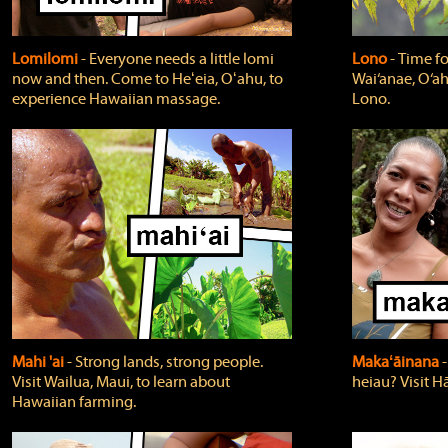
Lomilomi
‐ Everyone needs a little lomi
Lono
‐ Time fo
now and then. Come to Heʻeia, Oʻahu, to
Wai‘anae, O‘ah
experience Hawaiian massage.
Lono.
Mahi 'ai
‐ Strong lands, strong people.
Makaʻāinana
‐
Visit Wailua, Maui, to learn about
heiau? Visit Hā
Hawaiian farming.