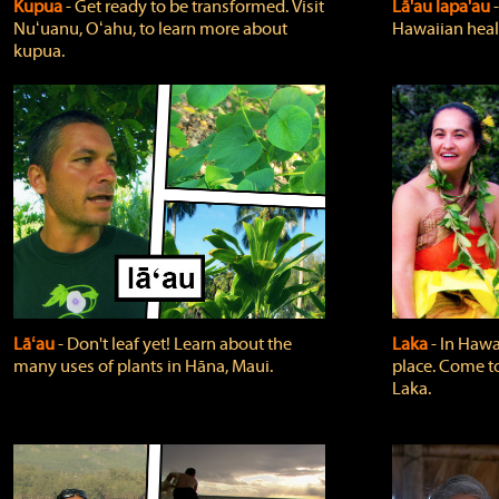
Kupua
‐ Get ready to be transformed. Visit
Lā'au lapa'au
Nuʻuanu, Oʻahu, to learn more about
Hawaiian heali
kupua.
Lāʻau
‐ Don't leaf yet! Learn about the
Laka
‐ In Hawai
many uses of plants in Hāna, Maui.
place. Come t
Laka.