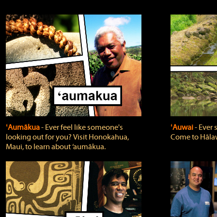
ʻAumākua
‐ Ever feel like someone's
ʻAuwai
‐ Ever
looking out for you? Visit Honokahua,
Come to Hālaw
Maui, to learn about ‘aumākua.