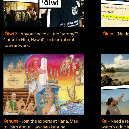
ʻŌiwi 2
‐ Anyone need a little "taropy"?
ʻŌlelo
‐ (No de
Come to Hilo, Hawaiʻi, to learn about
ʻōiwi artwork.
Kahuna
‐ Join the experts at Hāna, Maui,
Kai
‐ Need a r
to learn about Hawaiian kahuna.
water's edge i