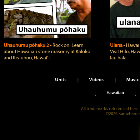
Uhauhumu pōhaku 2
‐ Rock on! Learn
Ulana
‐ Hawaii
about Hawaiian stone masonry at Kaloko
Visit Hilo, Haw
and Keauhou, Hawaiʻi.
lau hala.
Units
Videos
Music
Hawaiian
All trademarks referenced herein
©2026 Kamehameha 