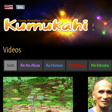
Videos
Sort:
Ke Ao Akua
Ka Honua
Ka Hikina
Nā Kānaka