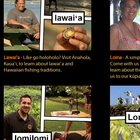
Lawai'a
‐ Like go holoholo? Visit Anahola,
Loina
‐ A simpl
Kauaʻi, to learn about lawaiʻa and
Come with us o
Hawaiian fishing traditions.
learn about th
us to our kūpu