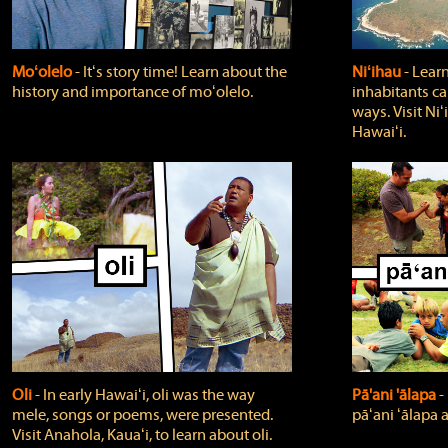
Moʻolelo
‐ Itʻs story time! Learn about the
Niʻihau
‐ Lear
history and importance of moʻolelo.
inhabitants car
ways. Visit Niʻ
Hawaiʻi.
Oli
‐ In early Hawaiʻi, oli was the way
Pā'ani 'ālapa
‐
mele, songs or poems, were presented.
pāʻani ʻālapa 
Visit Anahola, Kauaʻi, to learn about oli.