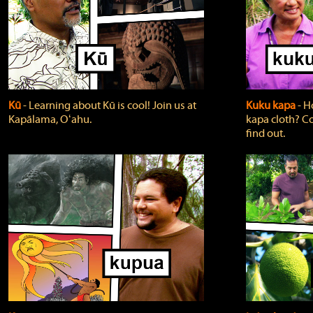
Kū
‐ Learning about Kū is cool! Join us at
Kuku kapa
‐ H
Kapālama, Oʻahu.
kapa cloth? Co
find out.