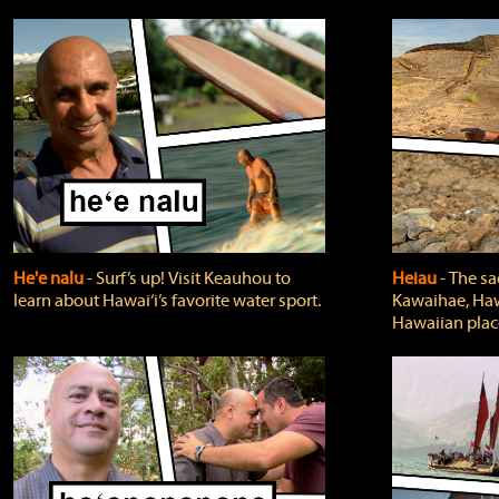
He'e nalu
‐ Surf’s up! Visit Keauhou to
Heiau
‐ The sa
learn about Hawai‘i’s favorite water sport.
Kawaihae, Hawa
Hawaiian plac