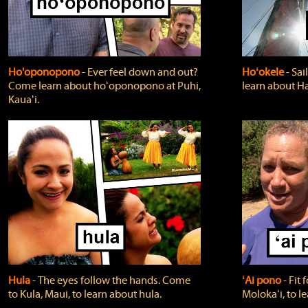
Ho'oponopono
‐ Ever feel down and out?
Hoʻokele
‐ Sai
Come learn about hoʻoponopono at Puhi,
learn about H
Kauaʻi.
Hula
‐ The eyes follow the hands. Come
ʻAi pono
‐ Fit
to Kula, Maui, to learn about hula.
Molokaʻi, to l