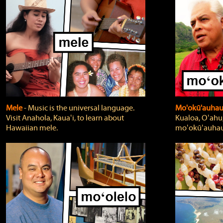
Mele
‐ Music is the universal language.
Mo'okū'auha
Visit Anahola, Kauaʻi, to learn about
Kualoa, Oʻahu,
Hawaiian mele.
moʻokūʻauhau