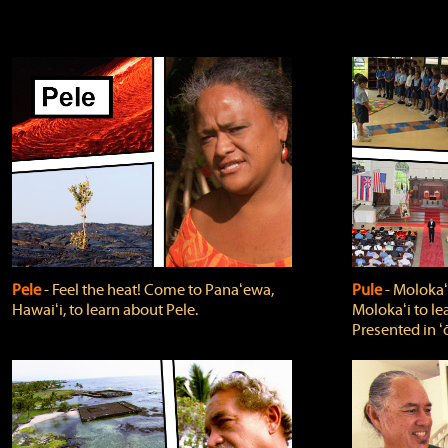
Pele
‐ Feel the heat! Come to Panaʻewa,
Pule
‐ Molokaʻ
Hawaiʻi, to learn about Pele.
Molokaʻi to le
Presented in ʻ