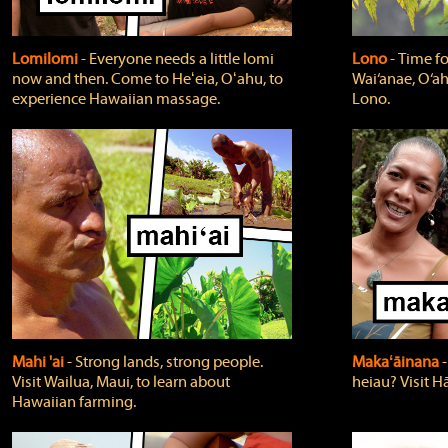
Lomilomi
‐ Everyone needs a little lomi
Lono
‐ Time fo
now and then. Come to Heʻeia, Oʻahu, to
Wai‘anae, O‘ah
experience Hawaiian massage.
Lono.
Mahi 'ai
‐ Strong lands, strong people.
Makaʻāinana
‐
Visit Wailua, Maui, to learn about
heiau? Visit Hā
Hawaiian farming.