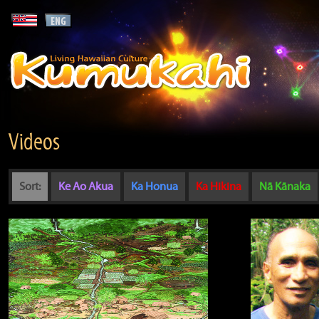
Videos
Sort:
Ke Ao Akua
Ka Honua
Ka Hikina
Nā Kānaka