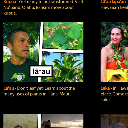
Kupua
‐ Get ready to be transformed. Visit
Lā'au lapa'au
Nuʻuanu, Oʻahu, to learn more about
Hawaiian heali
kupua.
Lāʻau
‐ Don't leaf yet! Learn about the
Laka
‐ In Hawai
many uses of plants in Hāna, Maui.
place. Come t
Laka.