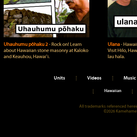
Uhauhumu pōhaku 2
‐ Rock on! Learn
Ulana
‐ Hawaii
about Hawaiian stone masonry at Kaloko
Visit Hilo, Haw
and Keauhou, Hawaiʻi.
lau hala.
Units
Videos
Music
Hawaiian
All trademarks referenced herein
©2026 Kamehameha 