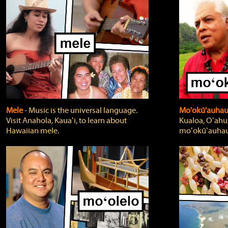
Mele
‐ Music is the universal language.
Mo'okū'auha
Visit Anahola, Kauaʻi, to learn about
Kualoa, Oʻahu,
Hawaiian mele.
moʻokūʻauhau