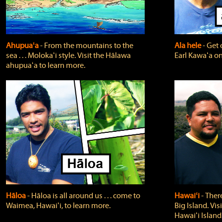
Ahupuaʻa
‐ From the mountains to the
Ala hele
‐ Get 
sea . . . Molokaʻi style. Visit the Hālawa
Earl Kawaʻa on
ahupuaʻa to learn more.
Hāloa
‐ Hāloa is all around us . . . come to
Hawaiʻi
‐ There
Waimea, Hawaiʻi, to learn more.
Big Island. Vi
Hawaiʻi Island