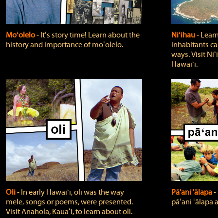
Moʻolelo
‐ Itʻs story time! Learn about the
Niʻihau
‐ Lear
history and importance of moʻolelo.
inhabitants car
ways. Visit Niʻ
Hawaiʻi.
Oli
‐ In early Hawaiʻi, oli was the way
Pā'ani 'ālapa
‐
mele, songs or poems, were presented.
pāʻani ʻālapa 
Visit Anahola, Kauaʻi, to learn about oli.