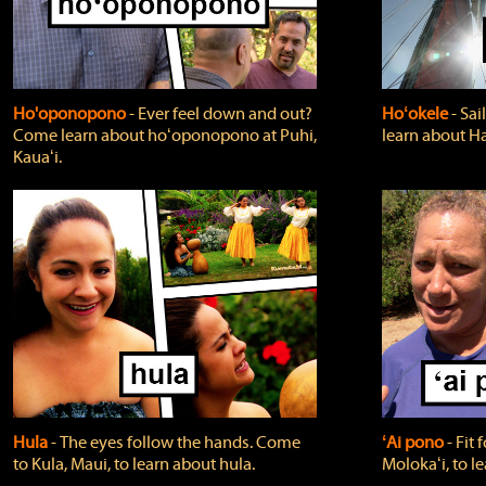
Ho'oponopono
‐ Ever feel down and out?
Hoʻokele
‐ Sai
Come learn about hoʻoponopono at Puhi,
learn about H
Kauaʻi.
Hula
‐ The eyes follow the hands. Come
ʻAi pono
‐ Fit
to Kula, Maui, to learn about hula.
Molokaʻi, to l