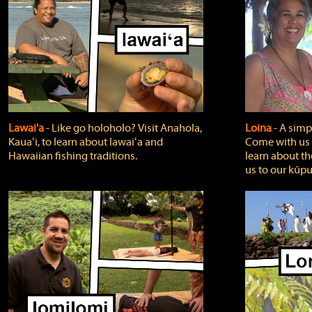
Lawai'a
‐ Like go holoholo? Visit Anahola,
Loina
‐ A simpl
Kauaʻi, to learn about lawaiʻa and
Come with us o
Hawaiian fishing traditions.
learn about th
us to our kūpu