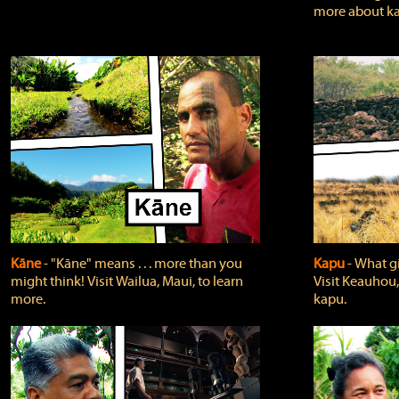
more about ka
Kāne
‐ "Kāne" means . . . more than you
Kapu
‐ What g
might think! Visit Wailua, Maui, to learn
Visit Keauhou,
more.
kapu.