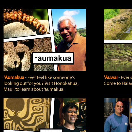
ʻAumākua
‐ Ever feel like someone's
ʻAuwai
‐ Ever
looking out for you? Visit Honokahua,
Come to Hālaw
Maui, to learn about ‘aumākua.