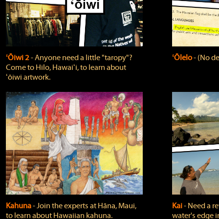
ʻŌiwi 2
‐ Anyone need a little "taropy"?
ʻŌlelo
‐ (No de
Come to Hilo, Hawaiʻi, to learn about
ʻōiwi artwork.
Kahuna
‐ Join the experts at Hāna, Maui,
Kai
‐ Need a r
to learn about Hawaiian kahuna.
water's edge i