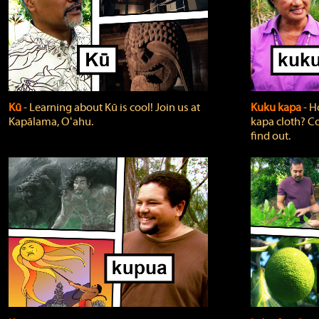
Kū
‐ Learning about Kū is cool! Join us at
Kuku kapa
‐ H
Kapālama, Oʻahu.
kapa cloth? Co
find out.