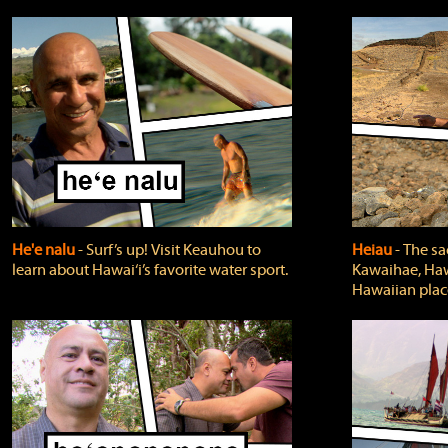
He'e nalu
‐ Surf’s up! Visit Keauhou to
Heiau
‐ The sa
learn about Hawai‘i’s favorite water sport.
Kawaihae, Hawa
Hawaiian plac