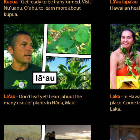
Kupua
‐ Get ready to be transformed. Visit
Lā'au lapa'au
Nuʻuanu, Oʻahu, to learn more about
Hawaiian heali
kupua.
Lāʻau
‐ Don't leaf yet! Learn about the
Laka
‐ In Hawai
many uses of plants in Hāna, Maui.
place. Come t
Laka.