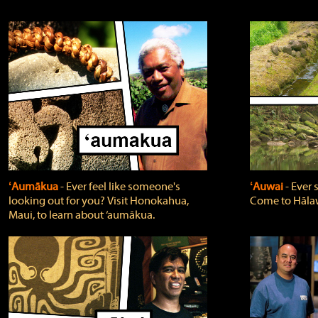
ʻAumākua
‐ Ever feel like someone's
ʻAuwai
‐ Ever
looking out for you? Visit Honokahua,
Come to Hālaw
Maui, to learn about ‘aumākua.