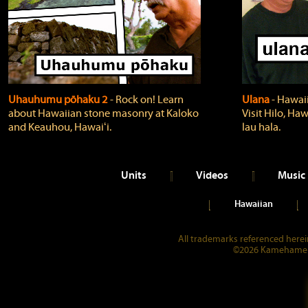
Uhauhumu pōhaku 2
‐ Rock on! Learn
Ulana
‐ Hawaii
about Hawaiian stone masonry at Kaloko
Visit Hilo, Haw
and Keauhou, Hawaiʻi.
lau hala.
Units
Videos
Music
Hawaiian
All trademarks referenced herein
©2026 Kamehameha 