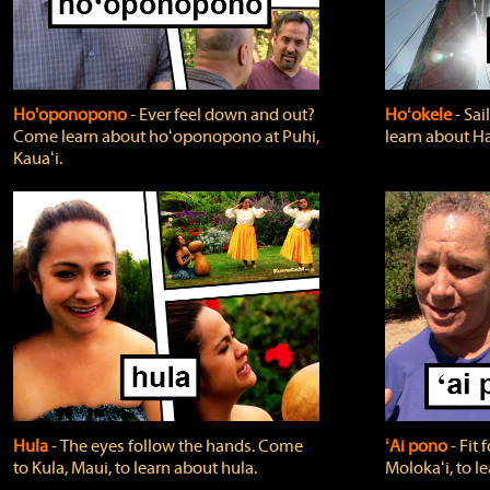
Ho'oponopono
‐ Ever feel down and out?
Hoʻokele
‐ Sai
Come learn about hoʻoponopono at Puhi,
learn about H
Kauaʻi.
Hula
‐ The eyes follow the hands. Come
ʻAi pono
‐ Fit
to Kula, Maui, to learn about hula.
Molokaʻi, to l