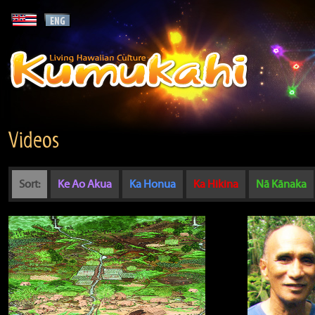
Videos
Sort:
Ke Ao Akua
Ka Honua
Ka Hikina
Nā Kānaka