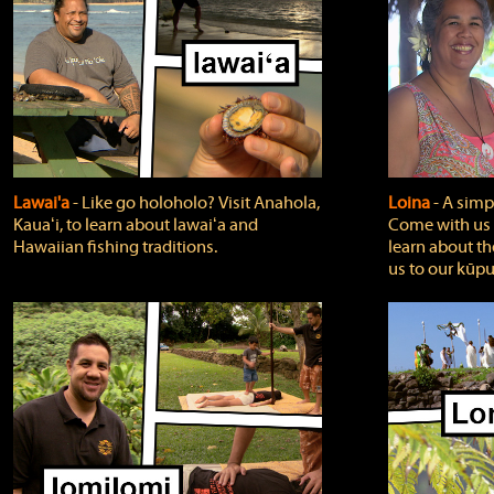
Lawai'a
‐ Like go holoholo? Visit Anahola,
Loina
‐ A simpl
Kauaʻi, to learn about lawaiʻa and
Come with us o
Hawaiian fishing traditions.
learn about th
us to our kūpu