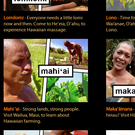
Lomilomi
‐ Everyone needs a little lomi
Lono
‐ Time fo
now and then. Come to Heʻeia, Oʻahu, to
Wai‘anae, O‘ah
experience Hawaiian massage.
Lono.
Mahi 'ai
‐ Strong lands, strong people.
Makaʻāinana
‐
Visit Wailua, Maui, to learn about
heiau? Visit Hā
Hawaiian farming.