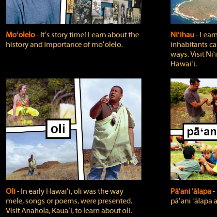
Moʻolelo
‐ Itʻs story time! Learn about the
Niʻihau
‐ Lear
history and importance of moʻolelo.
inhabitants car
ways. Visit Niʻ
Hawaiʻi.
Oli
‐ In early Hawaiʻi, oli was the way
Pā'ani 'ālapa
‐
mele, songs or poems, were presented.
pāʻani ʻālapa 
Visit Anahola, Kauaʻi, to learn about oli.