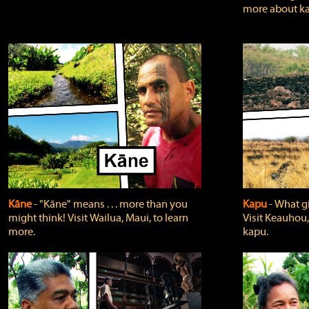
more about ka
Kāne
‐ "Kāne" means . . . more than you
Kapu
‐ What g
might think! Visit Wailua, Maui, to learn
Visit Keauhou,
more.
kapu.