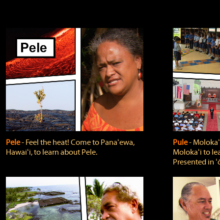
Pele
‐ Feel the heat! Come to Panaʻewa,
Pule
‐ Molokaʻ
Hawaiʻi, to learn about Pele.
Molokaʻi to le
Presented in ʻ