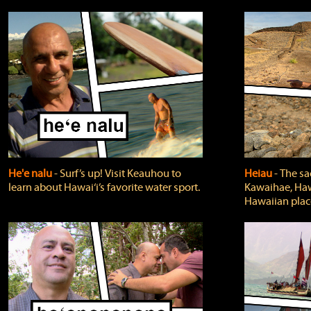
He'e nalu
‐ Surf’s up! Visit Keauhou to
Heiau
‐ The sa
learn about Hawai‘i’s favorite water sport.
Kawaihae, Hawa
Hawaiian plac