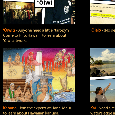
ʻŌiwi 2
‐ Anyone need a little "taropy"?
ʻŌlelo
‐ (No de
Come to Hilo, Hawaiʻi, to learn about
ʻōiwi artwork.
Kahuna
‐ Join the experts at Hāna, Maui,
Kai
‐ Need a r
to learn about Hawaiian kahuna.
water's edge i