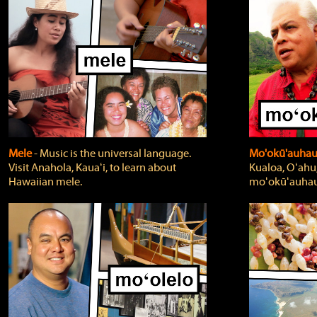
Mele
‐ Music is the universal language.
Mo'okū'auha
Visit Anahola, Kauaʻi, to learn about
Kualoa, Oʻahu,
Hawaiian mele.
moʻokūʻauhau