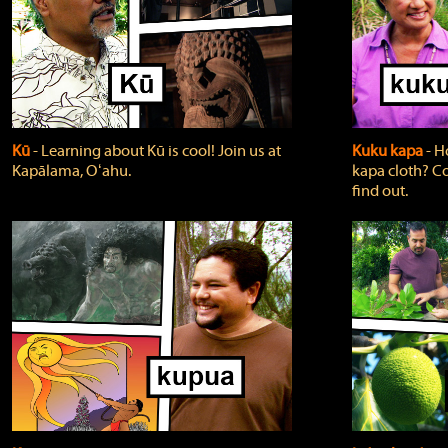
Kū
‐ Learning about Kū is cool! Join us at
Kuku kapa
‐ H
Kapālama, Oʻahu.
kapa cloth? Co
find out.