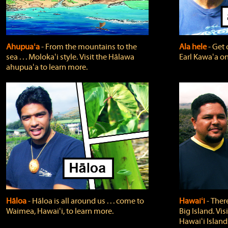
Ahupuaʻa
‐ From the mountains to the
Ala hele
‐ Get 
sea . . . Molokaʻi style. Visit the Hālawa
Earl Kawaʻa on
ahupuaʻa to learn more.
Hāloa
‐ Hāloa is all around us . . . come to
Hawaiʻi
‐ There
Waimea, Hawaiʻi, to learn more.
Big Island. Vi
Hawaiʻi Island