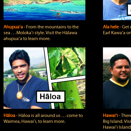
Ahupuaʻa
‐ From the mountains to the
Ala hele
‐ Get 
sea . . . Molokaʻi style. Visit the Hālawa
Earl Kawaʻa on
ahupuaʻa to learn more.
Hāloa
‐ Hāloa is all around us . . . come to
Hawaiʻi
‐ There
Waimea, Hawaiʻi, to learn more.
Big Island. Vi
Hawaiʻi Island