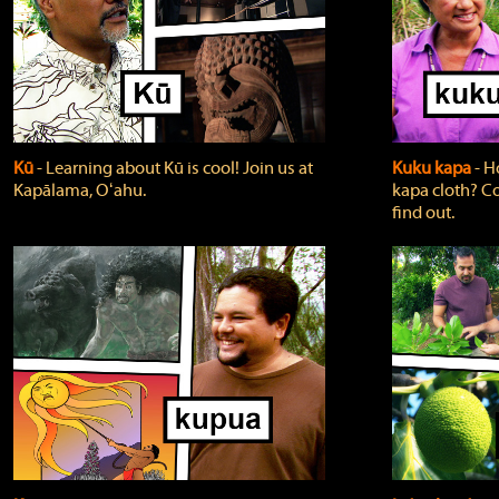
Kū
‐ Learning about Kū is cool! Join us at
Kuku kapa
‐ H
Kapālama, Oʻahu.
kapa cloth? Co
find out.