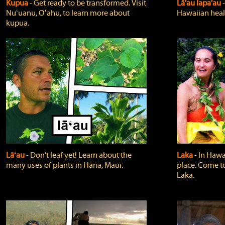
Kupua
‐ Get ready to be transformed. Visit
Lā'au lapa'au
Nuʻuanu, Oʻahu, to learn more about
Hawaiian heali
kupua.
Lāʻau
‐ Don't leaf yet! Learn about the
Laka
‐ In Hawai
many uses of plants in Hāna, Maui.
place. Come t
Laka.