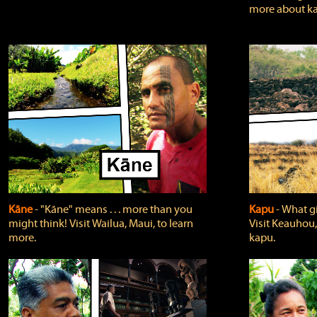
more about ka
Kāne
‐ "Kāne" means . . . more than you
Kapu
‐ What g
might think! Visit Wailua, Maui, to learn
Visit Keauhou,
more.
kapu.