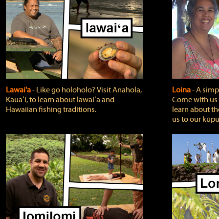
Lawai'a
‐ Like go holoholo? Visit Anahola,
Loina
‐ A simpl
Kauaʻi, to learn about lawaiʻa and
Come with us o
Hawaiian fishing traditions.
learn about th
us to our kūpu