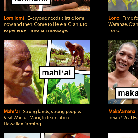
Lomilomi
‐ Everyone needs a little lomi
Lono
‐ Time fo
now and then. Come to Heʻeia, Oʻahu, to
Wai‘anae, O‘ah
experience Hawaiian massage.
Lono.
Mahi 'ai
‐ Strong lands, strong people.
Makaʻāinana
‐
Visit Wailua, Maui, to learn about
heiau? Visit Hā
Hawaiian farming.