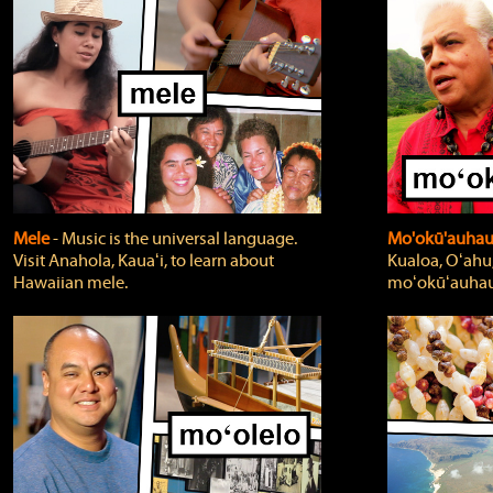
Mele
‐ Music is the universal language.
Mo'okū'auha
Visit Anahola, Kauaʻi, to learn about
Kualoa, Oʻahu,
Hawaiian mele.
moʻokūʻauhau