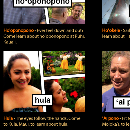
Ho'oponopono
‐ Ever feel down and out?
Hoʻokele
‐ Sai
Come learn about hoʻoponopono at Puhi,
learn about H
Kauaʻi.
Hula
‐ The eyes follow the hands. Come
ʻAi pono
‐ Fit
to Kula, Maui, to learn about hula.
Molokaʻi, to l