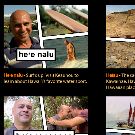
He'e nalu
‐ Surf’s up! Visit Keauhou to
Heiau
‐ The sa
learn about Hawai‘i’s favorite water sport.
Kawaihae, Hawa
Hawaiian plac