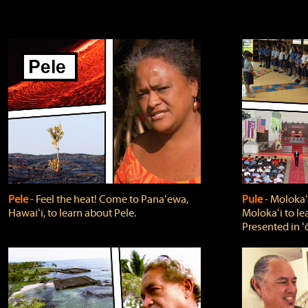
Pele
‐ Feel the heat! Come to Panaʻewa,
Pule
‐ Molokaʻ
Hawaiʻi, to learn about Pele.
Molokaʻi to le
Presented in ʻ