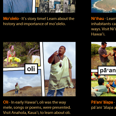
Moʻolelo
‐ Itʻs story time! Learn about the
Niʻihau
‐ Lear
history and importance of moʻolelo.
inhabitants car
ways. Visit Niʻ
Hawaiʻi.
Oli
‐ In early Hawaiʻi, oli was the way
Pā'ani 'ālapa
‐
mele, songs or poems, were presented.
pāʻani ʻālapa 
Visit Anahola, Kauaʻi, to learn about oli.