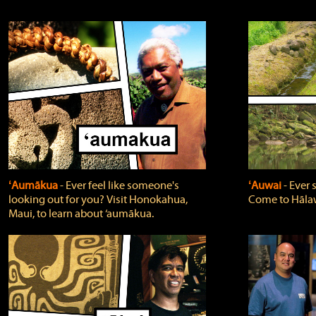
ʻAumākua
‐ Ever feel like someone's
ʻAuwai
‐ Ever
looking out for you? Visit Honokahua,
Come to Hālaw
Maui, to learn about ‘aumākua.