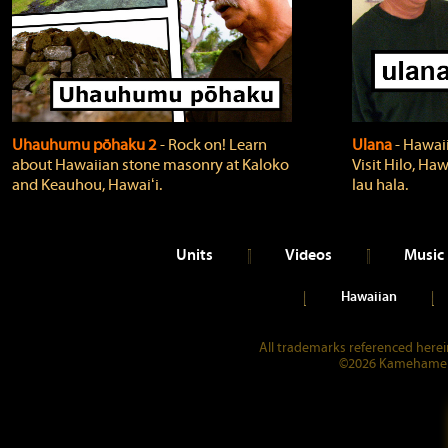
Uhauhumu pōhaku 2
‐ Rock on! Learn
Ulana
‐ Hawaii
about Hawaiian stone masonry at Kaloko
Visit Hilo, Haw
and Keauhou, Hawaiʻi.
lau hala.
Units
Videos
Music
Hawaiian
All trademarks referenced herein
©2026 Kamehameha 