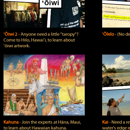
ʻŌiwi 2
‐ Anyone need a little "taropy"?
ʻŌlelo
‐ (No de
Come to Hilo, Hawaiʻi, to learn about
ʻōiwi artwork.
Kahuna
‐ Join the experts at Hāna, Maui,
Kai
‐ Need a r
to learn about Hawaiian kahuna.
water's edge i