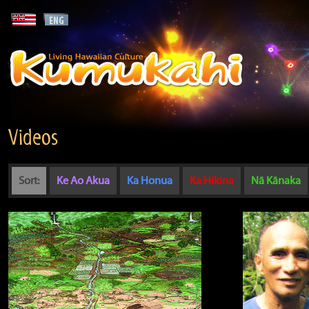
Videos
Sort:
Ke Ao Akua
Ka Honua
Ka Hikina
Nā Kānaka