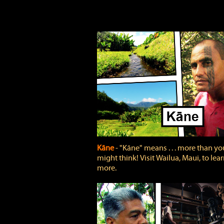
Kāne
‐ "Kāne" means . . . more than yo
might think! Visit Wailua, Maui, to lea
more.