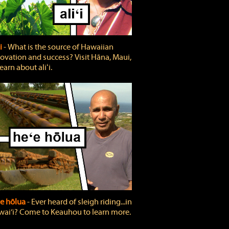
ʻi
‐ What is the source of Hawaiian
ovation and success? Visit Hāna, Maui,
learn about aliʻi.
e hōlua
‐ Ever heard of sleigh riding...in
ai‘i? Come to Keauhou to learn more.