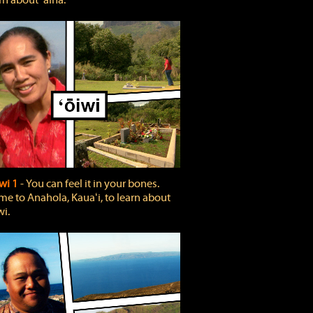
rn about ʻāina.
wi 1
‐ You can feel it in your bones.
e to Anahola, Kauaʻi, to learn about
wi.