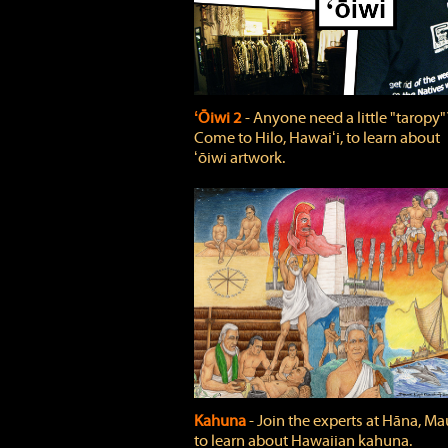
ʻŌiwi 2
‐ Anyone need a little "taropy"
Come to Hilo, Hawaiʻi, to learn about
ʻōiwi artwork.
Kahuna
‐ Join the experts at Hāna, Mau
to learn about Hawaiian kahuna.