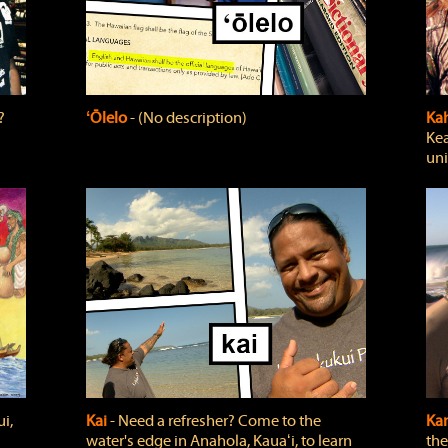
?
ʻŌlelo
‐ (No description)
Ka
Kea
uni
i,
Kai
‐ Need a refresher? Come to the
Ka
water's edge in Anahola, Kauaʻi, to learn
the