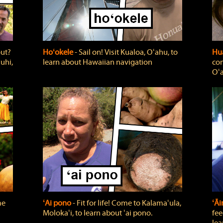
out?
Hoʻokele
‐ Sail on! Visit Kualoa, Oʻahu, to
Hua
uhi,
learn about Hawaiian navigation
com
Oʻa
me
ʻAi pono
‐ Fit for life! Come to Kalamaʻula,
ʻĀ
Molokaʻi, to learn about ʻai pono.
fee