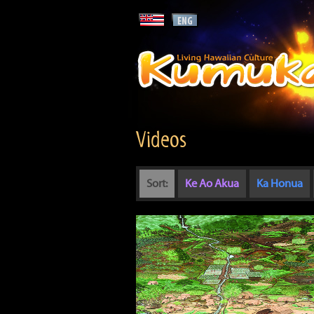
Videos
Sort:
Ke Ao Akua
Ka Honua