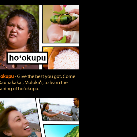
'okupu
‐ Give the best you got. Come
Kaunakakai, Molokaʻi, to learn the
ning of hoʻokupu.