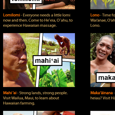
Lomilomi
‐ Everyone needs a little lomi
Lono
‐ Time fo
now and then. Come to Heʻeia, Oʻahu, to
Wai‘anae, O‘ah
experience Hawaiian massage.
Lono.
Mahi 'ai
‐ Strong lands, strong people.
Makaʻāinana
‐
Visit Wailua, Maui, to learn about
heiau? Visit Hā
Hawaiian farming.