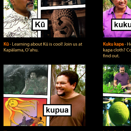
Kū
‐ Learning about Kū is cool! Join us at
Kuku kapa
‐ H
Kapālama, Oʻahu.
kapa cloth? Co
find out.