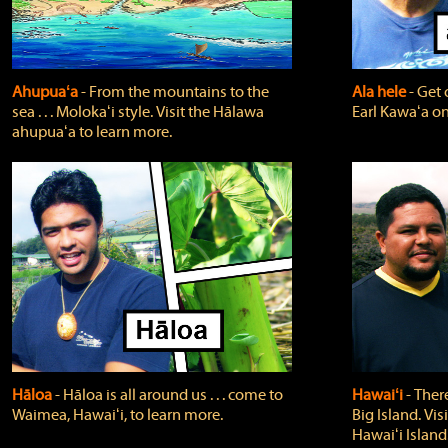
Ahupuaʻa
‐ From the mountains to the
Ala hele
‐ Get 
sea . . . Molokaʻi style. Visit the Hālawa
Earl Kawaʻa on
ahupuaʻa to learn more.
Hāloa
‐ Hāloa is all around us . . . come to
Hawaiʻi
‐ There
Waimea, Hawaiʻi, to learn more.
Big Island. Vi
Hawaiʻi Island