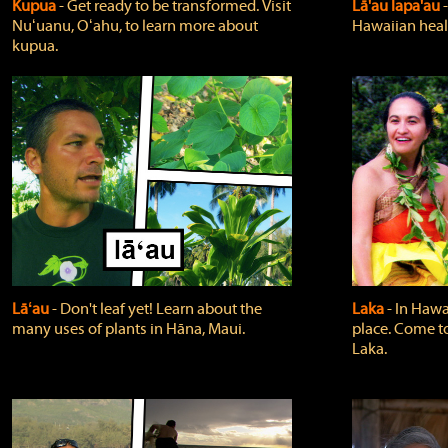
Kupua
‐ Get ready to be transformed. Visit
Lā'au lapa'au
Nuʻuanu, Oʻahu, to learn more about
Hawaiian heali
kupua.
Lāʻau
‐ Don't leaf yet! Learn about the
Laka
‐ In Hawai
many uses of plants in Hāna, Maui.
place. Come t
Laka.