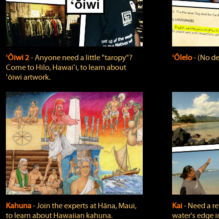
ʻŌiwi 2
‐ Anyone need a little "taropy"?
ʻŌlelo
‐ (No de
Come to Hilo, Hawaiʻi, to learn about
ʻōiwi artwork.
Kahuna
‐ Join the experts at Hāna, Maui,
Kai
‐ Need a r
to learn about Hawaiian kahuna.
water's edge i