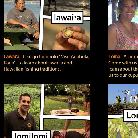
Lawai'a
‐ Like go holoholo? Visit Anahola,
Loina
‐ A simpl
Kauaʻi, to learn about lawaiʻa and
Come with us o
Hawaiian fishing traditions.
learn about th
us to our kūpu