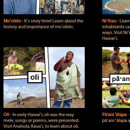
Moʻolelo
‐ Itʻs story time! Learn about the
Niʻihau
‐ Lear
history and importance of moʻolelo.
inhabitants car
ways. Visit Niʻ
Hawaiʻi.
Oli
‐ In early Hawaiʻi, oli was the way
Pā'ani 'ālapa
‐
mele, songs or poems, were presented.
pāʻani ʻālapa 
Visit Anahola, Kauaʻi, to learn about oli.