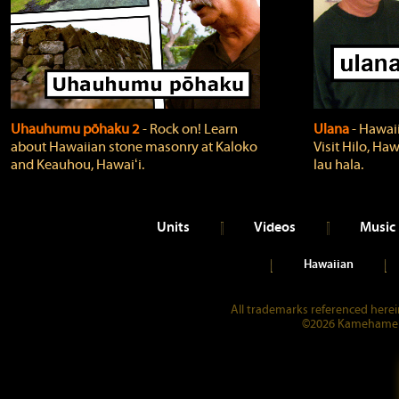
Uhauhumu pōhaku 2
‐ Rock on! Learn
Ulana
‐ Hawaii
about Hawaiian stone masonry at Kaloko
Visit Hilo, Haw
and Keauhou, Hawaiʻi.
lau hala.
Units
Videos
Music
Hawaiian
All trademarks referenced herein
©2026 Kamehameha 