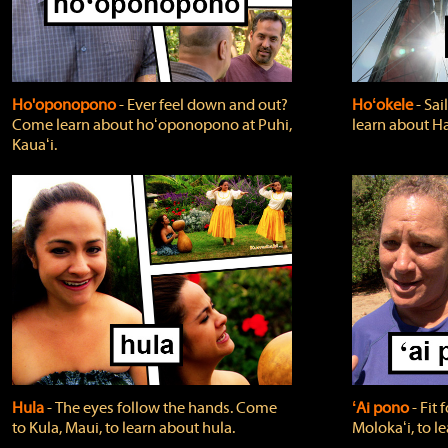
Ho'oponopono
‐ Ever feel down and out?
Hoʻokele
‐ Sai
Come learn about hoʻoponopono at Puhi,
learn about H
Kauaʻi.
Hula
‐ The eyes follow the hands. Come
ʻAi pono
‐ Fit
to Kula, Maui, to learn about hula.
Molokaʻi, to l