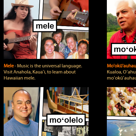
Mele
‐ Music is the universal language.
Mo'okū'auha
Visit Anahola, Kauaʻi, to learn about
Kualoa, Oʻahu,
Hawaiian mele.
moʻokūʻauhau