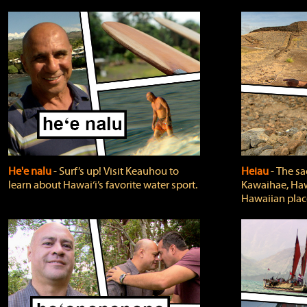
He'e nalu
‐ Surf’s up! Visit Keauhou to
Heiau
‐ The sa
learn about Hawai‘i’s favorite water sport.
Kawaihae, Hawa
Hawaiian plac