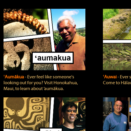
ʻAumākua
‐ Ever feel like someone's
ʻAuwai
‐ Ever
looking out for you? Visit Honokahua,
Come to Hālaw
Maui, to learn about ‘aumākua.