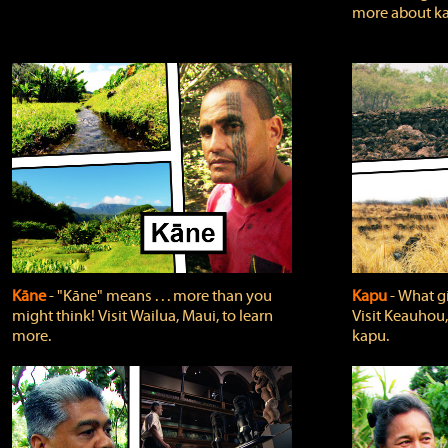
more about ka
Kāne
‐ "Kāne" means . . . more than you
Kapu
‐ What g
might think! Visit Wailua, Maui, to learn
Visit Keauhou,
more.
kapu.