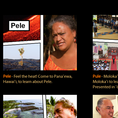
Pele
‐ Feel the heat! Come to Panaʻewa,
Pule
‐ Molokaʻ
Hawaiʻi, to learn about Pele.
Molokaʻi to le
Presented in ʻ