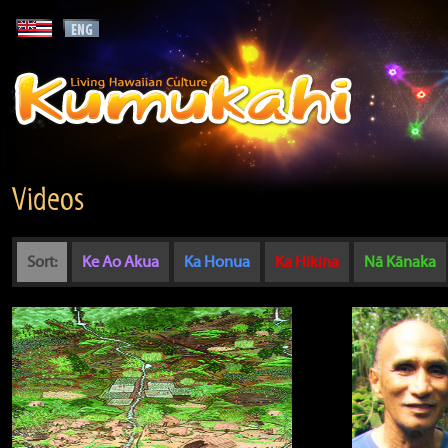
Videos
Sort:
Ke Ao Akua
Ka Honua
Ka Hikina
Nā Kānaka