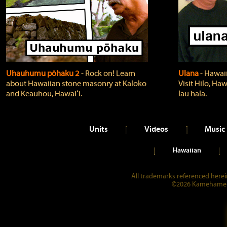
Uhauhumu pōhaku 2
‐ Rock on! Learn
Ulana
‐ Hawaii
about Hawaiian stone masonry at Kaloko
Visit Hilo, Haw
and Keauhou, Hawaiʻi.
lau hala.
Units
Videos
Music
Hawaiian
All trademarks referenced herein
©2026 Kamehameha 