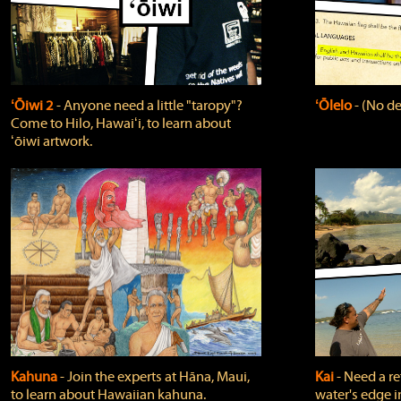
ʻŌiwi 2
‐ Anyone need a little "taropy"?
ʻŌlelo
‐ (No de
Come to Hilo, Hawaiʻi, to learn about
ʻōiwi artwork.
Kahuna
‐ Join the experts at Hāna, Maui,
Kai
‐ Need a r
to learn about Hawaiian kahuna.
water's edge i