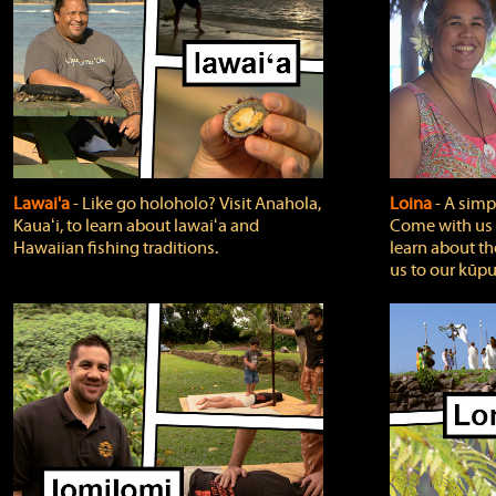
Lawai'a
‐ Like go holoholo? Visit Anahola,
Loina
‐ A simpl
Kauaʻi, to learn about lawaiʻa and
Come with us o
Hawaiian fishing traditions.
learn about th
us to our kūpu