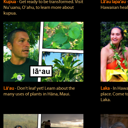
Kupua
‐ Get ready to be transformed. Visit
Lā'au lapa'au
Nuʻuanu, Oʻahu, to learn more about
Hawaiian heali
kupua.
Lāʻau
‐ Don't leaf yet! Learn about the
Laka
‐ In Hawai
many uses of plants in Hāna, Maui.
place. Come t
Laka.