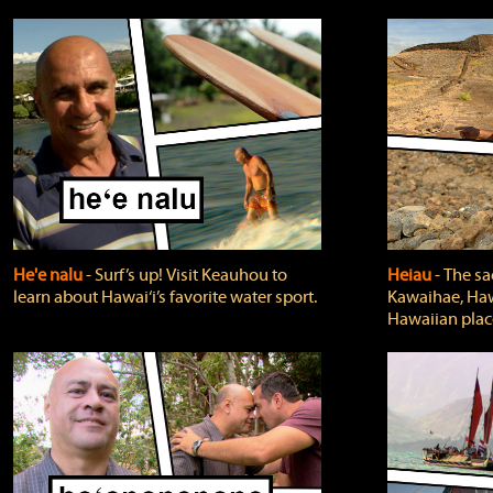
He'e nalu
‐ Surf’s up! Visit Keauhou to
Heiau
‐ The sa
learn about Hawai‘i’s favorite water sport.
Kawaihae, Hawa
Hawaiian plac