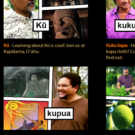
Kū
‐ Learning about Kū is cool! Join us at
Kuku kapa
‐ H
Kapālama, Oʻahu.
kapa cloth? Co
find out.