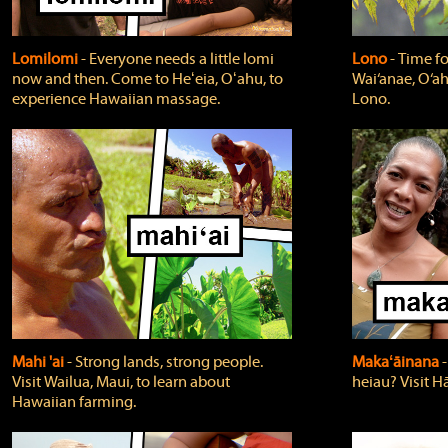
Lomilomi
‐ Everyone needs a little lomi
Lono
‐ Time fo
now and then. Come to Heʻeia, Oʻahu, to
Wai‘anae, O‘ah
experience Hawaiian massage.
Lono.
Mahi 'ai
‐ Strong lands, strong people.
Makaʻāinana
‐
Visit Wailua, Maui, to learn about
heiau? Visit Hā
Hawaiian farming.