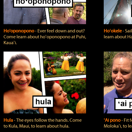
Ho'oponopono
‐ Ever feel down and out?
Hoʻokele
‐ Sai
Come learn about hoʻoponopono at Puhi,
learn about H
Kauaʻi.
Hula
‐ The eyes follow the hands. Come
ʻAi pono
‐ Fit
to Kula, Maui, to learn about hula.
Molokaʻi, to l