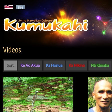
Videos
Sort:
Ke Ao Akua
Ka Honua
Ka Hikina
Nā Kānaka