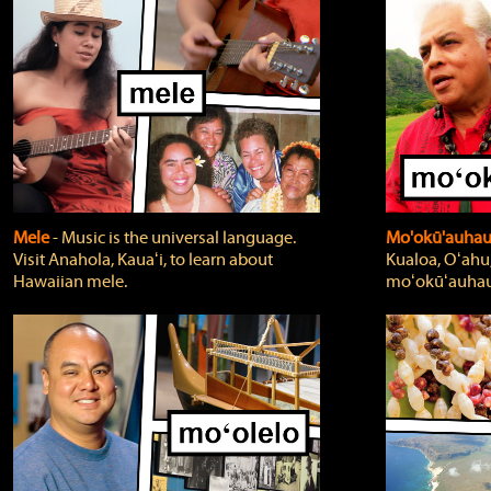
Mele
‐ Music is the universal language.
Mo'okū'auha
Visit Anahola, Kauaʻi, to learn about
Kualoa, Oʻahu,
Hawaiian mele.
moʻokūʻauhau