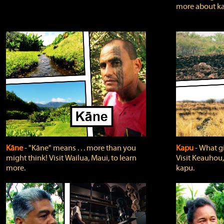
more about ka
Kāne
‐ "Kāne" means . . . more than you
Kapu
‐ What g
might think! Visit Wailua, Maui, to learn
Visit Keauhou,
more.
kapu.