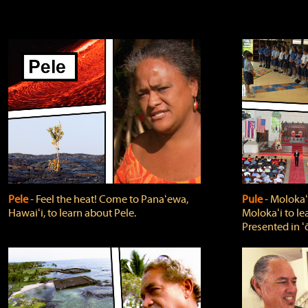
Pele
‐ Feel the heat! Come to Panaʻewa,
Pule
‐ Molokaʻ
Hawaiʻi, to learn about Pele.
Molokaʻi to le
Presented in ʻ