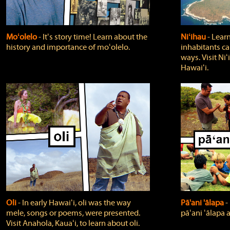
Moʻolelo
‐ Itʻs story time! Learn about the
Niʻihau
‐ Lear
history and importance of moʻolelo.
inhabitants car
ways. Visit Niʻ
Hawaiʻi.
Oli
‐ In early Hawaiʻi, oli was the way
Pā'ani 'ālapa
‐
mele, songs or poems, were presented.
pāʻani ʻālapa 
Visit Anahola, Kauaʻi, to learn about oli.