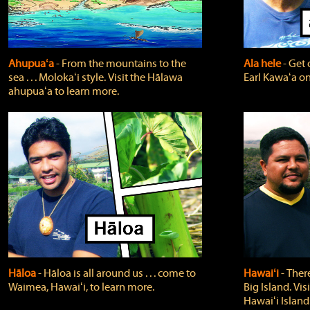
Ahupuaʻa
‐ From the mountains to the
Ala hele
‐ Get 
sea . . . Molokaʻi style. Visit the Hālawa
Earl Kawaʻa on
ahupuaʻa to learn more.
Hāloa
‐ Hāloa is all around us . . . come to
Hawaiʻi
‐ There
Waimea, Hawaiʻi, to learn more.
Big Island. Vi
Hawaiʻi Island