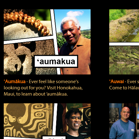
ʻAumākua
‐ Ever feel like someone's
ʻAuwai
‐ Ever
looking out for you? Visit Honokahua,
Come to Hālaw
Maui, to learn about ‘aumākua.