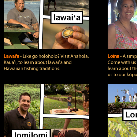
Lawai'a
‐ Like go holoholo? Visit Anahola,
Loina
‐ A simpl
Kauaʻi, to learn about lawaiʻa and
Come with us o
Hawaiian fishing traditions.
learn about th
us to our kūpu