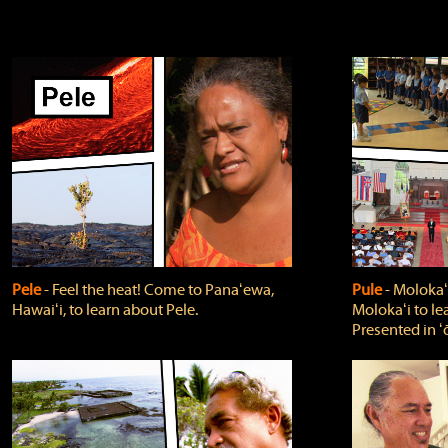
Pele
‐ Feel the heat! Come to Panaʻewa,
Pule
‐ Molokaʻ
Hawaiʻi, to learn about Pele.
Molokaʻi to le
Presented in ʻ