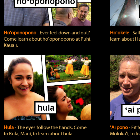
Ho'oponopono
‐ Ever feel down and out?
Hoʻokele
‐ Sai
Come learn about hoʻoponopono at Puhi,
learn about H
Kauaʻi.
Hula
‐ The eyes follow the hands. Come
ʻAi pono
‐ Fit
to Kula, Maui, to learn about hula.
Molokaʻi, to l