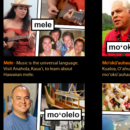
Mele
‐ Music is the universal language.
Mo'okū'auha
Visit Anahola, Kauaʻi, to learn about
Kualoa, Oʻahu,
Hawaiian mele.
moʻokūʻauhau