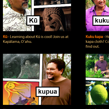
Kū
‐ Learning about Kū is cool! Join us at
Kuku kapa
‐ H
Kapālama, Oʻahu.
kapa cloth? Co
find out.