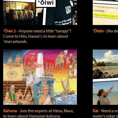
ʻŌiwi 2
‐ Anyone need a little "taropy"?
ʻŌlelo
‐ (No de
Come to Hilo, Hawaiʻi, to learn about
ʻōiwi artwork.
Kahuna
‐ Join the experts at Hāna, Maui,
Kai
‐ Need a r
to learn about Hawaiian kahuna.
water's edge i