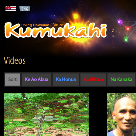
Videos
Sort:
Ke Ao Akua
Ka Honua
Ka Hikina
Nā Kānaka