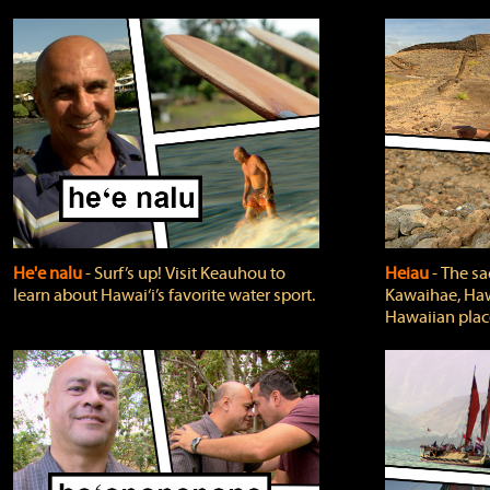
He'e nalu
‐ Surf’s up! Visit Keauhou to
Heiau
‐ The sa
learn about Hawai‘i’s favorite water sport.
Kawaihae, Hawa
Hawaiian plac