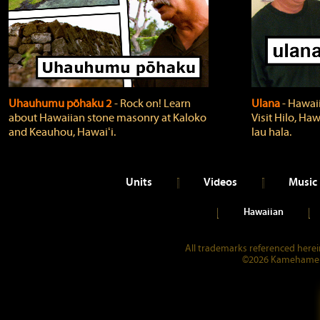
Uhauhumu pōhaku 2
‐ Rock on! Learn
Ulana
‐ Hawaii
about Hawaiian stone masonry at Kaloko
Visit Hilo, Haw
and Keauhou, Hawaiʻi.
lau hala.
Units
Videos
Music
Hawaiian
All trademarks referenced herein
©2026 Kamehameha 