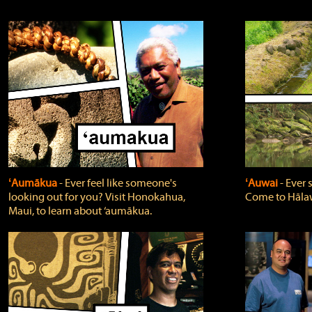
ʻAumākua
‐ Ever feel like someone's
ʻAuwai
‐ Ever
looking out for you? Visit Honokahua,
Come to Hālaw
Maui, to learn about ‘aumākua.