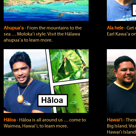
Ahupuaʻa
‐ From the mountains to the
Ala hele
‐ Get 
sea . . . Molokaʻi style. Visit the Hālawa
Earl Kawaʻa on
ahupuaʻa to learn more.
Hāloa
‐ Hāloa is all around us . . . come to
Hawaiʻi
‐ There
Waimea, Hawaiʻi, to learn more.
Big Island. Vi
Hawaiʻi Island