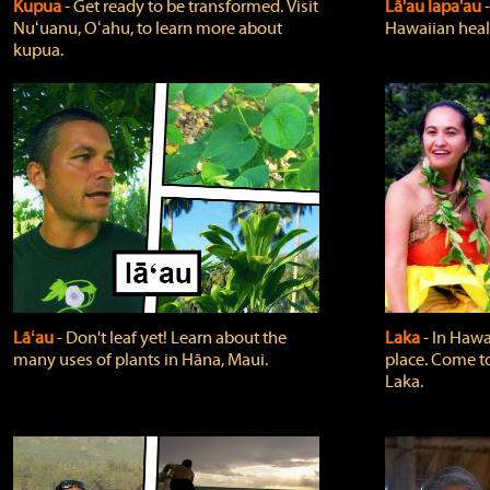
Kupua
‐ Get ready to be transformed. Visit
Lā'au lapa'au
Nuʻuanu, Oʻahu, to learn more about
Hawaiian heali
kupua.
Lāʻau
‐ Don't leaf yet! Learn about the
Laka
‐ In Hawai
many uses of plants in Hāna, Maui.
place. Come t
Laka.