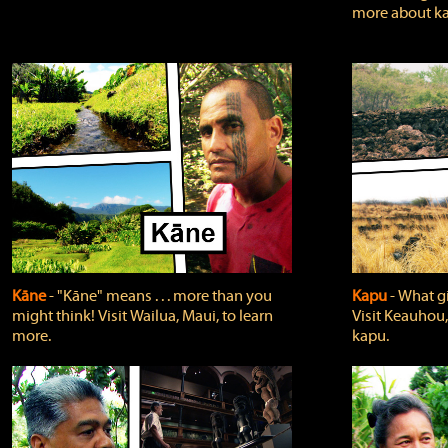
more about ka
Kāne
‐ "Kāne" means . . . more than you
Kapu
‐ What g
might think! Visit Wailua, Maui, to learn
Visit Keauhou,
more.
kapu.