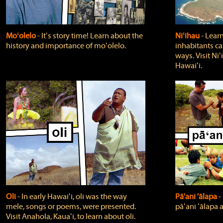
Moʻolelo
‐ Itʻs story time! Learn about the
Niʻihau
‐ Lear
history and importance of moʻolelo.
inhabitants car
ways. Visit Niʻ
Hawaiʻi.
Oli
‐ In early Hawaiʻi, oli was the way
Pā'ani 'ālapa
‐
mele, songs or poems, were presented.
pāʻani ʻālapa 
Visit Anahola, Kauaʻi, to learn about oli.