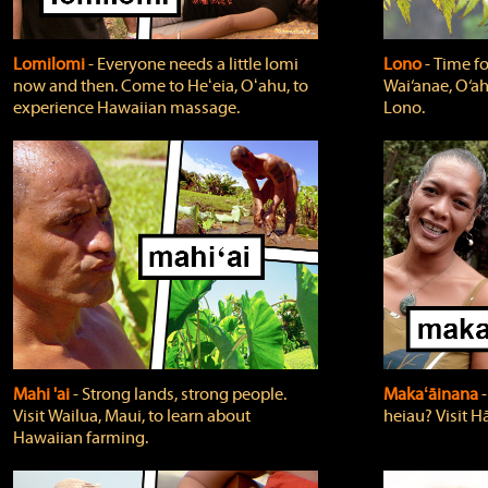
Lomilomi
‐ Everyone needs a little lomi
Lono
‐ Time fo
now and then. Come to Heʻeia, Oʻahu, to
Wai‘anae, O‘ah
experience Hawaiian massage.
Lono.
Mahi 'ai
‐ Strong lands, strong people.
Makaʻāinana
‐
Visit Wailua, Maui, to learn about
heiau? Visit Hā
Hawaiian farming.