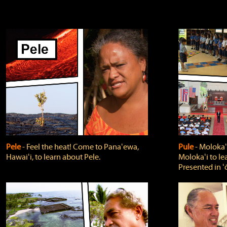
Pele
‐ Feel the heat! Come to Panaʻewa,
Pule
‐ Molokaʻ
Hawaiʻi, to learn about Pele.
Molokaʻi to le
Presented in ʻ