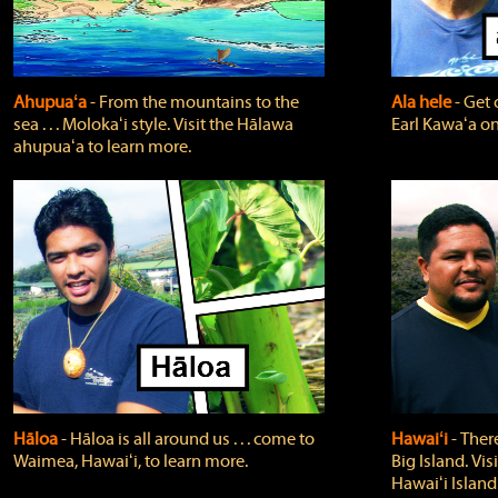
Ahupuaʻa
‐ From the mountains to the
Ala hele
‐ Get 
sea . . . Molokaʻi style. Visit the Hālawa
Earl Kawaʻa on
ahupuaʻa to learn more.
Hāloa
‐ Hāloa is all around us . . . come to
Hawaiʻi
‐ There
Waimea, Hawaiʻi, to learn more.
Big Island. Vi
Hawaiʻi Island