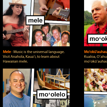
Mele
‐ Music is the universal language.
Mo'okū'auha
Visit Anahola, Kauaʻi, to learn about
Kualoa, Oʻahu,
Hawaiian mele.
moʻokūʻauhau