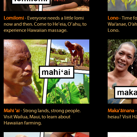
Lomilomi
‐ Everyone needs a little lomi
Lono
‐ Time fo
now and then. Come to Heʻeia, Oʻahu, to
Wai‘anae, O‘ah
experience Hawaiian massage.
Lono.
Mahi 'ai
‐ Strong lands, strong people.
Makaʻāinana
‐
Visit Wailua, Maui, to learn about
heiau? Visit Hā
Hawaiian farming.