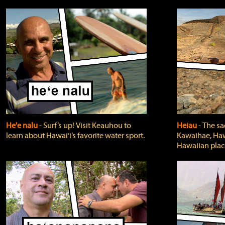
He'e nalu
‐ Surf’s up! Visit Keauhou to
Heiau
‐ The sa
learn about Hawai‘i’s favorite water sport.
Kawaihae, Hawa
Hawaiian plac