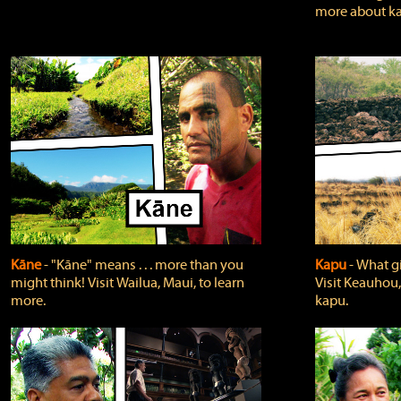
more about ka
Kāne
‐ "Kāne" means . . . more than you
Kapu
‐ What g
might think! Visit Wailua, Maui, to learn
Visit Keauhou,
more.
kapu.