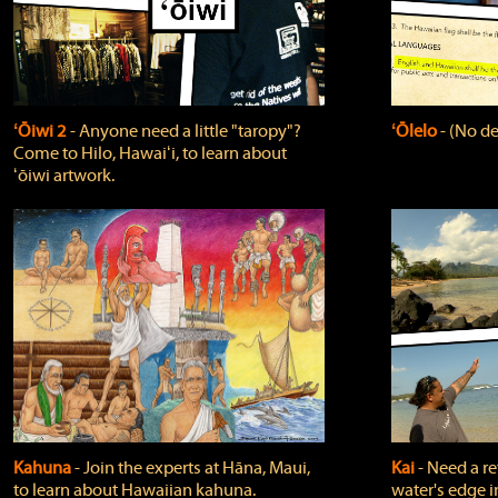
ʻŌiwi 2
‐ Anyone need a little "taropy"?
ʻŌlelo
‐ (No de
Come to Hilo, Hawaiʻi, to learn about
ʻōiwi artwork.
Kahuna
‐ Join the experts at Hāna, Maui,
Kai
‐ Need a r
to learn about Hawaiian kahuna.
water's edge i