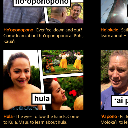
Ho'oponopono
‐ Ever feel down and out?
Hoʻokele
‐ Sai
Come learn about hoʻoponopono at Puhi,
learn about H
Kauaʻi.
Hula
‐ The eyes follow the hands. Come
ʻAi pono
‐ Fit
to Kula, Maui, to learn about hula.
Molokaʻi, to l