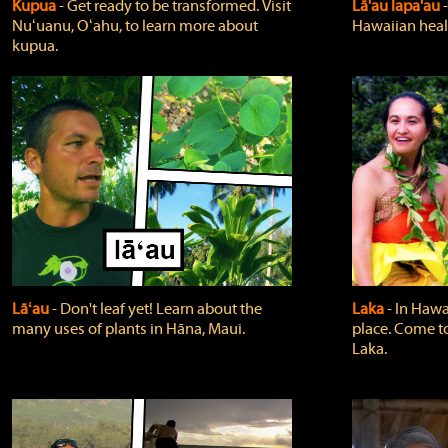
Kupua
‐ Get ready to be transformed. Visit
Lā'au lapa'au
Nuʻuanu, Oʻahu, to learn more about
Hawaiian heali
kupua.
Lāʻau
‐ Don't leaf yet! Learn about the
Laka
‐ In Hawai
many uses of plants in Hāna, Maui.
place. Come t
Laka.