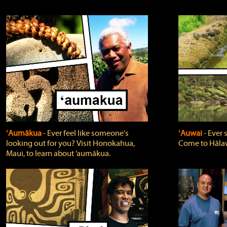
ʻAumākua
‐ Ever feel like someone's
ʻAuwai
‐ Ever
looking out for you? Visit Honokahua,
Come to Hālaw
Maui, to learn about ‘aumākua.