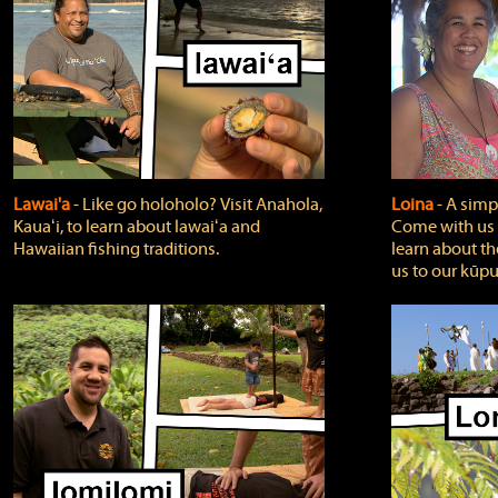
Lawai'a
‐ Like go holoholo? Visit Anahola,
Loina
‐ A simpl
Kauaʻi, to learn about lawaiʻa and
Come with us o
Hawaiian fishing traditions.
learn about th
us to our kūpu