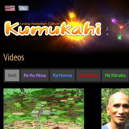
Videos
Sort:
Ke Ao Akua
Ka Honua
Ka Hikina
Nā Kānaka