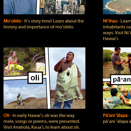
Moʻolelo
‐ Itʻs story time! Learn about the
Niʻihau
‐ Lear
history and importance of moʻolelo.
inhabitants car
ways. Visit Niʻ
Hawaiʻi.
Oli
‐ In early Hawaiʻi, oli was the way
Pā'ani 'ālapa
‐
mele, songs or poems, were presented.
pāʻani ʻālapa 
Visit Anahola, Kauaʻi, to learn about oli.