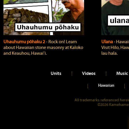
Uhauhumu pōhaku 2
‐ Rock on! Learn
Ulana
‐ Hawaii
about Hawaiian stone masonry at Kaloko
Visit Hilo, Haw
and Keauhou, Hawaiʻi.
lau hala.
Units
Videos
Music
Hawaiian
All trademarks referenced herein
©2026 Kamehameha 