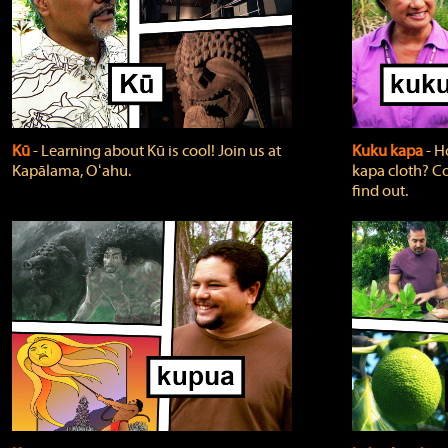
Kū
‐ Learning about Kū is cool! Join us at
Kuku kapa
‐ H
Kapālama, Oʻahu.
kapa cloth? Co
find out.