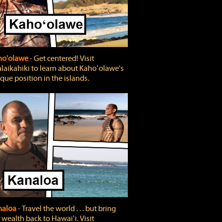
ho'olawe
‐ Get centered! Visit
laikahiki to learn about Kahoʻolawe's
que position in the islands.
naloa
‐ Travel the world . . . but bring
 wealth back to Hawaiʻi. Visit