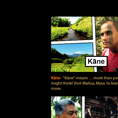
Kāne
‐ "Kāne" means . . . more than yo
might think! Visit Wailua, Maui, to lea
more.