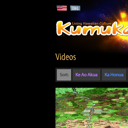
Videos
Sort:
Ke Ao Akua
Ka Honua