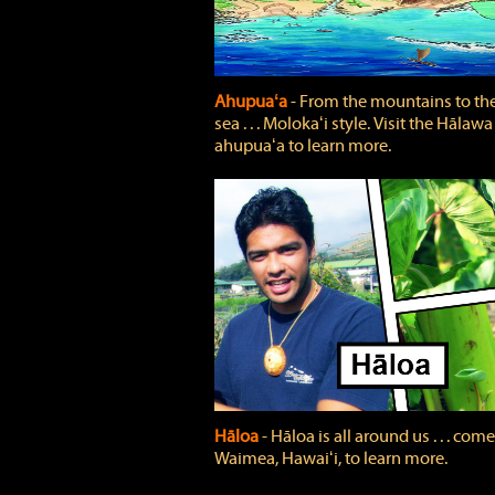
Ahupuaʻa
‐ From the mountains to th
sea . . . Molokaʻi style. Visit the Hālawa
ahupuaʻa to learn more.
Hāloa
‐ Hāloa is all around us . . . come
Waimea, Hawaiʻi, to learn more.