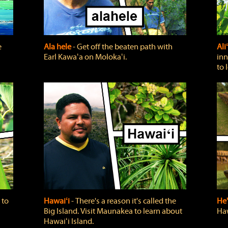
e
Ala hele
‐ Get off the beaten path with
Ali
Earl Kawaʻa on Molokaʻi.
inn
to 
 to
Hawaiʻi
‐ There's a reason it's called the
He'
Big Island. Visit Maunakea to learn about
Haw
Hawaiʻi Island.