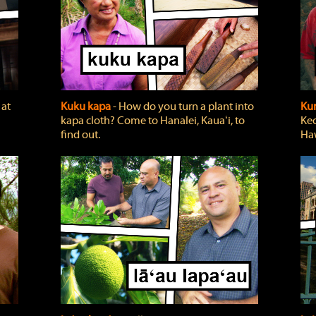
 at
Kuku kapa
‐ How do you turn a plant into
Ku
kapa cloth? Come to Hanalei, Kauaʻi, to
Keo
find out.
Haw