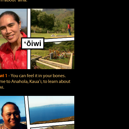
rn about ʻāina.
wi 1
‐ You can feel it in your bones.
e to Anahola, Kauaʻi, to learn about
wi.