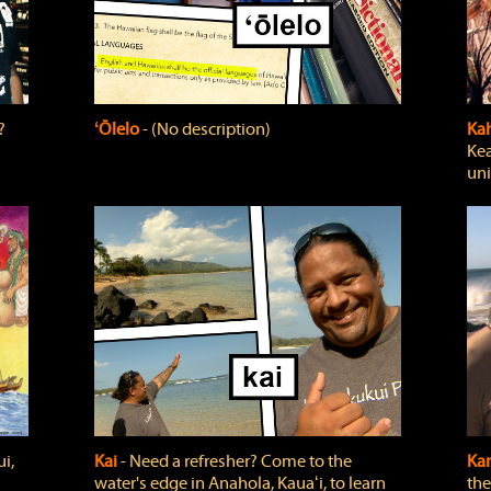
?
ʻŌlelo
‐ (No description)
Ka
Kea
uni
i,
Kai
‐ Need a refresher? Come to the
Ka
water's edge in Anahola, Kauaʻi, to learn
the