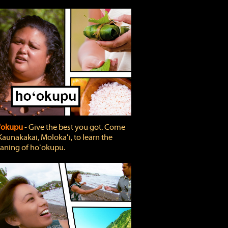
'okupu
‐ Give the best you got. Come
Kaunakakai, Molokaʻi, to learn the
ning of hoʻokupu.