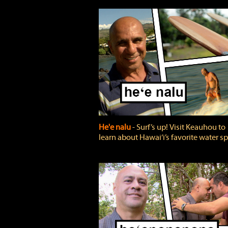
He'e nalu
‐ Surf’s up! Visit Keauhou to
learn about Hawai‘i’s favorite water sp