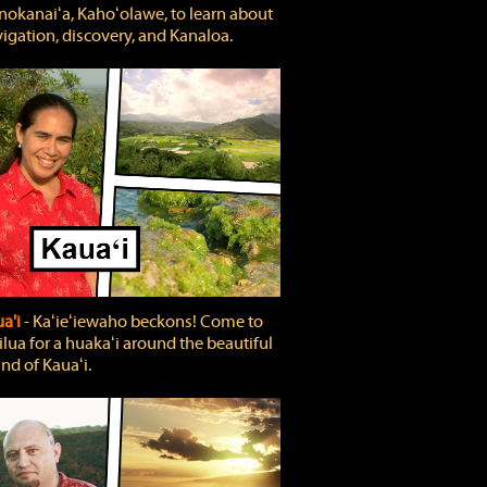
okanaiʻa, Kahoʻolawe, to learn about
igation, discovery, and Kanaloa.
a'i
‐ Kaʻieʻiewaho beckons! Come to
lua for a huakaʻi around the beautiful
and of Kauaʻi.