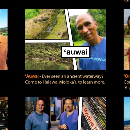
lea
ʻAuwai
‐ Ever seen an ancient waterway?
ʻŌi
Come to Hālawa, Molokaʻi, to learn more.
Com
ʻōi