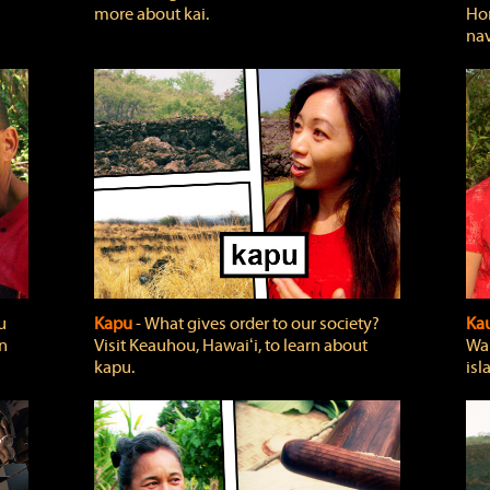
more about kai.
Hon
nav
u
Kapu
‐ What gives order to our society?
Kau
rn
Visit Keauhou, Hawaiʻi, to learn about
Wai
kapu.
isl