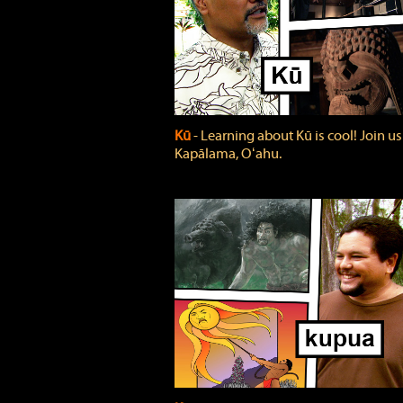
Kū
‐ Learning about Kū is cool! Join us
Kapālama, Oʻahu.