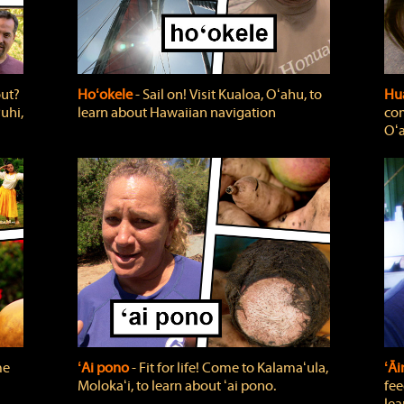
out?
Hoʻokele
‐ Sail on! Visit Kualoa, Oʻahu, to
Hua
uhi,
learn about Hawaiian navigation
com
Oʻa
me
ʻAi pono
‐ Fit for life! Come to Kalamaʻula,
ʻĀ
Molokaʻi, to learn about ʻai pono.
fee