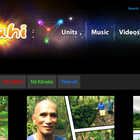
Search
Ka Hikina
Nā Kānaka
View all