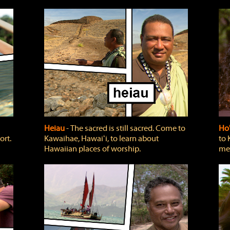
Heiau
‐ The sacred is still sacred. Come to
Ho
ort.
Kawaihae, Hawaiʻi, to learn about
to 
Hawaiian places of worship.
mea