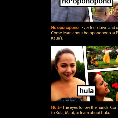
Ho'oponopono
‐ Ever feel down and 
Come learn about hoʻoponopono at P
Kauaʻi.
Hula
‐ The eyes follow the hands. Co
to Kula, Maui, to learn about hula.