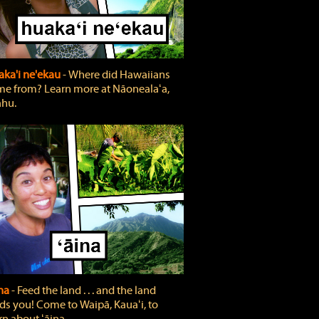
ka'i ne'ekau
‐ Where did Hawaiians
e from? Learn more at Nāonealaʻa,
hu.
ina
‐ Feed the land . . . and the land
ds you! Come to Waipā, Kauaʻi, to