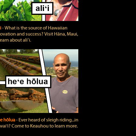
ʻi
‐ What is the source of Hawaiian
ovation and success? Visit Hāna, Maui,
learn about aliʻi.
e hōlua
‐ Ever heard of sleigh riding...in
ai‘i? Come to Keauhou to learn more.