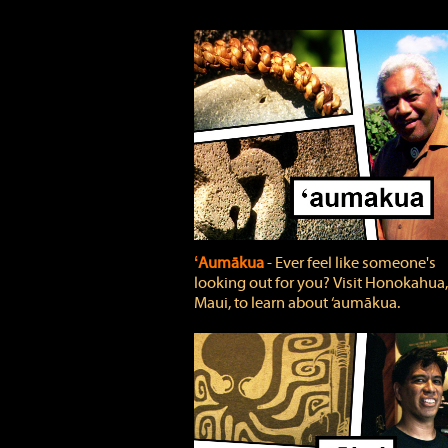
ʻAumākua
‐ Ever feel like someone's
looking out for you? Visit Honokahua,
Maui, to learn about ‘aumākua.