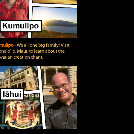
mulipo
‐ We all one big family! Visit
neʻōʻio, Maui, to learn about the
aiian creation chant.