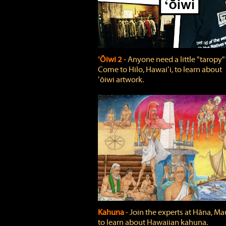
ʻŌiwi 2
‐ Anyone need a little "taropy"
Come to Hilo, Hawaiʻi, to learn about
ʻōiwi artwork.
Kahuna
‐ Join the experts at Hāna, Mau
to learn about Hawaiian kahuna.