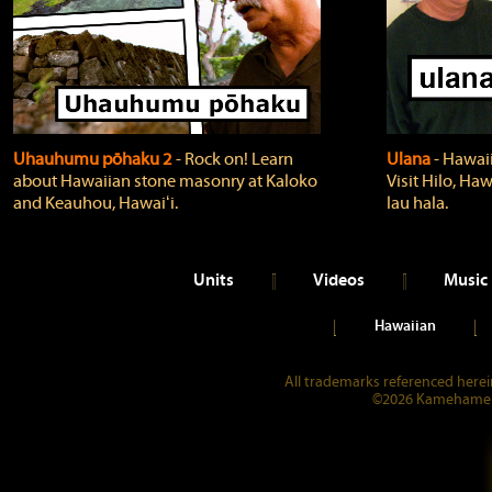
Uhauhumu pōhaku 2
‐ Rock on! Learn
Ulana
‐ Hawaii
about Hawaiian stone masonry at Kaloko
Visit Hilo, Haw
and Keauhou, Hawaiʻi.
lau hala.
Units
Videos
Music
Hawaiian
All trademarks referenced herein
©2026 Kamehameha 