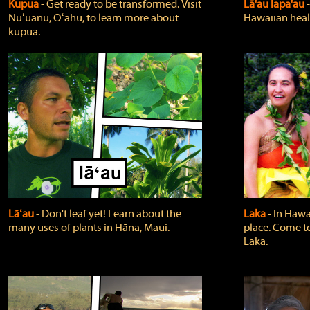
Kupua
‐ Get ready to be transformed. Visit
Lā'au lapa'au
Nuʻuanu, Oʻahu, to learn more about
Hawaiian heali
kupua.
Lāʻau
‐ Don't leaf yet! Learn about the
Laka
‐ In Hawai
many uses of plants in Hāna, Maui.
place. Come t
Laka.