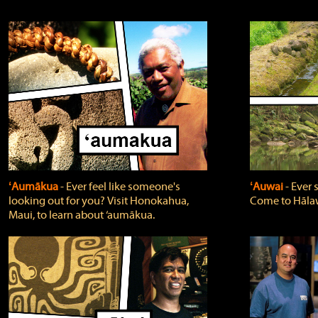
ʻAumākua
‐ Ever feel like someone's
ʻAuwai
‐ Ever
looking out for you? Visit Honokahua,
Come to Hālaw
Maui, to learn about ‘aumākua.