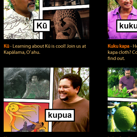
Kū
‐ Learning about Kū is cool! Join us at
Kuku kapa
‐ H
Kapālama, Oʻahu.
kapa cloth? Co
find out.