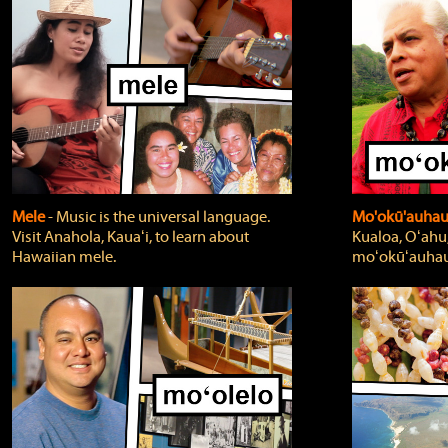
Mele
‐ Music is the universal language.
Mo'okū'auha
Visit Anahola, Kauaʻi, to learn about
Kualoa, Oʻahu,
Hawaiian mele.
moʻokūʻauhau