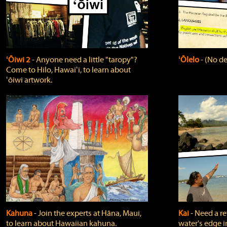
ʻŌiwi 2
‐ Anyone need a little "taropy"?
ʻŌlelo
‐ (No de
Come to Hilo, Hawaiʻi, to learn about
ʻōiwi artwork.
Kahuna
‐ Join the experts at Hāna, Maui,
Kai
‐ Need a r
to learn about Hawaiian kahuna.
water's edge i