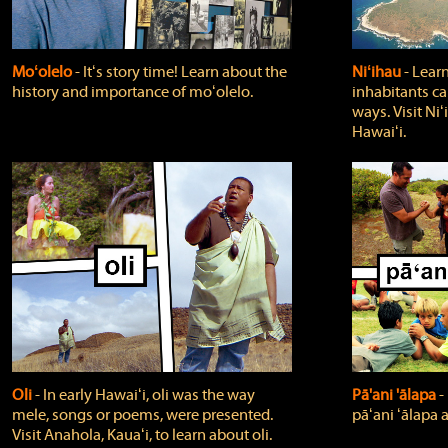
Moʻolelo
‐ Itʻs story time! Learn about the
Niʻihau
‐ Lear
history and importance of moʻolelo.
inhabitants car
ways. Visit Niʻ
Hawaiʻi.
Oli
‐ In early Hawaiʻi, oli was the way
Pā'ani 'ālapa
‐
mele, songs or poems, were presented.
pāʻani ʻālapa 
Visit Anahola, Kauaʻi, to learn about oli.