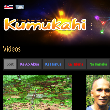
Videos
Sort:
Ke Ao Akua
Ka Honua
Ka Hikina
Nā Kānaka