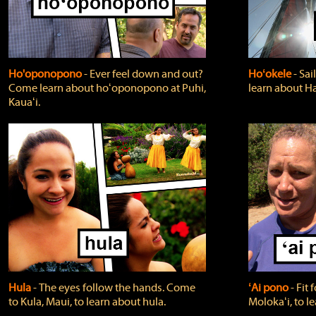
Ho'oponopono
‐ Ever feel down and out?
Hoʻokele
‐ Sai
Come learn about hoʻoponopono at Puhi,
learn about H
Kauaʻi.
Hula
‐ The eyes follow the hands. Come
ʻAi pono
‐ Fit
to Kula, Maui, to learn about hula.
Molokaʻi, to l