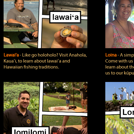
Lawai'a
‐ Like go holoholo? Visit Anahola,
Loina
‐ A simpl
Kauaʻi, to learn about lawaiʻa and
Come with us o
Hawaiian fishing traditions.
learn about th
us to our kūpu