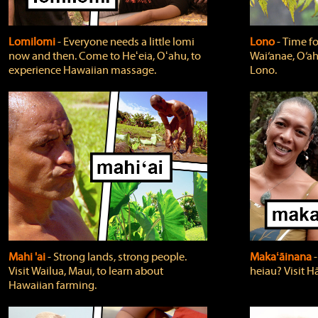
Lomilomi
‐ Everyone needs a little lomi
Lono
‐ Time fo
now and then. Come to Heʻeia, Oʻahu, to
Wai‘anae, O‘ah
experience Hawaiian massage.
Lono.
Mahi 'ai
‐ Strong lands, strong people.
Makaʻāinana
‐
Visit Wailua, Maui, to learn about
heiau? Visit Hā
Hawaiian farming.