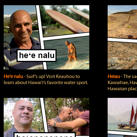
He'e nalu
‐ Surf’s up! Visit Keauhou to
Heiau
‐ The sa
learn about Hawai‘i’s favorite water sport.
Kawaihae, Hawa
Hawaiian plac