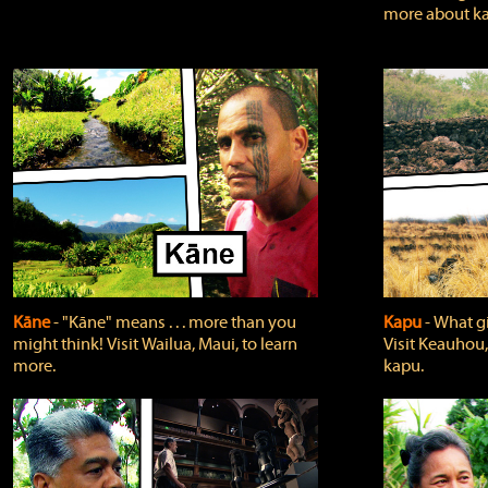
more about ka
Kāne
‐ "Kāne" means . . . more than you
Kapu
‐ What g
might think! Visit Wailua, Maui, to learn
Visit Keauhou,
more.
kapu.