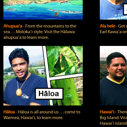
Ahupuaʻa
‐ From the mountains to the
Ala hele
‐ Get 
sea . . . Molokaʻi style. Visit the Hālawa
Earl Kawaʻa on
ahupuaʻa to learn more.
Hāloa
‐ Hāloa is all around us . . . come to
Hawaiʻi
‐ There
Waimea, Hawaiʻi, to learn more.
Big Island. Vi
Hawaiʻi Island