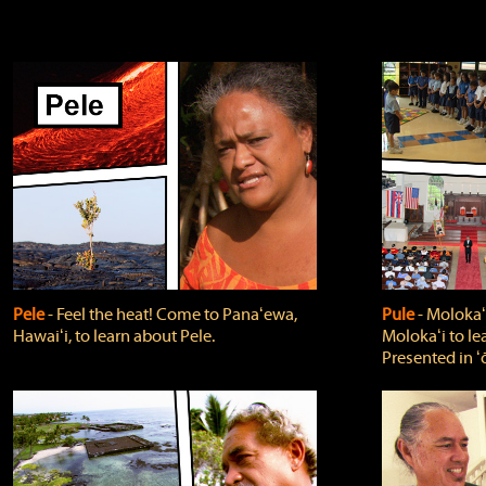
Pele
‐ Feel the heat! Come to Panaʻewa,
Pule
‐ Molokaʻ
Hawaiʻi, to learn about Pele.
Molokaʻi to le
Presented in ʻ