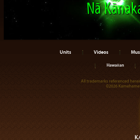
Nā Kānak
Units
Videos
Mus
Hawaiian
All trademarks referenced herein
©2026 Kamehameha 