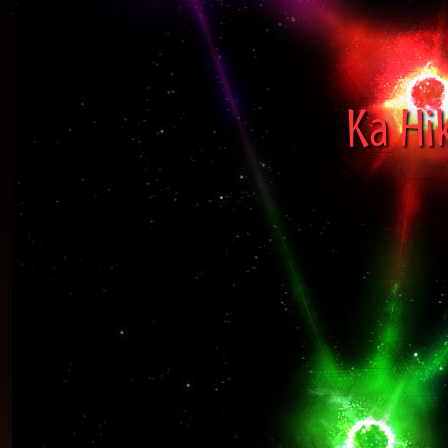
Ka Hi