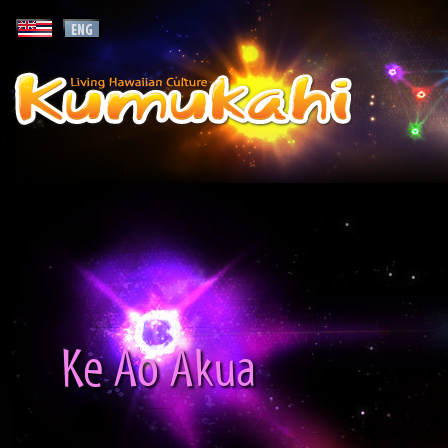
Ke Ao Akua