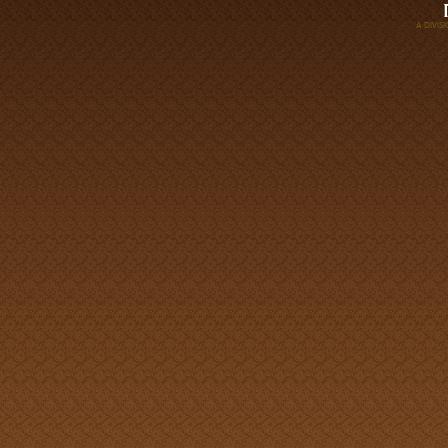
A DIVI