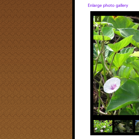
Enlarge photo gallery