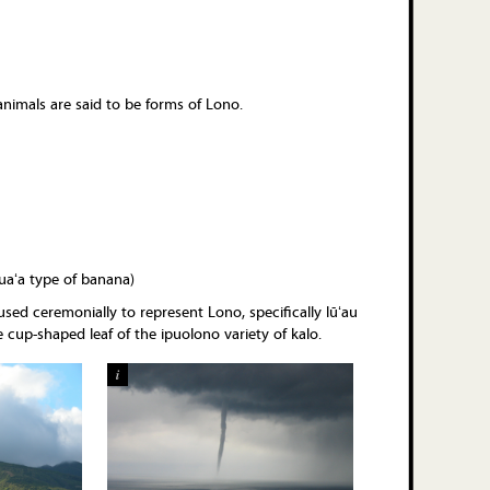
animals are said to be forms of Lono.
uaʻa type of banana)
 used ceremonially to represent Lono, specifically lūʻau
 cup-shaped leaf of the ipuolono variety of kalo.
i