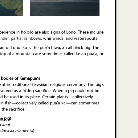
ience in hoʻoilo are also signs of Lono. These include
under, partial rainbows, whirlwinds, and waterspouts.
u of Lono. So is the puaʻa hiwa, an all-black pig. The
 top of a mountain are sometimes called ke ao puaʻa, or
 bodies of Kamapuaʻa
ant in traditional Hawaiian religious ceremony. The pig’s
, served as a fitting sacrifice. When a pig could not be
d be used in its place. Certain plants—collectively
in fish—collectively called puaʻa kai—can sometimes
 the sacrifice.
he pig)
ccana
)
olocasia esculenta
)