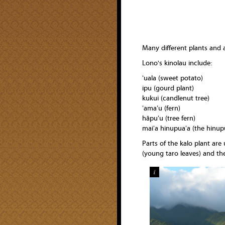
Many different plants and 
Lono's kinolau include:
ʻuala (sweet potato)
ipu (gourd plant)
kukui (candlenut tree)
ʻamaʻu (fern)
hāpuʻu (tree fern)
maiʻa hinupuaʻa (the hinup
Parts of the kalo plant are
(young taro leaves) and the
i