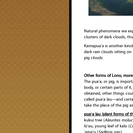
Natural phenomena we exper
clusters of dark clouds, th
Kamapuaʻa is another kinola
dark rain clouds sitting on
pig clouds.
Other forms of Lono, more
The puaʻa, or pig, is import
body, or certain parts of it
obtained, other things coul
called puaʻa lau—and certa
take the place of the pig as
puaʻa lau (plant forms of t
kukui tree (
Aleurites molu
lūʻau, young leaf of kalo (
C
ʻamaʻu (
Sadleria spp.
)