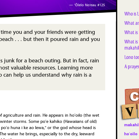
— ‘Ōlelo No‘eau #125
Who is 
What ar
time you and your friends were getting
What is 
beach . . . but then it poured rain and you
What is
makahik
Lono to
s junk for a beach outing. But in fact, rain
A praye
 most valuable resources. Learning more
 can help us understand why rain is a
 agriculture and rain. He appears in hoʻoilo (the wet
 winter storms. Some poʻe kahiko (Hawaiians of old)
makahi
 poʻo huna i ke ao lewa,” or the god whose head is
hoʻoilo
The water he brings, especially to the dry, leeward