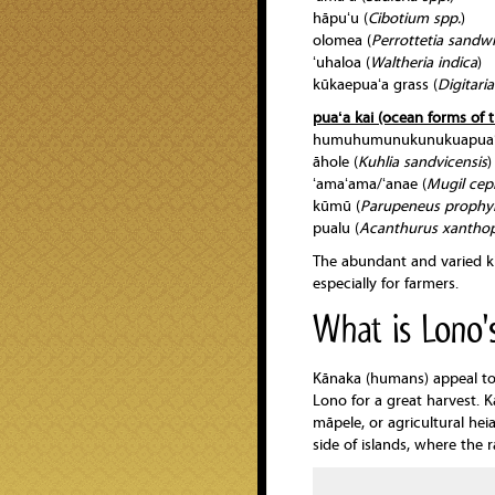
hāpuʻu (
Cibotium spp.
)
olomea (
Perrottetia sandwi
ʻuhaloa (
Waltheria indica
)
kūkaepuaʻa grass (
Digitaria
puaʻa kai (ocean forms of t
humuhumunukunukuapuaʻ
āhole (
Kuhlia
sandvicensis
)
ʻamaʻama/ʻanae (
Mugil
cep
kūmū (
Parupeneus
prophy
pualu (
Acanthurus xanthop
The abundant and varied kin
especially for farmers.
What is Lono's
Kānaka (humans) appeal to 
Lono for a great harvest. 
māpele, or agricultural h
side of islands, where the r