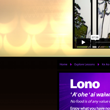
Home
Explore Lessons
Ke Ao
Lono
ʻAʻohe ʻai waiwa
No food is of any value
Enjoy what you have now 