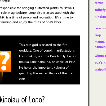
 fertile.
fertile
responsible for bringing cultivated plants to Hawaiʻi.
solidify
t role in agriculture. Lono also is associated with the
kinolau
iki is a time of peace and recreation. It’s a time to
farming and enjoy the fruits of one’s labor.
ceremo
crop
makua 
This rain god is related to the fire
hanaun
goddess. One of Lono’s manifestations,
windwa
Lonomakua, is in the Pele family. He is a
makua kāne hanauna, or uncle, of Pele.
puaʻa k
He holds the important kuleana of
waipuʻi
guarding the sacred flame of the fire
clan.
kinolau of Lono?