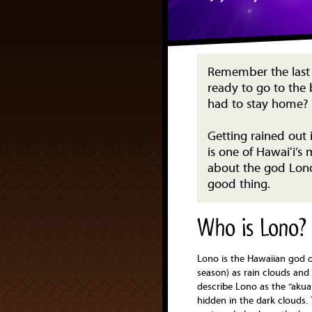
Remember the last 
ready to go to the 
had to stay home?
Getting rained out i
is one of Hawaiʻi’s
about the god Lono
good thing.
Who is Lono?
Lono is the Hawaiian god of
season) as rain clouds and
describe Lono as the “akua
hidden in the dark clouds. 