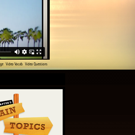
age
Video Vocab
Video Questions