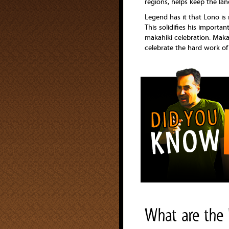
regions, helps keep the land
Legend has it that Lono is 
This solidifies his importan
makahiki celebration. Makah
celebrate the hard work of 
What are the 