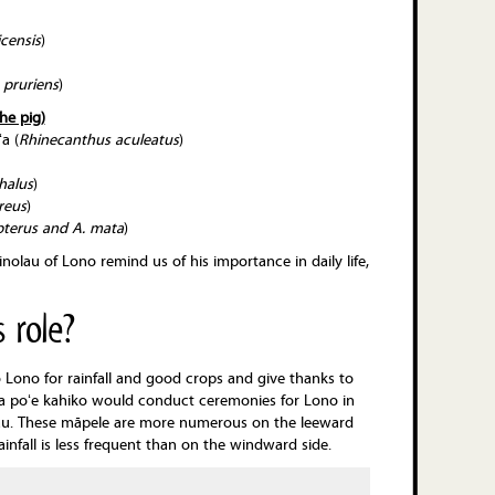
censis
)
 pruriens
)
he pig)
a (
Rhinecanthus
aculeatus
)
halus
)
reus
)
terus and A. mata
)
olau of Lono remind us of his importance in daily life,
 role?
Lono for rainfall and good crops and give thanks to
Ka poʻe kahiko would conduct ceremonies for Lono in
eiau. These māpele are more numerous on the leeward
ainfall is less frequent than on the windward side.