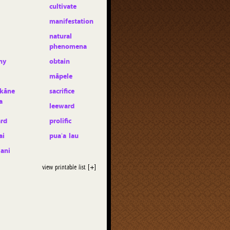
cultivate
manifestation
natural
phenomena
ny
obtain
māpele
kāne
sacrifice
a
leeward
rd
prolific
ai
puaʻa lau
lani
view printable list