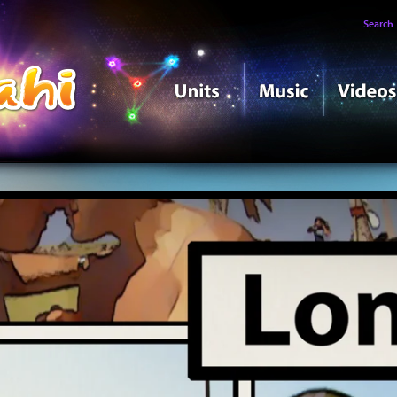
Search