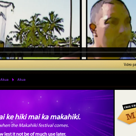
Video p
 Akua
Akua
i ke hiki mai ka makahiki.
 when the Makahiki festival comes.
lest it not be of much use later.