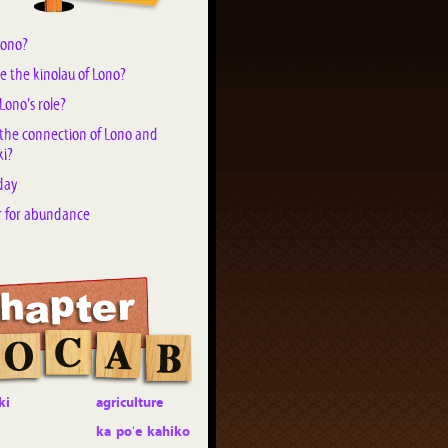
Lono?
e the kinolau of Lono?
Lono's role?
 the connection of Lono and
i?
day
r for abundance
ki
agriculture
ka poʻe kahiko