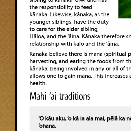
sibling to kānaka ‘ōiwi and has
the responsibility to feed
kānaka. Likewise, kānaka, as the
younger siblings, have the duty
to care for the elder sibling,
Hāloa, and the ‘āina. Kānaka therefore sh
relationship with kalo and the ‘āina.
Kānaka believe there is mana (spiritual 
harvesting, and eating the foods from the
kānaka, being involved in any or all of t
allows one to gain mana. This increases a
health.
Mahi ‘ai traditions
‘O kāu aku, ‘o kā ia ala mai, pēlā ka 
‘ohana.