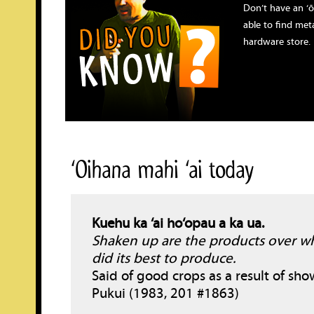
Don’t have an ‘
able to find meta
hardware store.
‘Oihana mahi ‘ai today
Kuehu ka ‘ai ho‘opau a ka ua.
Shaken up are the products over wh
did its best to produce.
Said of good crops as a result of sho
Pukui (1983, 201 #1863)