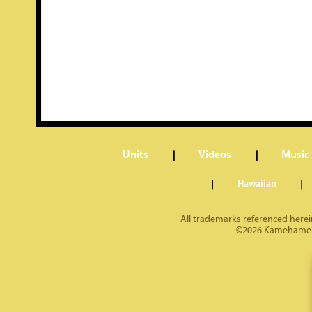
Units
Videos
Music
Hawaiian
All trademarks referenced herein
©2026 Kamehameha 