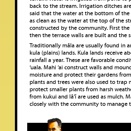
back to the stream. Irrigation ditches are 
said that the water at the bottom of th
as clean as the water at the top of the st
constructed by the community. First the 
then the terrace walls are built and the 
Traditionally māla are usually found in a
kula (plains) lands. Kula lands receive ab
rainfall a year. These are favorable cond
‘uala. Mahi ‘ai construct walls and moun
moisture and protect their gardens from
plants and trees were also used to trap
protect smaller plants from harsh weathe
from kukui and lā‘ī are used as mulch. M
closely with the community to manage th