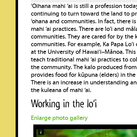
‘Oihana mahi ‘ai is still a profession toda
continuing to turn toward the land to pr
‘ohana and communities. In fact, there is
mahi ‘ai practices. There are lo‘i and māl
communities. They are cared for by the k
communities. For example, Ka Papa Lo‘i o
at the University of Hawai‘i–Mānoa. This l
teach traditional mahi ‘ai practices to c
the community. The kalo produced from t
provides food for kūpuna (elders) in the
There is an increase in understanding an
the kuleana of mahi ‘ai.
Working in the lo‘i
Enlarge photo gallery