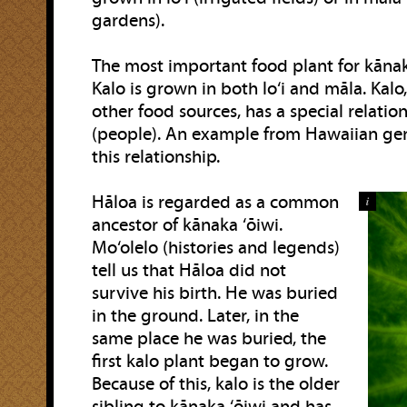
gardens).
The most important food plant for kānaka
Kalo is grown in both lo‘i and māla. Kal
other food sources, has a special relati
(people). An example from Hawaiian gen
this relationship.
Hāloa is regarded as a common
i
ancestor of kānaka ‘ōiwi.
Mo‘olelo (histories and legends)
tell us that Hāloa did not
survive his birth. He was buried
in the ground. Later, in the
same place he was buried, the
first kalo plant began to grow.
Because of this, kalo is the older