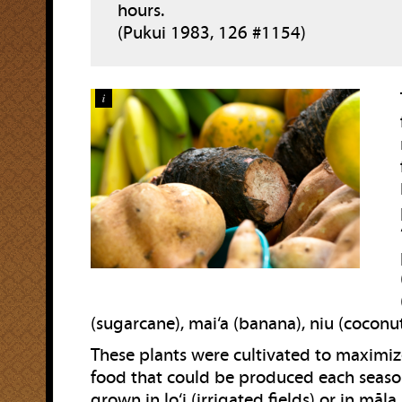
hours.
(Pukui 1983, 126 #1154)
i
(sugarcane), mai‘a (banana), niu (coconut
These plants were cultivated to maximi
food that could be produced each seaso
grown in lo‘i (irrigated fields) or in māla