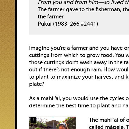
From you and from him—so lived th
The farmer gave to the fisherman, th
the farmer.
Pukui (1983, 266 #2441)
Imagine you’re a farmer and you have o
cuttings from which to grow food. You 
those cuttings don’t wash away in the ra
out if there’s not enough rain. How wo
to plant to maximize your harvest and k
plate?
As a mahi ‘ai, you would use the cycles 
determine the best time to plant and ha
The mahi ‘ai of 
i
called māpele. 