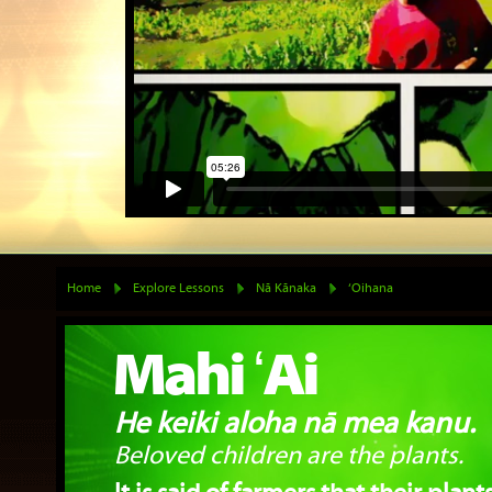
Home
Explore Lessons
Nā Kānaka
‘Oihana
Mahi ʻAi
He keiki aloha nā mea kanu.
Beloved children are the plants.