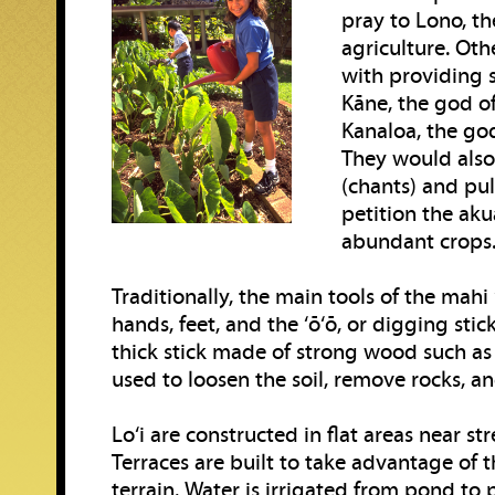
pray to Lono, th
agriculture. Oth
with providing 
Kāne, the god of
Kanaloa, the god
They would also 
(chants) and pul
petition the aku
abundant crops
Traditionally, the main tools of the mahi 
hands, feet, and the ‘ō‘ō, or digging stick.
thick stick made of strong wood such as ‘
used to loosen the soil, remove rocks, an
Lo‘i are constructed in flat areas near st
Terraces are built to take advantage of t
terrain. Water is irrigated from pond to 