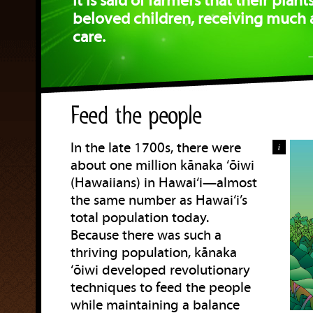
It is said of farmers that their plants
beloved children, receiving much 
care.
Feed the people
In the late 1700s, there were
i
about one million kānaka ‘ōiwi
(Hawaiians) in Hawai‘i—almost
the same number as Hawai‘i’s
total population today.
Because there was such a
thriving population, kānaka
‘ōiwi developed revolutionary
techniques to feed the people
while maintaining a balance