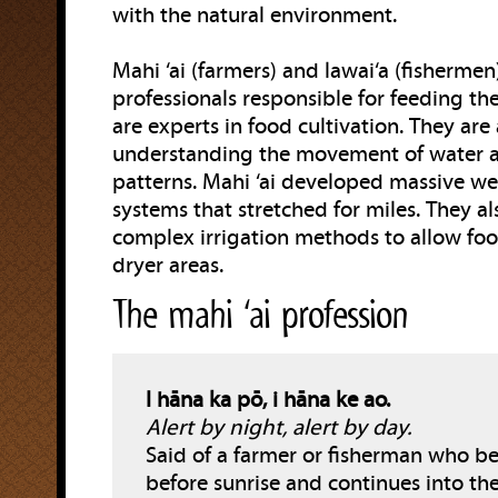
with the natural environment.
Mahi ‘ai (farmers) and lawai‘a (fishermen
professionals responsible for feeding the
are experts in food cultivation. They are 
understanding the movement of water 
patterns. Mahi ‘ai developed massive we
systems that stretched for miles. They a
complex irrigation methods to allow fo
dryer areas.
The mahi ‘ai profession
I hāna ka pō, i hāna ke ao.
Alert by night, alert by day.
Said of a farmer or fisherman who b
before sunrise and continues into th