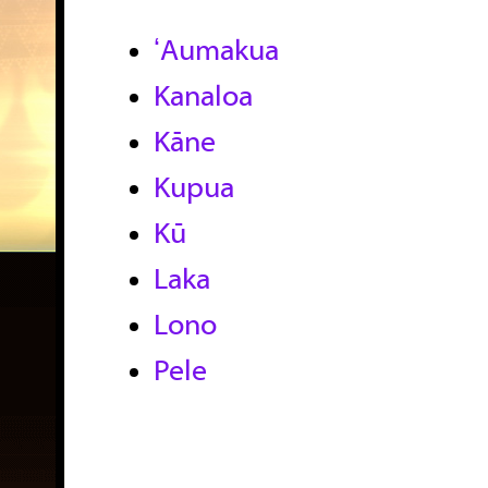
ʻAumakua
Kanaloa
Kāne
Kupua
Kū
Laka
Lono
Pele