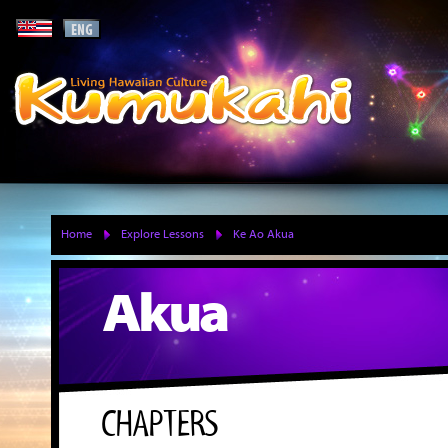
Home
Explore Lessons
Ke Ao Akua
Akua
CHAPTERS