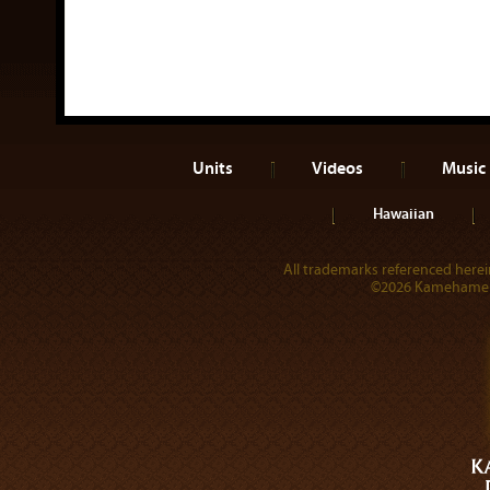
Units
Videos
Music
Hawaiian
All trademarks referenced herein
©2026 Kamehameha 