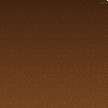
A DIVI