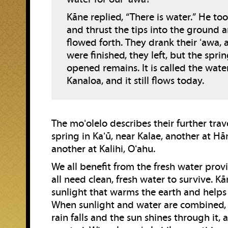
Kāne replied, “There is water.” He too
and thrust the tips into the ground 
flowed forth. They drank their ʻawa,
were finished, they left, but the spri
opened remains. It is called the wate
Kanaloa, and it still flows today.
The moʻolelo describes their further trav
spring in Kaʻū, near Kalae, another at H
another at Kalihi, Oʻahu.
We all benefit from the fresh water pro
all need clean, fresh water to survive. Kā
sunlight that warms the earth and helps
When sunlight and water are combined, l
rain falls and the sun shines through it, 