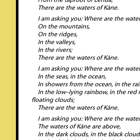
From the taproot of Lehua;
There are the waters of Kāne.
I am asking you: Where are the water
On the mountains,
On the ridges,
In the valleys,
In the rivers;
There are the waters of Kāne.
I am asking you: Where are the water
In the seas, in the ocean,
In showers from the ocean, in the ra
In the low–lying rainbow, in the red r
floating clouds;
There are the waters of Kāne.
I am asking you: Where are the water
The waters of Kāne are above,
In the dark clouds, in the black cloud