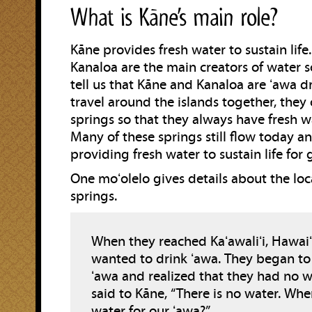
What is Kāne’s main role?
Kāne provides fresh water to sustain life
Kanaloa are the main creators of water s
tell us that Kāne and Kanaloa are ʻawa dr
travel around the islands together, the
springs so that they always have fresh wa
Many of these springs still flow today 
providing fresh water to sustain life for 
One moʻolelo gives details about the loc
springs.
When they reached Kaʻawaliʻi, Hawaiʻi
wanted to drink ʻawa. They began to
ʻawa and realized that they had no w
said to Kāne, “There is no water. Whe
water for our ʻawa?”