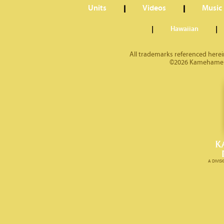
Units
Videos
Music
Hawaiian
All trademarks referenced herein
©2026 Kamehameha 
A DIVI