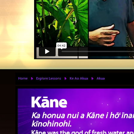
Home
Explore Lessons
Ke Ao Akua
Akua
Kāne
Ka honua nui a Kāne i hōʻīna
kīnohinohi.
Kāne was the god of fresh water and