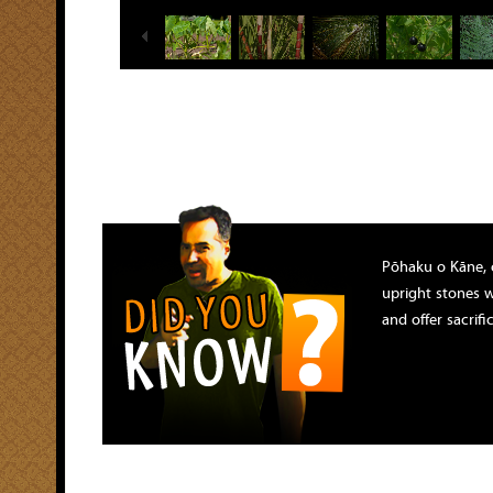
Pōhaku o Kāne, 
upright stones 
and offer sacrif