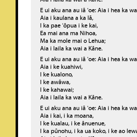
E ui aku ana au iā ʻoe: Aia i hea ka w
Aia i kaulana a ka lā,
I ka pae ʻōpua i ke kai,
Ea mai ana ma Nihoa,
Ma ka mole mai o Lehua;
Aia i laila ka wai a Kāne.
E ui aku ana au iā ʻoe: Aia i hea ka w
Aia i ke kuahiwi,
I ke kualono,
I ke awāwa,
I ke kahawai;
Aia i laila ka wai a Kāne.
E ui aku ana au iā ʻoe: Aia i hea ka w
Aia i kai, i ka moana,
I ke kualau, i ke ānuenue,
I ka pūnohu, i ka ua koko, i ke ao lew