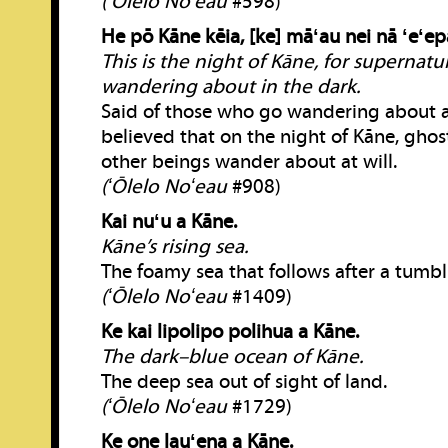
(ʻŌlelo Noʻeau
#598)
He pō Kāne kēia, [ke] māʻau nei nā ʻeʻep
This is the night of Kāne, for supernatu
wandering about in the dark.
Said of those who go wandering about at 
believed that on the night of Kāne, gho
other beings wander about at will.
(ʻŌlelo Noʻeau
#908)
Kai nuʻu a Kāne.
Kāne’s rising sea.
The foamy sea that follows after a tumb
(ʻŌlelo Noʻeau
#1409)
Ke kai lipolipo polihua a Kāne.
The dark–blue ocean of Kāne.
The deep sea out of sight of land.
(ʻŌlelo Noʻeau
#1729)
Ke one lauʻena a Kāne.