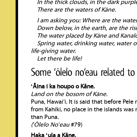
In the thick clouds, in the dark purpl
There are the waters of Kāne.
I am asking you: Where are the water
Down below, in the earth, are the risi
The water placed by Kāne and Kanalo
Spring water, drinking water, water o
life-giving water.
Let there be life!
Some ‘ōlelo no‘eau related to
ʻĀina i ka houpo o Kāne.
Land on the bosom of Kāne.
Puna, Hawaiʻi. It is said that before Pele
from Kahiki, no place in the islands was
than Puna.
(ʻŌlelo Noʻeau
#79)
Haka ʻula a Kāne.