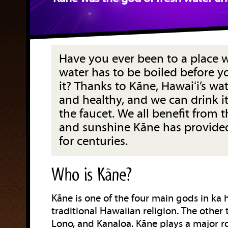
— 
Have you ever been to a place 
water has to be boiled before y
it? Thanks to Kāne, Hawaiʻi’s wat
and healthy, and we can drink it
the faucet. We all benefit from t
and sunshine Kāne has provided
for centuries.
Who is Kāne?
Kāne is one of the four main gods in ka
traditional Hawaiian religion. The other 
Lono, and Kanaloa. Kāne plays a major r