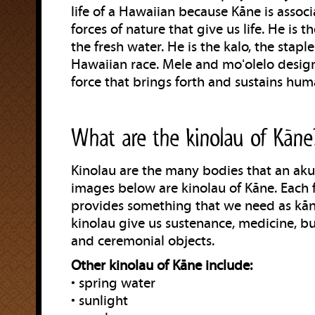
life of a Hawaiian because Kāne is assoc
forces of nature that give us life. He is th
the fresh water. He is the kalo, the stapl
Hawaiian race. Mele and moʻolelo desig
force that brings forth and sustains huma
What are the kinolau of Kāne
Kinolau are the many bodies that an aku
images below are kinolau of Kāne. Each 
provides something that we need as kān
kinolau give us sustenance, medicine, bu
and ceremonial objects.
Other kinolau of Kāne include:
• spring water
• sunlight