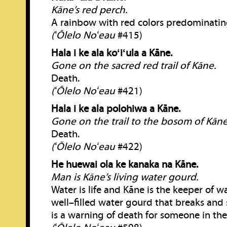
Kāne’s red perch.
A rainbow with red colors predominatin
(ʻŌlelo Noʻeau
#415)
Hala i ke ala koʻiʻula a Kāne.
Gone on the sacred red trail of Kāne.
Death.
(ʻŌlelo Noʻeau
#421)
Hala i ke ala polohiwa a Kāne.
Gone on the trail to the bosom of Kāne
Death.
(ʻŌlelo Noʻeau
#422)
He huewai ola ke kanaka na Kāne.
Man is Kāne’s living water gourd.
Water is life and Kāne is the keeper of w
well–filled water gourd that breaks and s
is a warning of death for someone in the