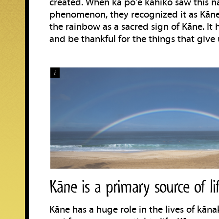
created. When ka poʻe kahiko saw this n
phenomenon, they recognized it as Kāne
the rainbow as a sacred sign of Kāne. I
and be thankful for the things that give u
i
Kāne is a primary source of li
Kāne has a huge role in the lives of kān