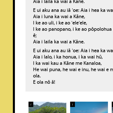
Aia i laila ka wai a Kāne.
E ui aku ana au iā ʻoe: Aia i hea ka w
Aia i luna ka wai a Kāne,
I ke ao uli, i ke ao ʻeleʻele,
I ke ao panopano, i ke ao pōpolohua
ē;
Aia i laila ka wai a Kāne.
E ui aku ana au iā ʻoe: Aia i hea ka w
Aia i lalo, i ka honua, i ka wai hū,
I ka wai kau a Kāne me Kanaloa,
He wai puna, he wai e inu, he wai e 
ola.
E ola nō ā!
i
i