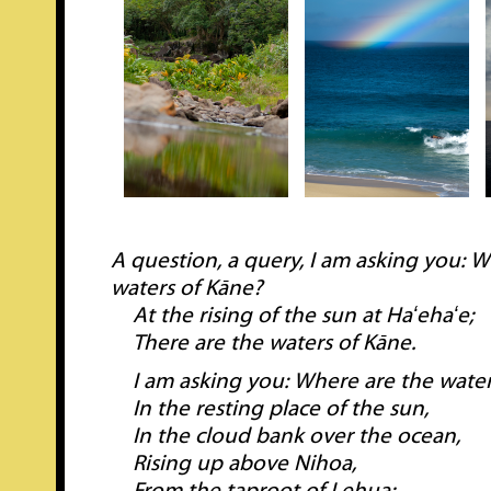
A question, a query, I am asking you: 
waters of Kāne?
At the rising of the sun at Haʻehaʻe;
There are the waters of Kāne.
I am asking you: Where are the water
In the resting place of the sun,
In the cloud bank over the ocean,
Rising up above Nihoa,