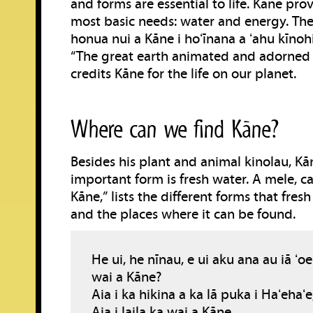
and forms are essential to life. Kāne pro
most basic needs: water and energy. The 
honua nui a Kāne i hoʻīnana a ʻahu kīnohi
“The great earth animated and adorned 
credits Kāne for the life on our planet.
Where can we find Kāne?
Besides his plant and animal kinolau, Kā
important form is fresh water. A mele, ca
Kāne,” lists the different forms that fres
and the places where it can be found.
He ui, he nīnau, e ui aku ana au iā ʻoe
wai a Kāne?
Aia i ka hikina a ka lā puka i Haʻehaʻe
Aia i laila ka wai a Kāne.