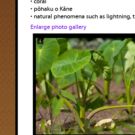
• coral
• pōhaku o Kāne
• natural phenomena such as lightning, 
Enlarge photo gallery