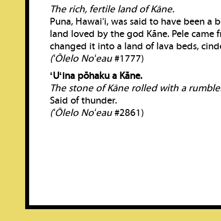
The rich, fertile land of Kāne.
Puna, Hawaiʻi, was said to have been a bea
land loved by the god Kāne. Pele came 
changed it into a land of lava beds, cind
(ʻŌlelo Noʻeau
#1777)
ʻUʻina pōhaku a Kāne.
The stone of Kāne rolled with a rumble
Said of thunder.
(ʻŌlelo Noʻeau
#2861)