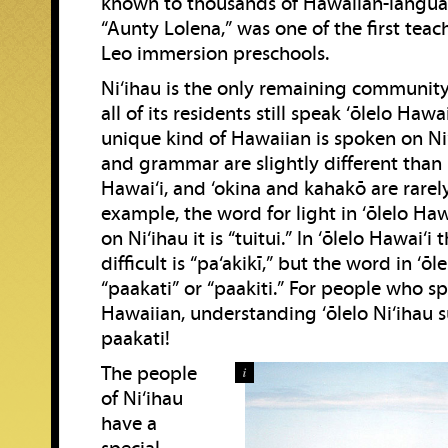
known to thousands of Hawaiian-langua
“Aunty Lolena,” was one of the first teac
Leo immersion preschools.
Ni‘ihau is the only remaining community
all of its residents still speak ‘ōlelo Hawai‘
unique kind of Hawaiian is spoken on Ni‘
and grammar are slightly different than 
Hawai‘i, and ‘okina and kahakō are rarel
example, the word for light in ‘ōlelo Hawa
on Ni‘ihau it is “tuitui.” In ‘ōlelo Hawai‘i
difficult is “pa‘akikī,” but the word in ‘ōle
“paakati” or “paakiti.” For people who s
Hawaiian, understanding ‘ōlelo Ni‘ihau 
paakati!
The people
i
of Ni‘ihau
have a