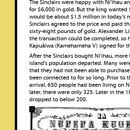
The Sinclairs were happy with Ni‘ihau an
for $6,000 in gold. But the king wante
would be about $1.5 million in today’s 
Sinclairs agreed to the price and paid 
sixty-eight pounds of gold. Alexander L
the transaction could be completed, so h
Kapuāiwa (Kamehameha V) signed for t
After the Sinclairs bought Ni‘ihau, more 
island’s population departed. Many wer
that they had not been able to purchase
been connected to for so long. Prior to th
arrival, 650 people had been living on N
later, there were only 325. Later in the 1
dropped to below 200.
i