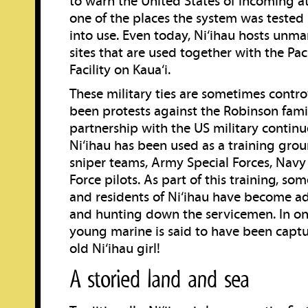
to warn the United States of incoming at
one of the places the system was tested 
into use. Even today, Ni‘ihau hosts unm
sites that are used together with the Pac
Facility on Kaua‘i.
These military ties are sometimes contro
been protests against the Robinson famil
partnership with the US military continue
Ni‘ihau has been used as a training gro
sniper teams, Army Special Forces, Navy
Force pilots. As part of this training, so
and residents of Ni‘ihau have become ad
and hunting down the servicemen. In one
young marine is said to have been captu
old Ni‘ihau girl!
A storied land and sea