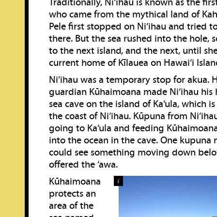
Traditionally, Ni‘ihau is known as the firs
who came from the mythical land of Kahi
Pele first stopped on Ni‘ihau and tried 
there. But the sea rushed into the hole,
to the next island, and the next, until s
current home of Kīlauea on Hawai‘i Islan
Ni‘ihau was a temporary stop for akua. 
guardian Kūhaimoana made Ni‘ihau his h
sea cave on the island of Ka‘ula, which is
the coast of Ni‘ihau. Kūpuna from Ni‘ihau 
going to Ka‘ula and feeding Kūhaimoan
into the ocean in the cave. One kupuna
could see something moving down bel
offered the ‘awa.
Kūhaimoana
i
protects an
area of the