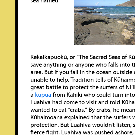
sea named
Kekaikapuokū, or “The Sacred Seas of Kū.”
save anything or anyone who falls into t
area. But if you fall in the ocean outside 
unable to help. Tradition tells of Kūhaim
great battle to protect the surfers of Ni
a
kupua
from Kahiki who could turn into 
Luahiva had come to visit and told Kūh
wanted to eat “crabs.” By crabs, he meant
Kūhaimoana explained that the surfers 
protection. But Luahiva wouldn’t listen, 
fierce fight. Luahiva was pushed ashore