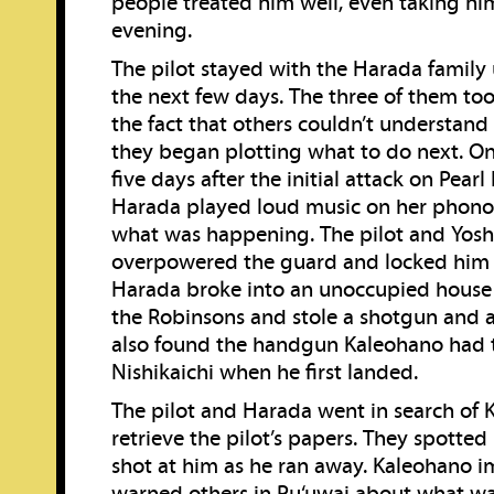
people treated him well, even taking him
evening.
The pilot stayed with the Harada family
the next few days. The three of them to
the fact that others couldn’t understand
they began plotting what to do next. O
five days after the initial attack on Pearl
Harada played loud music on her phono
what was happening. The pilot and Yosh
overpowered the guard and locked him 
Harada broke into an unoccupied house
the Robinsons and stole a shotgun and
also found the handgun Kaleohano had 
Nishikaichi when he first landed.
The pilot and Harada went in search of 
retrieve the pilot’s papers. They spotte
shot at him as he ran away. Kaleohano 