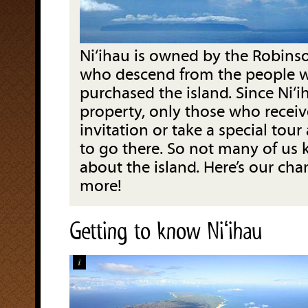
Ni‘ihau is owned by the Robinso
who descend from the people wh
purchased the island. Since Ni‘ih
property, only those who receiv
invitation or take a special tour
to go there. So not many of u
about the island. Here’s our cha
more!
Getting to know Niʻihau
i