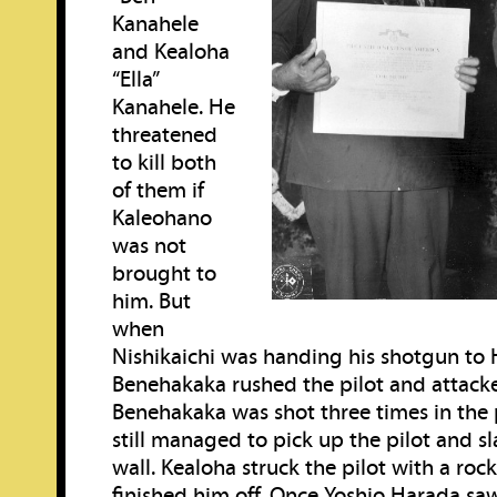
Kanahele
and Kealoha
“Ella”
Kanahele. He
threatened
to kill both
of them if
Kaleohano
was not
brought to
him. But
when
Nishikaichi was handing his shotgun to 
Benehakaka rushed the pilot and attack
Benehakaka was shot three times in the 
still managed to pick up the pilot and s
wall. Kealoha struck the pilot with a ro
finished him off. Once Yoshio Harada s