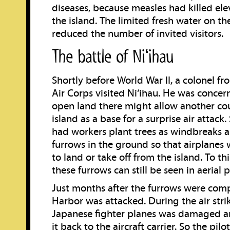
diseases, because measles had killed ele
the island. The limited fresh water on the
reduced the number of invited visitors.
The battle of Niʻihau
Shortly before World War II, a colonel f
Air Corps visited Ni‘ihau. He was concern
open land there might allow another cou
island as a base for a surprise air attack
had workers plant trees as windbreaks 
furrows in the ground so that airplanes
to land or take off from the island. To th
these furrows can still be seen in aerial 
Just months after the furrows were comp
Harbor was attacked. During the air strik
Japanese fighter planes was damaged a
it back to the aircraft carrier. So the pi