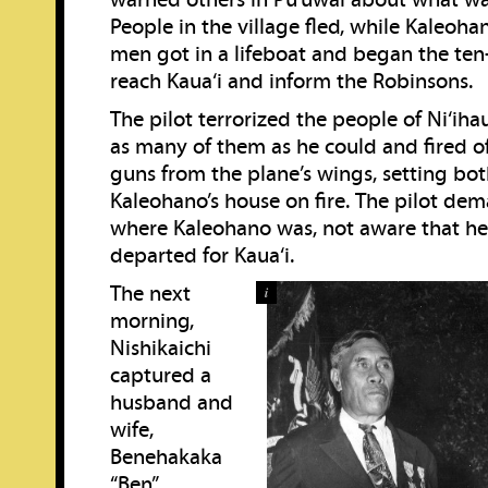
warned others in Pu‘uwai about what w
People in the village fled, while Kaleoha
men got in a lifeboat and began the ten
reach Kaua‘i and inform the Robinsons.
The pilot terrorized the people of Ni‘ih
as many of them as he could and fired o
guns from the plane’s wings, setting bot
Kaleohano’s house on fire. The pilot d
where Kaleohano was, not aware that he
departed for Kaua‘i.
The next
i
morning,
Nishikaichi
captured a
husband and
wife,
Benehakaka
“Ben”