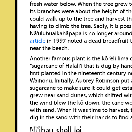
fresh water below. When the tree grew to
its branches were about the height of th
could walk up to the tree and harvest th
having to climb the tree. Sadly, it is poss
Nā‘uluhuaikahāpapa is no longer aroun
article
in 1997 noted a dead breadfruit tr
near the beach.
Another famous plant is the kō ‘eli lima o 
“sugarcane of Halāli‘i that is dug by ha
first planted in the nineteenth century ne
Waihonu. Initially, Aubrey Robinson put
sugarcane to make sure it could get esta
grew near sand dunes, which shifted wi
the wind blew the kō down, the cane w
with sand. When it was time to harvest,
dig in the sand with their hands to find al
Niʻihau shell lei