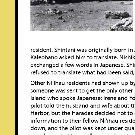
resident. Shintani was originally born in
Kaleohano asked him to translate. Nishik
exchanged a few words in Japanese. Shi
refused to translate what had been said, 
Other Ni‘ihau residents had shown up by
someone was sent to get the only other
island who spoke Japanese: Irene and Y
pilot told the husband and wife about th
Harbor, but the Haradas decided not to 
information to their fellow Ni‘ihau reside
down, and the pilot was kept under guar