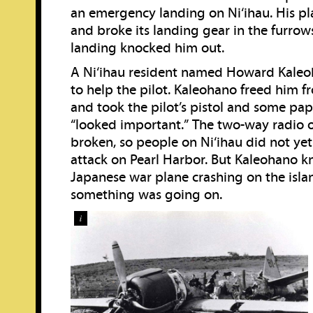
an emergency landing on Ni‘ihau. His pla
and broke its landing gear in the furrow
landing knocked him out.
A Ni‘ihau resident named Howard Kaleo
to help the pilot. Kaleohano freed him f
and took the pilot’s pistol and some pa
“looked important.” The two-way radio o
broken, so people on Ni‘ihau did not ye
attack on Pearl Harbor. But Kaleohano k
Japanese war plane crashing on the isla
something was going on.
i