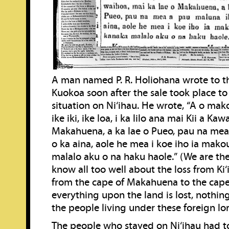
A man named P. R. Holiohana wrote to 
Kuokoa soon after the sale took place to
situation on Ni‘ihau. He wrote, “A o mako
ike iki, ike loa, i ka lilo ana mai Kii a Ka
Makahuena, a ka lae o Pueo, pau na mea
o ka aina, aole he mea i koe iho ia mako
malalo aku o na haku haole.” (We are t
know all too well about the loss from Ki‘
from the cape of Makahuena to the cape
everything upon the land is lost, nothing
the people living under these foreign lor
The people who stayed on Ni‘ihau had to 