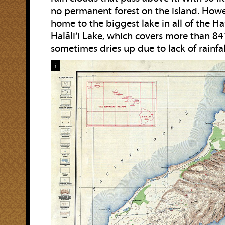
no permanent forest on the island. Howev
home to the biggest lake in all of the H
Halāli‘i Lake, which covers more than 8
sometimes dries up due to lack of rainfal
i