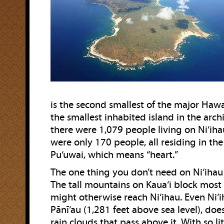
is the second smallest of the major Hawa
the smallest inhabited island in the arch
there were 1,079 people living on Ni‘iha
were only 170 people, all residing in th
Pu‘uwai, which means “heart.”
The one thing you don’t need on Ni‘ihau 
The tall mountains on Kaua‘i block most 
might otherwise reach Ni‘ihau. Even Ni‘ih
Pānī‘au (1,281 feet above sea level), doe
rain clouds that pass above it. With so litt