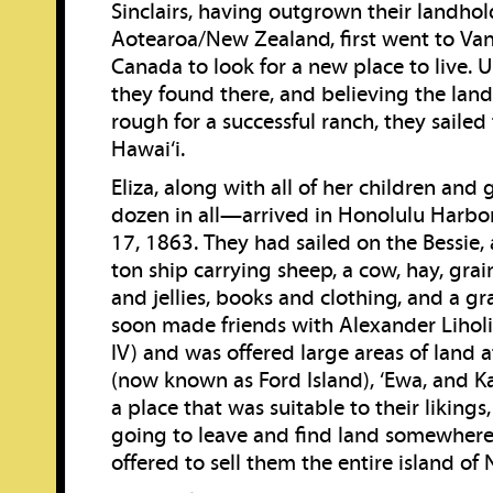
Sinclairs, having outgrown their landhol
Aotearoa/New Zealand, first went to Van
Canada to look for a new place to live.
they found there, and believing the lan
rough for a successful ranch, they saile
Hawai‘i.
Eliza, along with all of her children an
dozen in all—arrived in Honolulu Harb
17, 1863. They had sailed on the Bessie,
ton ship carrying sheep, a cow, hay, grai
and jellies, books and clothing, and a gr
soon made friends with Alexander Liho
IV) and was offered large areas of land
(now known as Ford Island), ‘Ewa, and K
a place that was suitable to their likings,
going to leave and find land somewhere 
offered to sell them the entire island of N