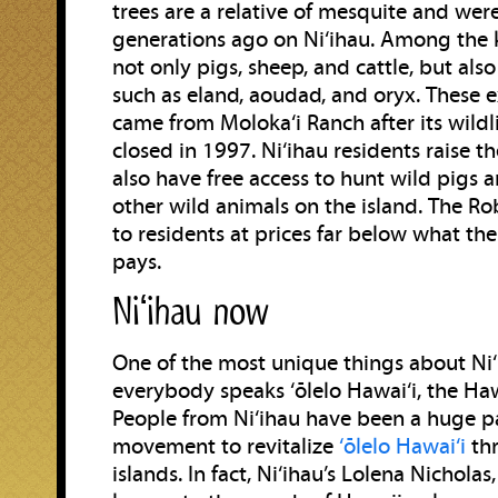
trees are a relative of mesquite and wer
generations ago on Ni‘ihau. Among the 
not only pigs, sheep, and cattle, but als
such as eland, aoudad, and oryx. These e
came from Moloka‘i Ranch after its wildli
closed in 1997. Ni‘ihau residents raise t
also have free access to hunt wild pigs 
other wild animals on the island. The Ro
to residents at prices far below what th
pays.
Niʻihau now
One of the most unique things about Ni‘i
everybody speaks ‘ōlelo Hawai‘i, the Ha
People from Ni‘ihau have been a huge pa
movement to revitalize
‘ōlelo Hawai‘i
thr
islands. In fact, Ni‘ihau’s Lolena Nicholas