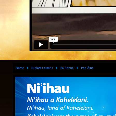
Home
Explore Lessons
Ka Honua
Pae 'Āina
Niʻihau
Niʻihau a Kahelelani.
Niʻihau, land of Kahelelani.