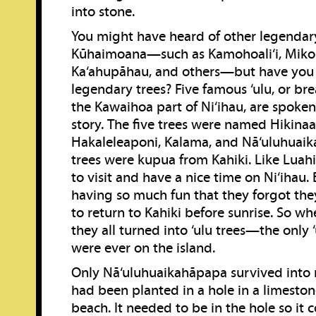
into stone.
You might have heard of other legendar
Kūhaimoana—such as Kamohoali‘i, Mikol
Ka‘ahupāhau, and others—but have you 
legendary trees? Five famous ‘ulu, or brea
the Kawaihoa part of Ni‘ihau, are spoken
story. The five trees were named Hikinaa
Hakaleleaponi, Kalama, and Nā‘uluhuai
trees were kupua from Kahiki. Like Luah
to visit and have a nice time on Ni‘ihau.
having so much fun that they forgot th
to return to Kahiki before sunrise. So 
they all turned into ‘ulu trees—the only ‘
were ever on the island.
Only Nā‘uluhuaikahāpapa survived into 
had been planted in a hole in a limeston
beach. It needed to be in the hole so it 