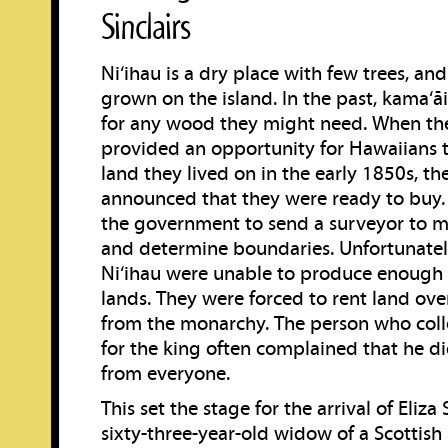
Sinclairs
Ni‘ihau is a dry place with few trees, and 
grown on the island. In the past, kama‘ā
for any wood they might need. When th
provided an opportunity for Hawaiians 
land they lived on in the early 1850s, th
announced that they were ready to buy.
the government to send a surveyor to m
and determine boundaries. Unfortunately
Ni‘ihau were unable to produce enough 
lands. They were forced to rent land ov
from the monarchy. The person who col
for the king often complained that he di
from everyone.
This set the stage for the arrival of Eliza 
sixty-three-year-old widow of a Scottish 