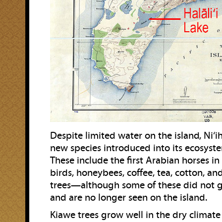
Despite limited water on the island, Ni‘
new species introduced into its ecosyste
These include the first Arabian horses i
birds, honeybees, coffee, tea, cotton, an
trees—although some of these did not g
and are no longer seen on the island.
Kiawe trees grow well in the dry climate 