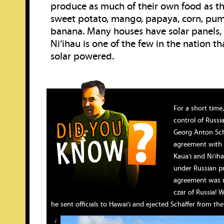
produce as much of their own food as th
sweet potato, mango, papaya, corn, pum
banana. Many houses have solar panels,
Ni‘ihau is one of the few in the nation th
solar powered.
For a short time
control of Russi
Georg Anton Sch
agreement with K
Kaua‘i and Ni‘iha
under Russian pr
agreement was n
czar of Russia! 
he sent officials to Hawai‘i and ejected Schäffer from the 
i