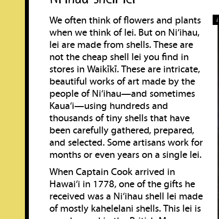
We often think of flowers and plants
when we think of lei. But on Ni‘ihau,
lei are made from shells. These are
not the cheap shell lei you find in
stores in Waikīkī. These are intricate,
beautiful works of art made by the
people of Ni‘ihau—and sometimes
Kaua‘i—using hundreds and
thousands of tiny shells that have
been carefully gathered, prepared,
and selected. Some artisans work for
months or even years on a single lei.
When Captain Cook arrived in
Hawai‘i in 1778, one of the gifts he
received was a Ni‘ihau shell lei made
of mostly kahelelani shells. This lei is