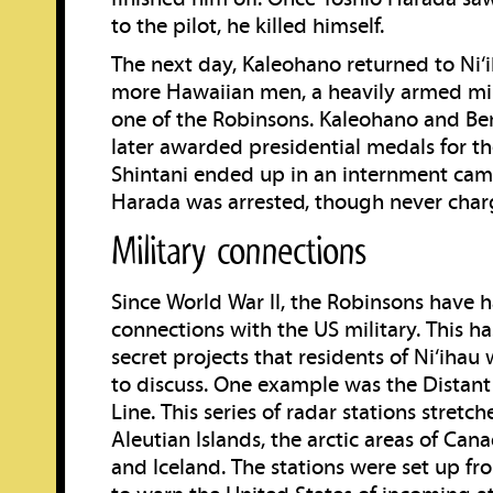
to the pilot, he killed himself.
The next day, Kaleohano returned to Ni‘i
more Hawaiian men, a heavily armed mil
one of the Robinsons. Kaleohano and B
later awarded presidential medals for the
Shintani ended up in an internment cam
Harada was arrested, though never char
Military connections
Since World War II, the Robinsons have 
connections with the US military. This h
secret projects that residents of Ni‘ihau
to discuss. One example was the Distant
Line. This series of radar stations stretc
Aleutian Islands, the arctic areas of Can
and Iceland. The stations were set up f