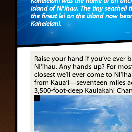
Kahelelani was the name of an ancie
island of Niʻihau. The tiny seashell 
the finest lei on the island now bea
Kahelelani.
— 
Raise your hand if you’ve ever 
Ni‘ihau. Any hands up? For most
closest we’ll ever come to Ni‘iha
from Kaua‘i—seventeen miles ac
3,500-foot-deep Kaulakahi Chan
i