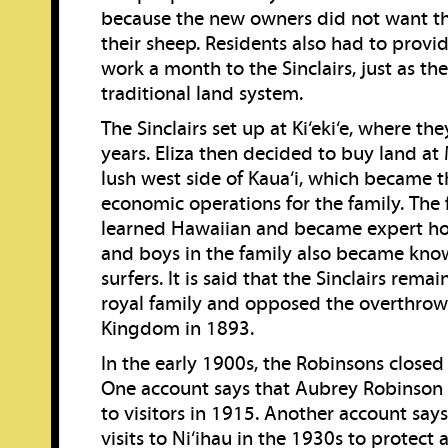
because the new owners did not want t
their sheep. Residents also had to provi
work a month to the Sinclairs, just as th
traditional land system.
The Sinclairs set up at Ki‘eki‘e, where the
years. Eliza then decided to buy land at
lush west side of Kaua‘i, which became t
economic operations for the family. The 
learned Hawaiian and became expert h
and boys in the family also became kn
surfers. It is said that the Sinclairs rema
royal family and opposed the overthrow
Kingdom in 1893.
In the early 1900s, the Robinsons closed N
One account says that Aubrey Robinson 
to visitors in 1915. Another account says
visits to Ni‘ihau in the 1930s to protect