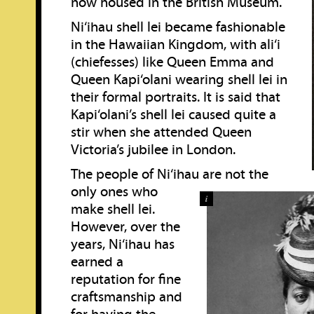
now housed in the British Museum.
Ni‘ihau shell lei became fashionable
in the Hawaiian Kingdom, with ali‘i
(chiefesses) like Queen Emma and
Queen Kapi‘olani wearing shell lei in
their formal portraits. It is said that
Kapi‘olani’s shell lei caused quite a
stir when she attended Queen
Victoria’s jubilee in London.
The people of Ni‘ihau are not the
only ones who
i
make shell lei.
However, over the
years, Ni‘ihau has
earned a
reputation for fine
craftsmanship and