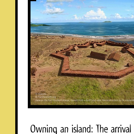
Owning an island: The arrival 