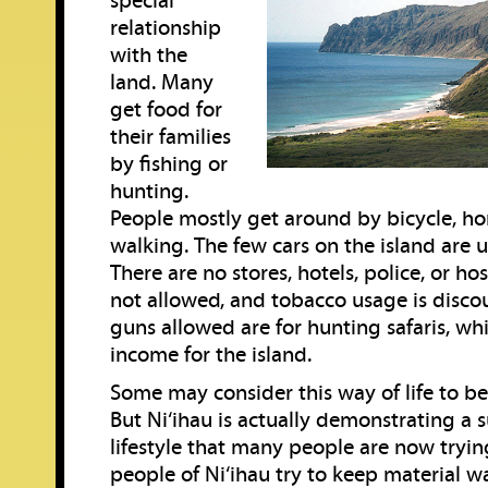
special
relationship
with the
land. Many
get food for
their families
by fishing or
hunting.
People mostly get around by bicycle, hor
walking. The few cars on the island are 
There are no stores, hotels, police, or hos
not allowed, and tobacco usage is disco
guns allowed are for hunting safaris, wh
income for the island.
Some may consider this way of life to be
But Ni‘ihau is actually demonstrating a 
lifestyle that many people are now tryin
people of Ni‘ihau try to keep material w