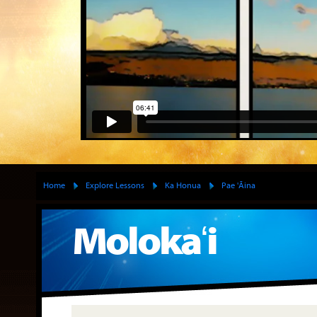
Home
Explore Lessons
Ka Honua
Pae 'Āina
Molokaʻi