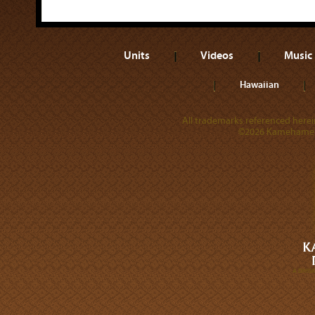
Units
Videos
Music
Hawaiian
All trademarks referenced herein
©2026 Kamehameha 
A DIVI