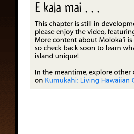
E kala mai . . .
This chapter is still in developm
please enjoy the video, featuring
More content about Moloka‘i is
so check back soon to learn wh
island unique!
In the meantime, explore other 
on
Kumukahi: Living Hawaiian 