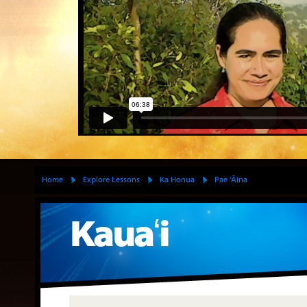
Home
Explore Lessons
Ka Honua
Pae 'Āina
Kauaʻi