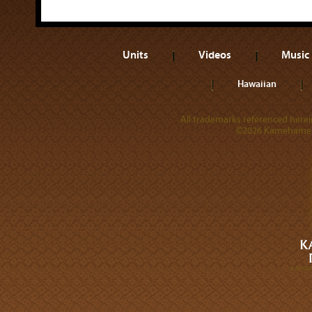
Units
Videos
Music
Hawaiian
All trademarks referenced herein
©2026 Kamehameha 
A DIVI