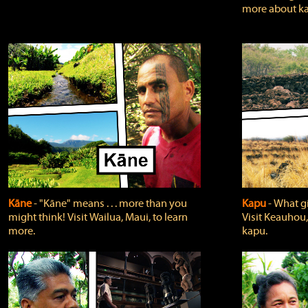
more about ka
Kāne
‐ "Kāne" means . . . more than you
Kapu
‐ What g
might think! Visit Wailua, Maui, to learn
Visit Keauhou,
more.
kapu.