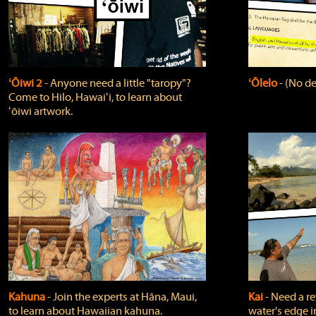
ʻŌiwi 2
‐ Anyone need a little "taropy"?
ʻŌlelo
‐ (No de
Come to Hilo, Hawaiʻi, to learn about
ʻōiwi artwork.
Kahuna
‐ Join the experts at Hāna, Maui,
Kai
‐ Need a r
to learn about Hawaiian kahuna.
water's edge i