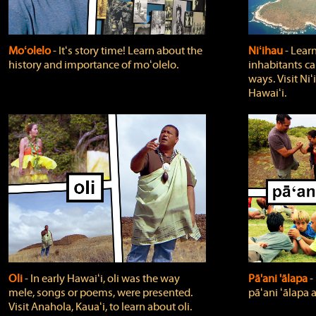
Moʻolelo
‐ Itʻs story time! Learn about the
Niʻihau
‐ Lear
history and importance of moʻolelo.
inhabitants car
ways. Visit Niʻ
Hawaiʻi.
Oli
‐ In early Hawaiʻi, oli was the way
Pā'ani 'ālapa
‐
mele, songs or poems, were presented.
pāʻani ʻālapa 
Visit Anahola, Kauaʻi, to learn about oli.