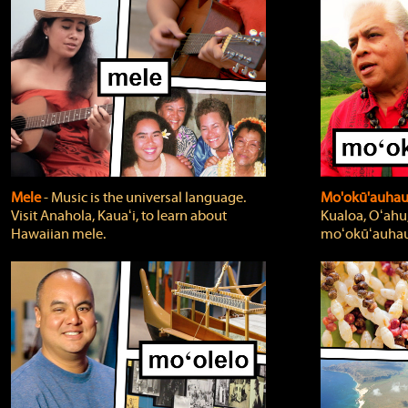
Mele
‐ Music is the universal language.
Mo'okū'auha
Visit Anahola, Kauaʻi, to learn about
Kualoa, Oʻahu,
Hawaiian mele.
moʻokūʻauhau