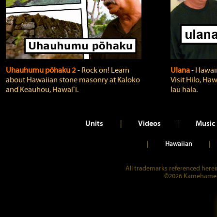
Uhauhumu pōhaku 2
‐ Rock on! Learn
Ulana
‐ Hawaii
about Hawaiian stone masonry at Kaloko
Visit Hilo, Haw
and Keauhou, Hawaiʻi.
lau hala.
Units
Videos
Music
Hawaiian
All trademarks referenced herein
©2026 Kamehameha 