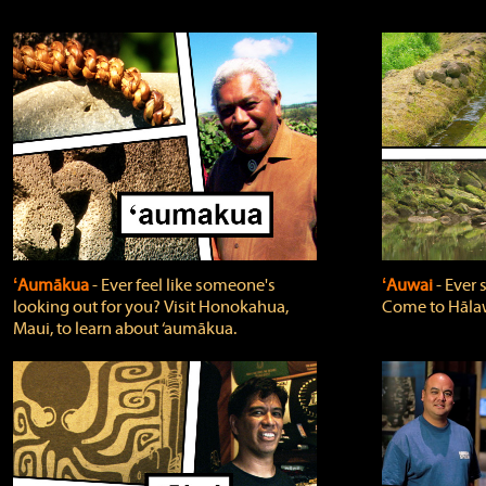
ʻAumākua
‐ Ever feel like someone's
ʻAuwai
‐ Ever
looking out for you? Visit Honokahua,
Come to Hālaw
Maui, to learn about ‘aumākua.