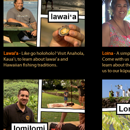
Lawai'a
‐ Like go holoholo? Visit Anahola,
Loina
‐ A simpl
Kauaʻi, to learn about lawaiʻa and
Come with us o
Hawaiian fishing traditions.
learn about th
us to our kūpu