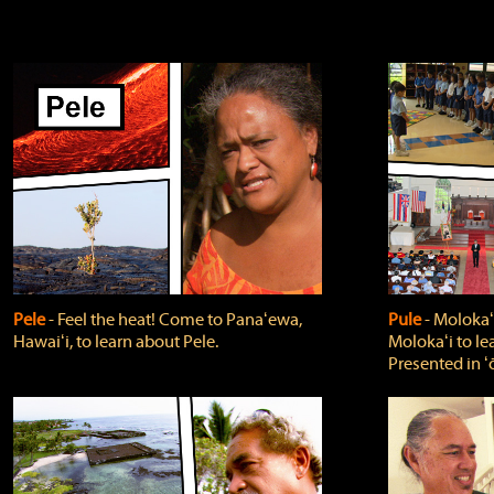
Pele
‐ Feel the heat! Come to Panaʻewa,
Pule
‐ Molokaʻ
Hawaiʻi, to learn about Pele.
Molokaʻi to le
Presented in ʻ