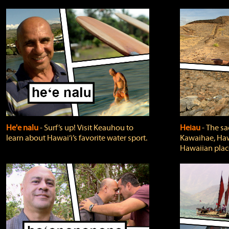
He'e nalu
‐ Surf’s up! Visit Keauhou to
Heiau
‐ The sa
learn about Hawai‘i’s favorite water sport.
Kawaihae, Hawa
Hawaiian plac