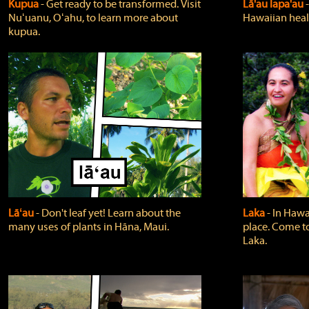
Kupua
‐ Get ready to be transformed. Visit
Lā'au lapa'au
Nuʻuanu, Oʻahu, to learn more about
Hawaiian heali
kupua.
Lāʻau
‐ Don't leaf yet! Learn about the
Laka
‐ In Hawai
many uses of plants in Hāna, Maui.
place. Come t
Laka.