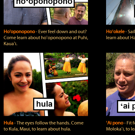
Ho'oponopono
‐ Ever feel down and out?
Hoʻokele
‐ Sai
Come learn about hoʻoponopono at Puhi,
learn about H
Kauaʻi.
Hula
‐ The eyes follow the hands. Come
ʻAi pono
‐ Fit
to Kula, Maui, to learn about hula.
Molokaʻi, to l