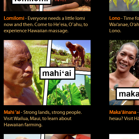
Lomilomi
‐ Everyone needs a little lomi
Lono
‐ Time fo
now and then. Come to Heʻeia, Oʻahu, to
Wai‘anae, O‘ah
experience Hawaiian massage.
Lono.
Mahi 'ai
‐ Strong lands, strong people.
Makaʻāinana
‐
Visit Wailua, Maui, to learn about
heiau? Visit Hā
Hawaiian farming.