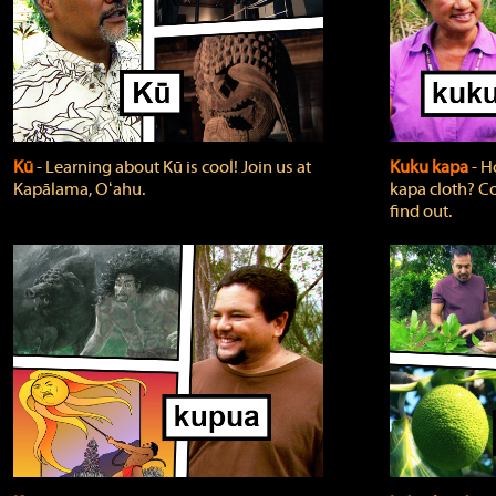
Kū
‐ Learning about Kū is cool! Join us at
Kuku kapa
‐ H
Kapālama, Oʻahu.
kapa cloth? Co
find out.