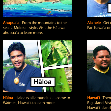
Ahupuaʻa
‐ From the mountains to the
Ala hele
‐ Get 
sea . . . Molokaʻi style. Visit the Hālawa
Earl Kawaʻa on
ahupuaʻa to learn more.
Hāloa
‐ Hāloa is all around us . . . come to
Hawaiʻi
‐ There
Waimea, Hawaiʻi, to learn more.
Big Island. Vi
Hawaiʻi Island