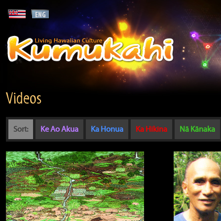
Videos
Sort:
Ke Ao Akua
Ka Honua
Ka Hikina
Nā Kānaka