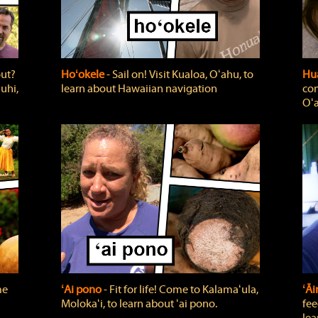
out?
Hoʻokele
‐ Sail on! Visit Kualoa, Oʻahu, to
Hua
uhi,
learn about Hawaiian navigation
com
Oʻa
me
ʻAi pono
‐ Fit for life! Come to Kalamaʻula,
ʻĀ
Molokaʻi, to learn about ʻai pono.
fee