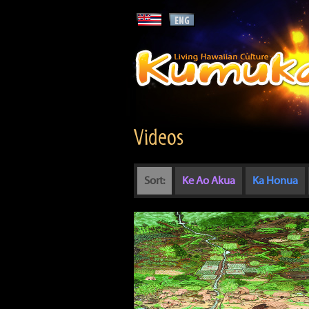
Videos
Sort:
Ke Ao Akua
Ka Honua