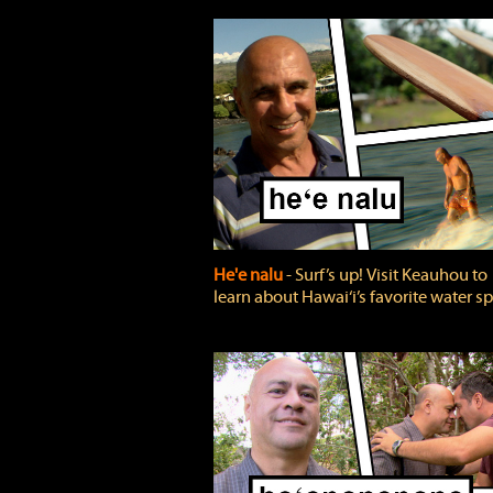
He'e nalu
‐ Surf’s up! Visit Keauhou to
learn about Hawai‘i’s favorite water sp