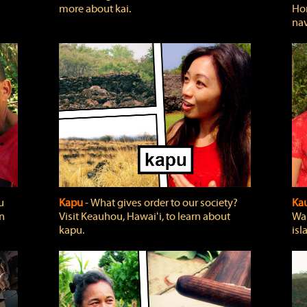
more about kai.
Hon
nav
u
Kapu
‐ What gives order to our society?
Kau
rn
Visit Keauhou, Hawaiʻi, to learn about
Wai
kapu.
isl