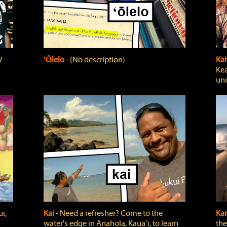
?
ʻŌlelo
‐ (No description)
Ka
Kea
uni
i,
Kai
‐ Need a refresher? Come to the
Ka
water's edge in Anahola, Kauaʻi, to learn
the