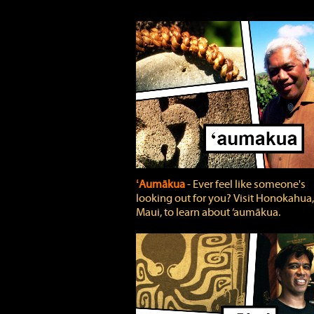
ʻAumākua
‐ Ever feel like someone's
looking out for you? Visit Honokahua,
Maui, to learn about ‘aumākua.