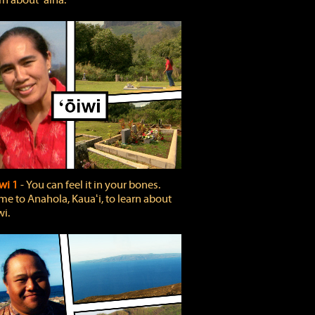
rn about ʻāina.
wi 1
‐ You can feel it in your bones.
e to Anahola, Kauaʻi, to learn about
wi.