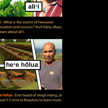
ʻi
‐ What is the source of Hawaiian
ovation and success? Visit Hāna, Maui,
learn about aliʻi.
e hōlua
‐ Ever heard of sleigh riding...in
ai‘i? Come to Keauhou to learn more.