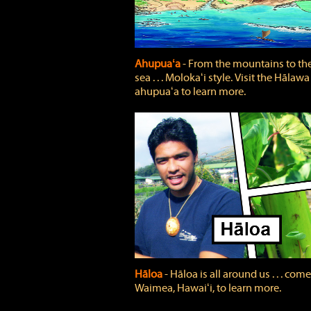
Ahupuaʻa
‐ From the mountains to th
sea . . . Molokaʻi style. Visit the Hālawa
ahupuaʻa to learn more.
Hāloa
‐ Hāloa is all around us . . . come
Waimea, Hawaiʻi, to learn more.