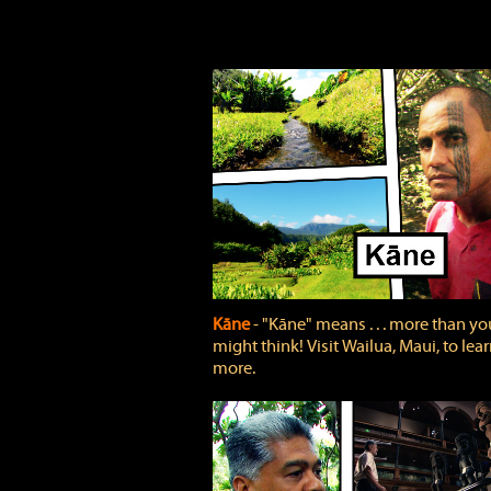
Kāne
‐ "Kāne" means . . . more than yo
might think! Visit Wailua, Maui, to lea
more.