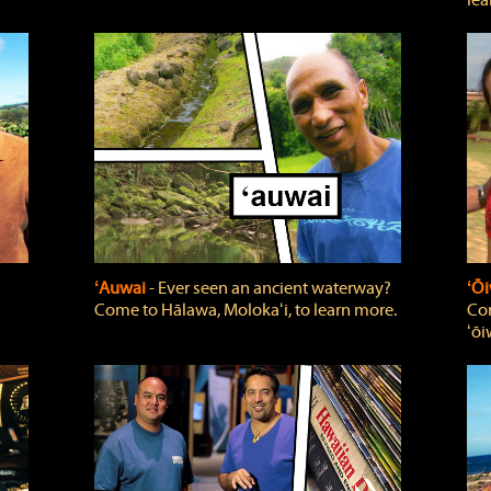
lea
ʻAuwai
‐ Ever seen an ancient waterway?
ʻŌi
Come to Hālawa, Molokaʻi, to learn more.
Com
ʻōi