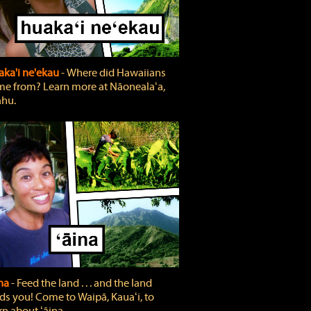
ka'i ne'ekau
‐ Where did Hawaiians
e from? Learn more at Nāonealaʻa,
hu.
ina
‐ Feed the land . . . and the land
ds you! Come to Waipā, Kauaʻi, to