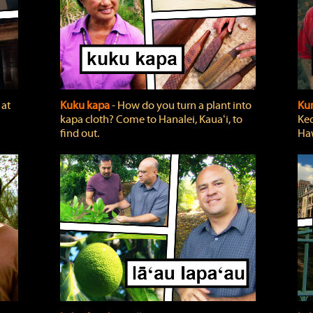
 at
Kuku kapa
‐ How do you turn a plant into
Ku
kapa cloth? Come to Hanalei, Kauaʻi, to
Keo
find out.
Haw