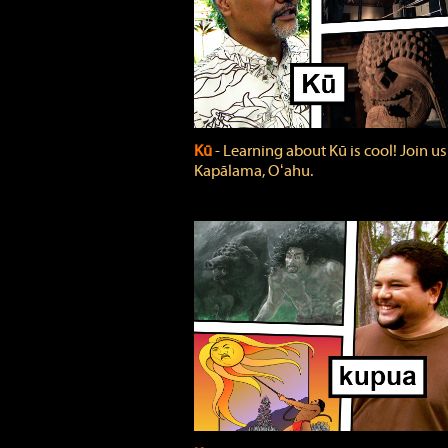
Kū
‐ Learning about Kū is cool! Join us
Kapālama, Oʻahu.