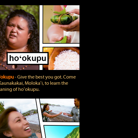
'okupu
‐ Give the best you got. Come
Kaunakakai, Molokaʻi, to learn the
ning of hoʻokupu.