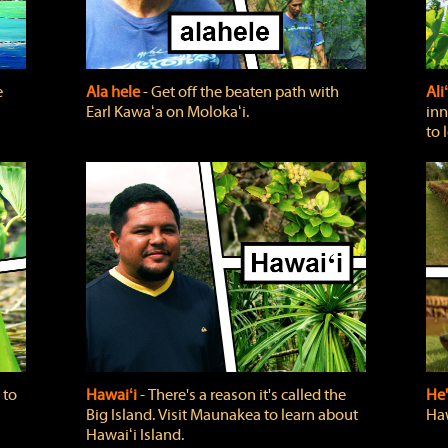
e
Ala hele
‐ Get off the beaten path with
Ali
Earl Kawaʻa on Molokaʻi.
inn
to 
 to
Hawaiʻi
‐ There's a reason it's called the
He'
Big Island. Visit Maunakea to learn about
Haw
Hawaiʻi Island.