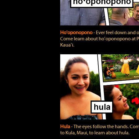
Ho'oponopono
‐ Ever feel down and 
Come learn about hoʻoponopono at P
Kauaʻi.
Hula
‐ The eyes follow the hands. Co
to Kula, Maui, to learn about hula.