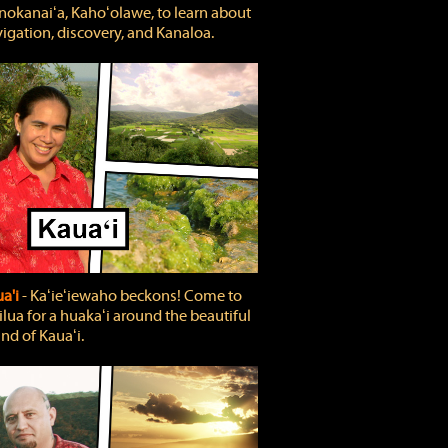
okanaiʻa, Kahoʻolawe, to learn about
igation, discovery, and Kanaloa.
a'i
‐ Kaʻieʻiewaho beckons! Come to
lua for a huakaʻi around the beautiful
and of Kauaʻi.