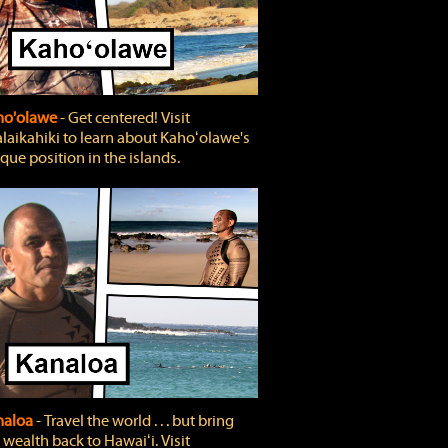
ho'olawe
‐ Get centered! Visit
laikahiki to learn about Kahoʻolawe's
que position in the islands.
naloa
‐ Travel the world . . . but bring
 wealth back to Hawaiʻi. Visit