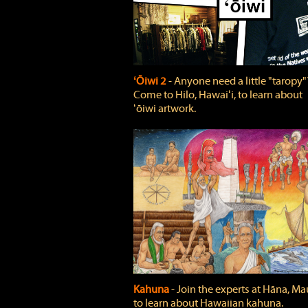
ʻŌiwi 2
‐ Anyone need a little "taropy"
Come to Hilo, Hawaiʻi, to learn about
ʻōiwi artwork.
Kahuna
‐ Join the experts at Hāna, Mau
to learn about Hawaiian kahuna.