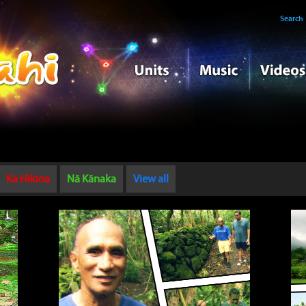
Search
Ka Hikina
Nā Kānaka
View all