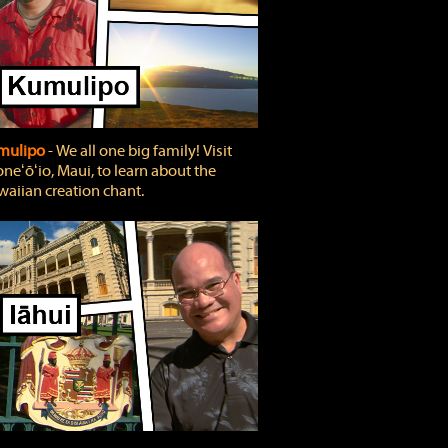
mulipo
‐ We all one big family! Visit
neʻōʻio, Maui, to learn about the
aiian creation chant.