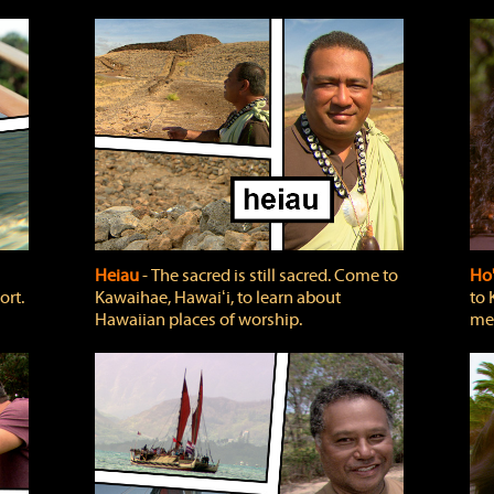
Heiau
‐ The sacred is still sacred. Come to
Ho
ort.
Kawaihae, Hawaiʻi, to learn about
to 
Hawaiian places of worship.
mea