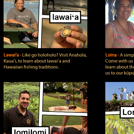
Lawai'a
‐ Like go holoholo? Visit Anahola,
Loina
‐ A simpl
Kauaʻi, to learn about lawaiʻa and
Come with us o
Hawaiian fishing traditions.
learn about th
us to our kūpu