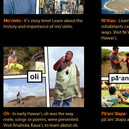
Moʻolelo
‐ Itʻs story time! Learn about the
Niʻihau
‐ Lear
history and importance of moʻolelo.
inhabitants car
ways. Visit Niʻ
Hawaiʻi.
Oli
‐ In early Hawaiʻi, oli was the way
Pā'ani 'ālapa
‐
mele, songs or poems, were presented.
pāʻani ʻālapa 
Visit Anahola, Kauaʻi, to learn about oli.