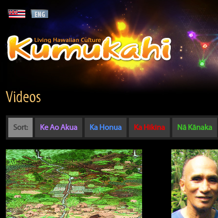
Videos
Sort:
Ke Ao Akua
Ka Honua
Ka Hikina
Nā Kānaka