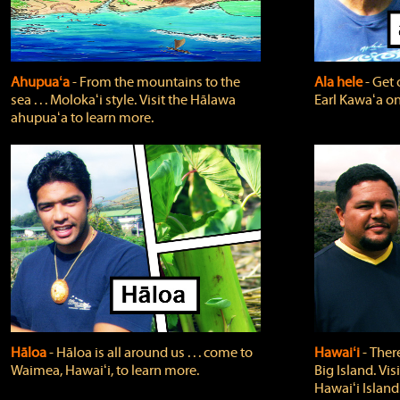
Ahupuaʻa
‐ From the mountains to the
Ala hele
‐ Get 
sea . . . Molokaʻi style. Visit the Hālawa
Earl Kawaʻa on
ahupuaʻa to learn more.
Hāloa
‐ Hāloa is all around us . . . come to
Hawaiʻi
‐ There
Waimea, Hawaiʻi, to learn more.
Big Island. Vi
Hawaiʻi Island