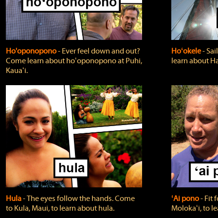
Ho'oponopono
‐ Ever feel down and out?
Hoʻokele
‐ Sai
Come learn about hoʻoponopono at Puhi,
learn about H
Kauaʻi.
Hula
‐ The eyes follow the hands. Come
ʻAi pono
‐ Fit
to Kula, Maui, to learn about hula.
Molokaʻi, to l