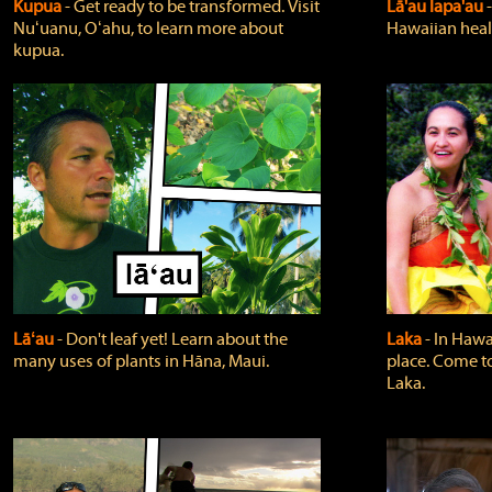
Kupua
‐ Get ready to be transformed. Visit
Lā'au lapa'au
Nuʻuanu, Oʻahu, to learn more about
Hawaiian heali
kupua.
Lāʻau
‐ Don't leaf yet! Learn about the
Laka
‐ In Hawai
many uses of plants in Hāna, Maui.
place. Come t
Laka.