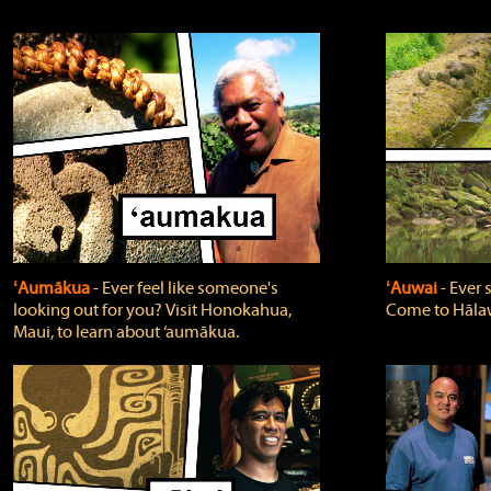
ʻAumākua
‐ Ever feel like someone's
ʻAuwai
‐ Ever
looking out for you? Visit Honokahua,
Come to Hālaw
Maui, to learn about ‘aumākua.