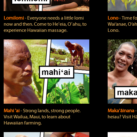
Lomilomi
‐ Everyone needs a little lomi
Lono
‐ Time fo
now and then. Come to Heʻeia, Oʻahu, to
Wai‘anae, O‘ah
experience Hawaiian massage.
Lono.
Mahi 'ai
‐ Strong lands, strong people.
Makaʻāinana
‐
Visit Wailua, Maui, to learn about
heiau? Visit Hā
Hawaiian farming.