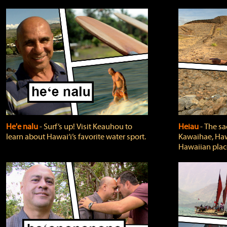
He'e nalu
‐ Surf’s up! Visit Keauhou to
Heiau
‐ The sa
learn about Hawai‘i’s favorite water sport.
Kawaihae, Hawa
Hawaiian plac