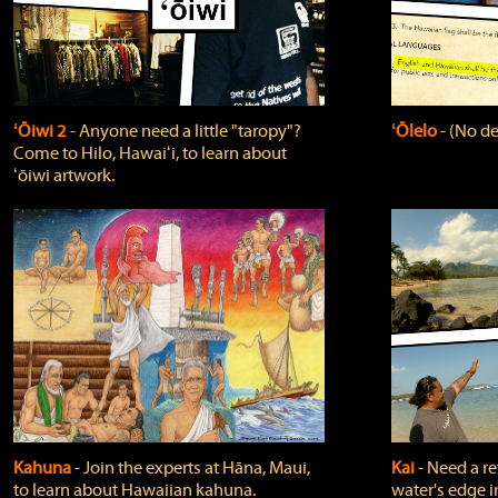
ʻŌiwi 2
‐ Anyone need a little "taropy"?
ʻŌlelo
‐ (No de
Come to Hilo, Hawaiʻi, to learn about
ʻōiwi artwork.
Kahuna
‐ Join the experts at Hāna, Maui,
Kai
‐ Need a r
to learn about Hawaiian kahuna.
water's edge i