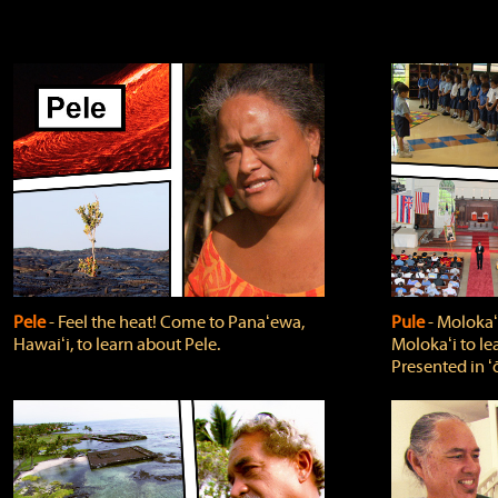
Pele
‐ Feel the heat! Come to Panaʻewa,
Pule
‐ Molokaʻ
Hawaiʻi, to learn about Pele.
Molokaʻi to le
Presented in ʻ