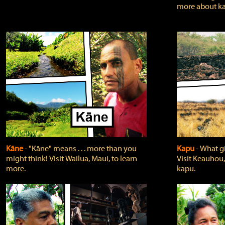
more about ka
Kāne
‐ "Kāne" means . . . more than you
Kapu
‐ What g
might think! Visit Wailua, Maui, to learn
Visit Keauhou,
more.
kapu.