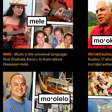
Mele
‐ Music is the universal language.
Mo'okū'auha
Visit Anahola, Kauaʻi, to learn about
Kualoa, Oʻahu,
Hawaiian mele.
moʻokūʻauhau