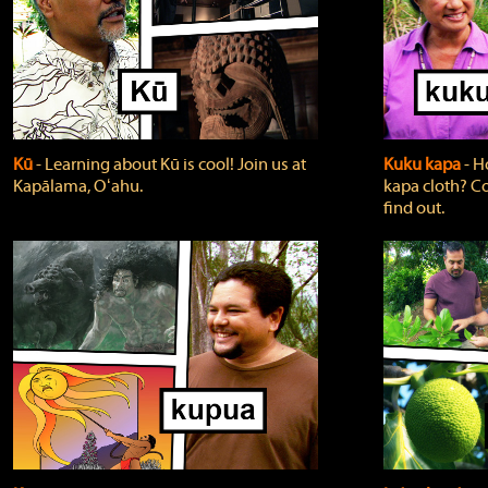
Kū
‐ Learning about Kū is cool! Join us at
Kuku kapa
‐ H
Kapālama, Oʻahu.
kapa cloth? Co
find out.