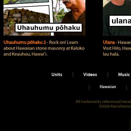
Uhauhumu pōhaku 2
‐ Rock on! Learn
Ulana
‐ Hawaii
about Hawaiian stone masonry at Kaloko
Visit Hilo, Haw
and Keauhou, Hawaiʻi.
lau hala.
Units
Videos
Music
Hawaiian
All trademarks referenced herein
©2026 Kamehameha 