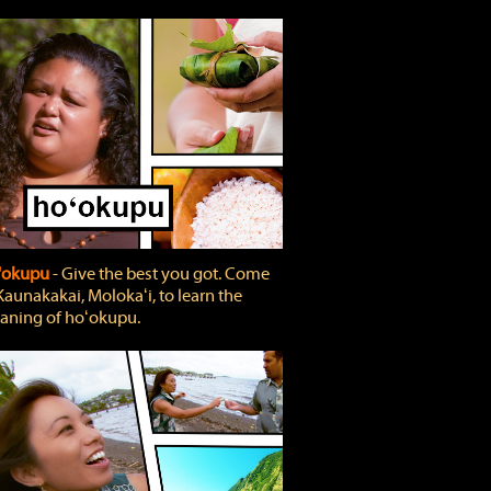
'okupu
‐ Give the best you got. Come
Kaunakakai, Molokaʻi, to learn the
ning of hoʻokupu.