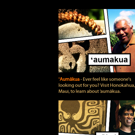
ʻAumākua
‐ Ever feel like someone's
looking out for you? Visit Honokahua,
Maui, to learn about ‘aumākua.