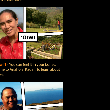
rn about ʻāina.
wi 1
‐ You can feel it in your bones.
e to Anahola, Kauaʻi, to learn about
wi.