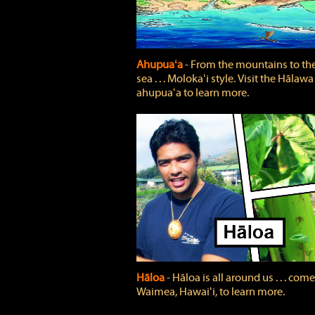
Ahupuaʻa
‐ From the mountains to th
sea . . . Molokaʻi style. Visit the Hālawa
ahupuaʻa to learn more.
Hāloa
‐ Hāloa is all around us . . . come
Waimea, Hawaiʻi, to learn more.