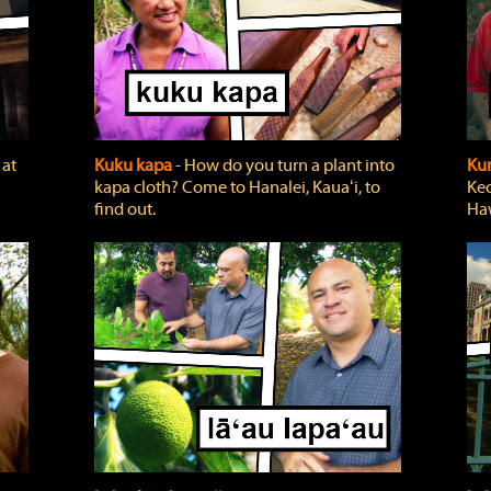
 at
Kuku kapa
‐ How do you turn a plant into
Ku
kapa cloth? Come to Hanalei, Kauaʻi, to
Keo
find out.
Haw