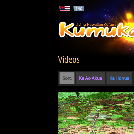
Videos
Sort:
Ke Ao Akua
Ka Honua