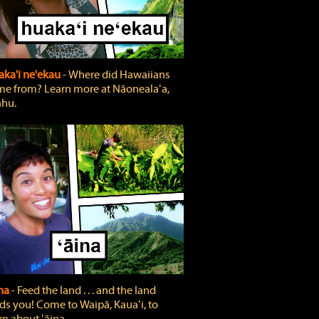
ka'i ne'ekau
‐ Where did Hawaiians
e from? Learn more at Nāonealaʻa,
hu.
ina
‐ Feed the land . . . and the land
ds you! Come to Waipā, Kauaʻi, to