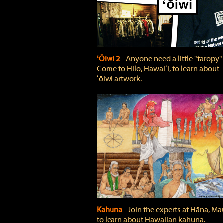
ʻŌiwi 2
‐ Anyone need a little "taropy"
Come to Hilo, Hawaiʻi, to learn about
ʻōiwi artwork.
Kahuna
‐ Join the experts at Hāna, Mau
to learn about Hawaiian kahuna.