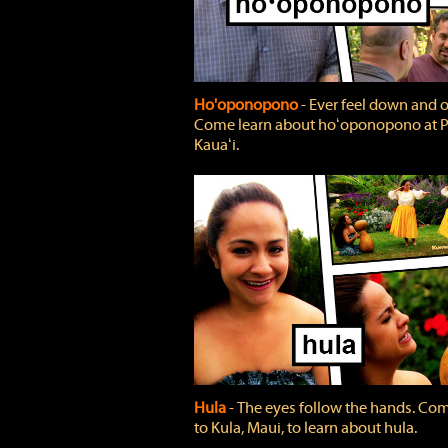
Ho'oponopono
‐ Ever feel down and 
Come learn about hoʻoponopono at P
Kauaʻi.
Hula
‐ The eyes follow the hands. Co
to Kula, Maui, to learn about hula.