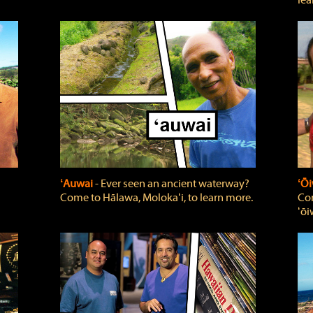
lea
ʻAuwai
‐ Ever seen an ancient waterway?
ʻŌi
Come to Hālawa, Molokaʻi, to learn more.
Com
ʻōi