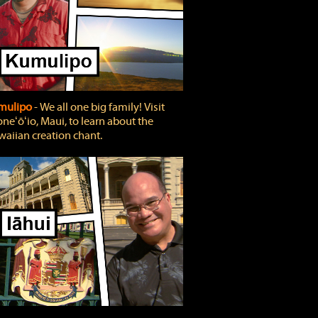
mulipo
‐ We all one big family! Visit
neʻōʻio, Maui, to learn about the
aiian creation chant.