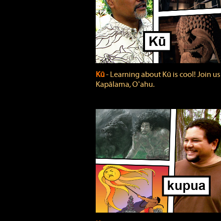
Kū
‐ Learning about Kū is cool! Join us
Kapālama, Oʻahu.