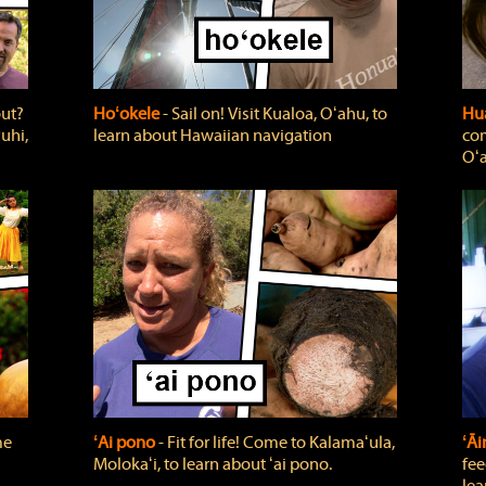
out?
Hoʻokele
‐ Sail on! Visit Kualoa, Oʻahu, to
Hua
uhi,
learn about Hawaiian navigation
com
Oʻa
me
ʻAi pono
‐ Fit for life! Come to Kalamaʻula,
ʻĀ
Molokaʻi, to learn about ʻai pono.
fee