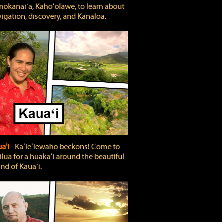
okanaiʻa, Kahoʻolawe, to learn about
igation, discovery, and Kanaloa.
a'i
‐ Kaʻieʻiewaho beckons! Come to
lua for a huakaʻi around the beautiful
and of Kauaʻi.