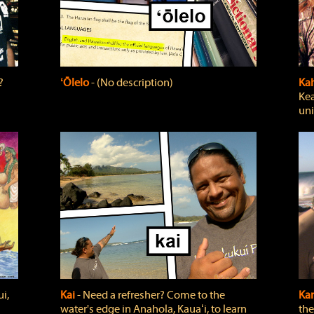
?
ʻŌlelo
‐ (No description)
Ka
Kea
uni
i,
Kai
‐ Need a refresher? Come to the
Ka
water's edge in Anahola, Kauaʻi, to learn
the