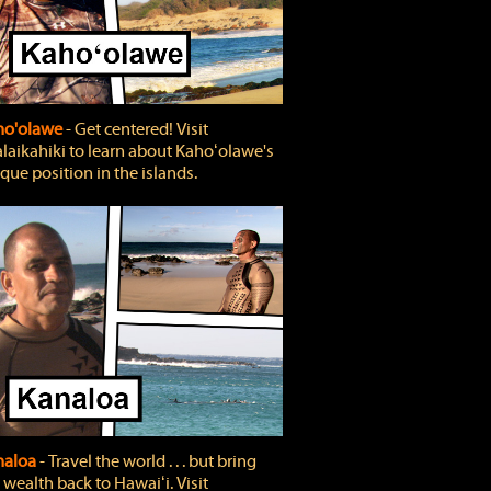
ho'olawe
‐ Get centered! Visit
laikahiki to learn about Kahoʻolawe's
que position in the islands.
naloa
‐ Travel the world . . . but bring
 wealth back to Hawaiʻi. Visit