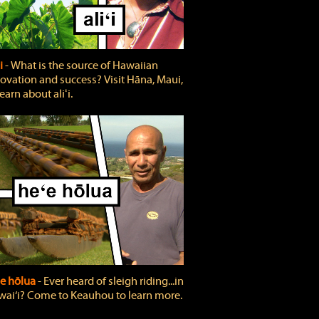
ʻi
‐ What is the source of Hawaiian
ovation and success? Visit Hāna, Maui,
learn about aliʻi.
e hōlua
‐ Ever heard of sleigh riding...in
ai‘i? Come to Keauhou to learn more.