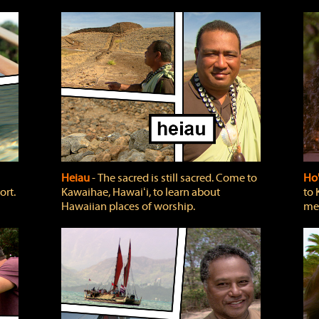
Heiau
‐ The sacred is still sacred. Come to
Ho
ort.
Kawaihae, Hawaiʻi, to learn about
to 
Hawaiian places of worship.
mea