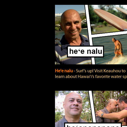
He'e nalu
‐ Surf’s up! Visit Keauhou to
learn about Hawai‘i’s favorite water sp