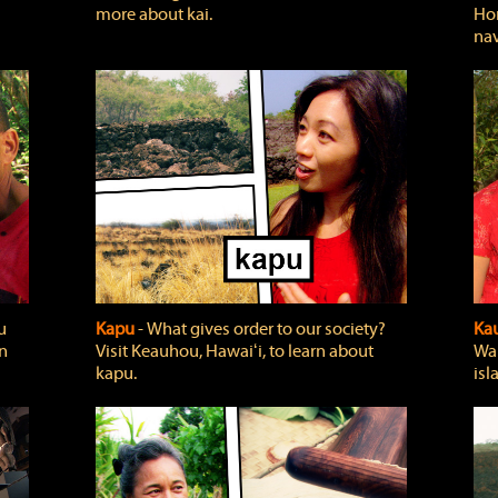
more about kai.
Hon
nav
u
Kapu
‐ What gives order to our society?
Kau
rn
Visit Keauhou, Hawaiʻi, to learn about
Wai
kapu.
isl