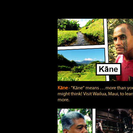
Kāne
‐ "Kāne" means . . . more than yo
might think! Visit Wailua, Maui, to lea
more.