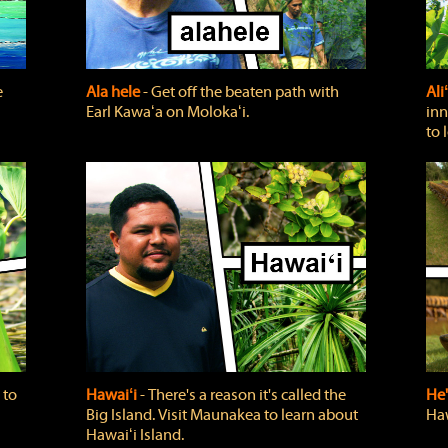
e
Ala hele
‐ Get off the beaten path with
Ali
Earl Kawaʻa on Molokaʻi.
inn
to 
 to
Hawaiʻi
‐ There's a reason it's called the
He'
Big Island. Visit Maunakea to learn about
Haw
Hawaiʻi Island.