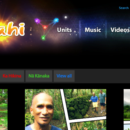
Search
Ka Hikina
Nā Kānaka
View all