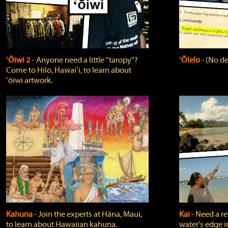
ʻŌiwi 2
‐ Anyone need a little "taropy"?
ʻŌlelo
‐ (No de
Come to Hilo, Hawaiʻi, to learn about
ʻōiwi artwork.
Kahuna
‐ Join the experts at Hāna, Maui,
Kai
‐ Need a r
to learn about Hawaiian kahuna.
water's edge i