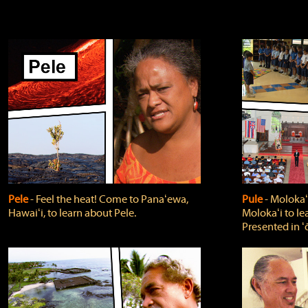
Pele
‐ Feel the heat! Come to Panaʻewa,
Pule
‐ Molokaʻ
Hawaiʻi, to learn about Pele.
Molokaʻi to le
Presented in ʻ