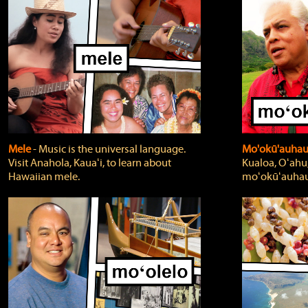
Mele
‐ Music is the universal language.
Mo'okū'auha
Visit Anahola, Kauaʻi, to learn about
Kualoa, Oʻahu,
Hawaiian mele.
moʻokūʻauhau