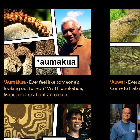
ʻAumākua
‐ Ever feel like someone's
ʻAuwai
‐ Ever
looking out for you? Visit Honokahua,
Come to Hālaw
Maui, to learn about ‘aumākua.