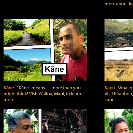
more about ka
Kāne
‐ "Kāne" means . . . more than you
Kapu
‐ What g
might think! Visit Wailua, Maui, to learn
Visit Keauhou,
more.
kapu.