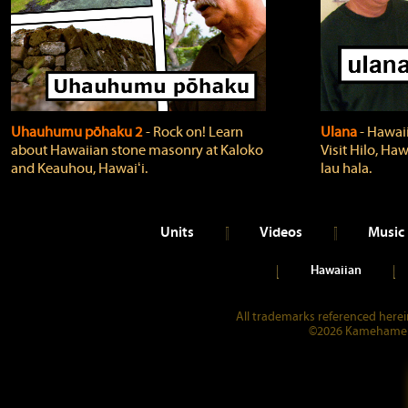
Uhauhumu pōhaku 2
‐ Rock on! Learn
Ulana
‐ Hawaii
about Hawaiian stone masonry at Kaloko
Visit Hilo, Haw
and Keauhou, Hawaiʻi.
lau hala.
Units
Videos
Music
Hawaiian
All trademarks referenced herein
©2026 Kamehameha 