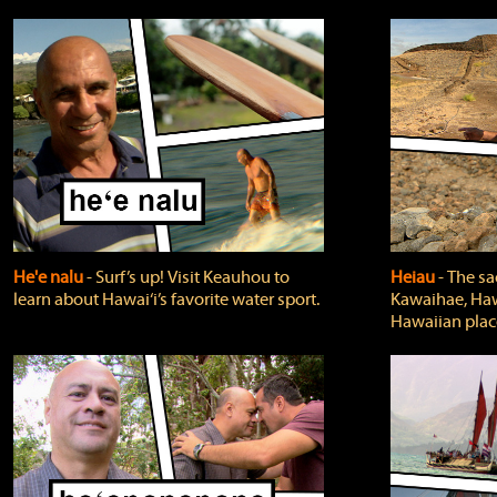
He'e nalu
‐ Surf’s up! Visit Keauhou to
Heiau
‐ The sa
learn about Hawai‘i’s favorite water sport.
Kawaihae, Hawa
Hawaiian plac