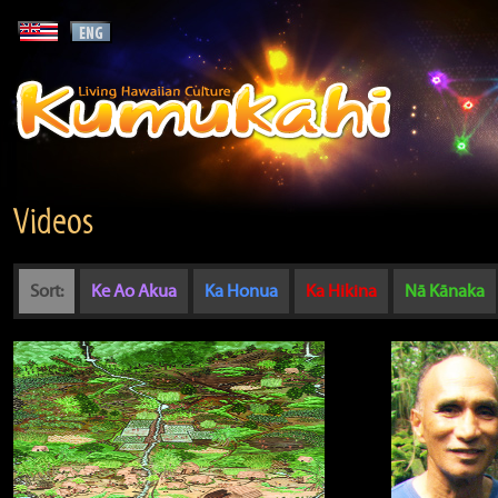
Videos
Sort:
Ke Ao Akua
Ka Honua
Ka Hikina
Nā Kānaka