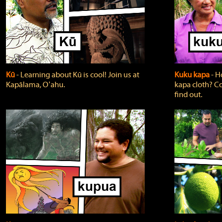
Kū
‐ Learning about Kū is cool! Join us at
Kuku kapa
‐ H
Kapālama, Oʻahu.
kapa cloth? Co
find out.