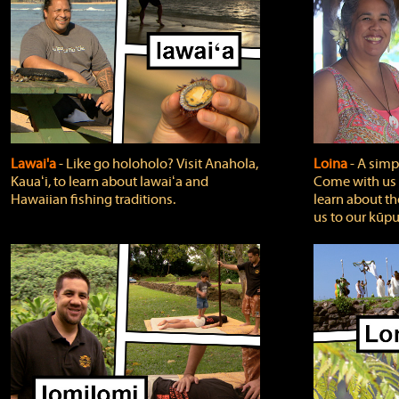
Lawai'a
‐ Like go holoholo? Visit Anahola,
Loina
‐ A simpl
Kauaʻi, to learn about lawaiʻa and
Come with us o
Hawaiian fishing traditions.
learn about th
us to our kūpu