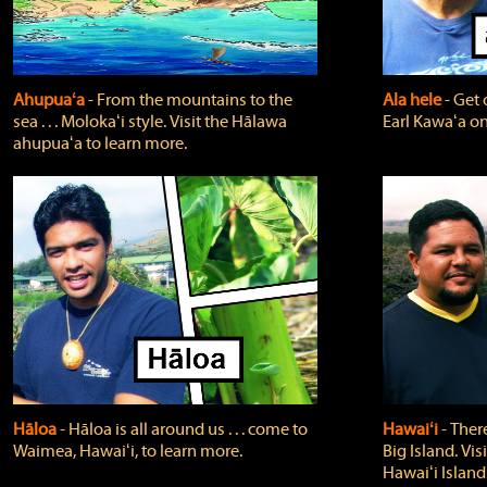
Ahupuaʻa
‐ From the mountains to the
Ala hele
‐ Get 
sea . . . Molokaʻi style. Visit the Hālawa
Earl Kawaʻa on
ahupuaʻa to learn more.
Hāloa
‐ Hāloa is all around us . . . come to
Hawaiʻi
‐ There
Waimea, Hawaiʻi, to learn more.
Big Island. Vi
Hawaiʻi Island