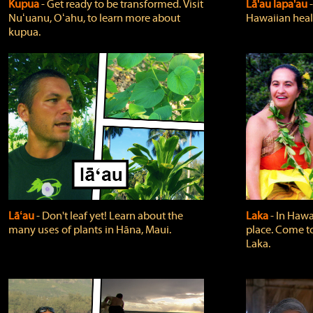
Kupua
‐ Get ready to be transformed. Visit
Lā'au lapa'au
Nuʻuanu, Oʻahu, to learn more about
Hawaiian heali
kupua.
Lāʻau
‐ Don't leaf yet! Learn about the
Laka
‐ In Hawai
many uses of plants in Hāna, Maui.
place. Come t
Laka.