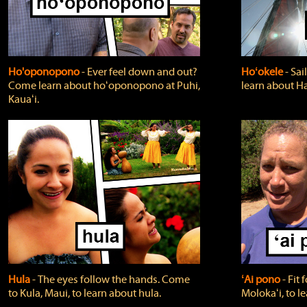
Ho'oponopono
‐ Ever feel down and out?
Hoʻokele
‐ Sai
Come learn about hoʻoponopono at Puhi,
learn about H
Kauaʻi.
Hula
‐ The eyes follow the hands. Come
ʻAi pono
‐ Fit
to Kula, Maui, to learn about hula.
Molokaʻi, to l