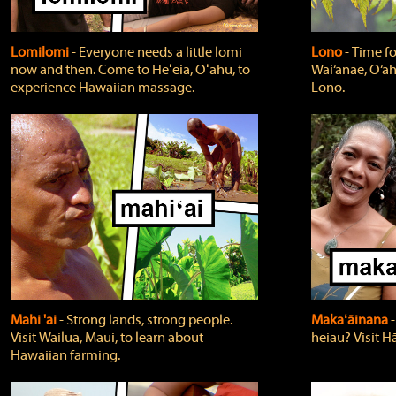
Lomilomi
‐ Everyone needs a little lomi
Lono
‐ Time fo
now and then. Come to Heʻeia, Oʻahu, to
Wai‘anae, O‘ah
experience Hawaiian massage.
Lono.
Mahi 'ai
‐ Strong lands, strong people.
Makaʻāinana
‐
Visit Wailua, Maui, to learn about
heiau? Visit Hā
Hawaiian farming.