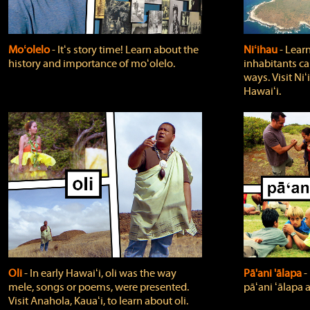
Moʻolelo
‐ Itʻs story time! Learn about the
Niʻihau
‐ Lear
history and importance of moʻolelo.
inhabitants car
ways. Visit Niʻ
Hawaiʻi.
Oli
‐ In early Hawaiʻi, oli was the way
Pā'ani 'ālapa
‐
mele, songs or poems, were presented.
pāʻani ʻālapa 
Visit Anahola, Kauaʻi, to learn about oli.