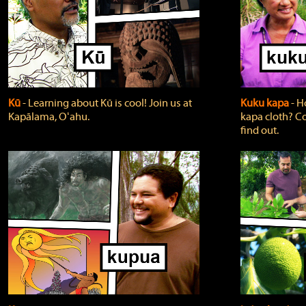
Kū
‐ Learning about Kū is cool! Join us at
Kuku kapa
‐ H
Kapālama, Oʻahu.
kapa cloth? Co
find out.