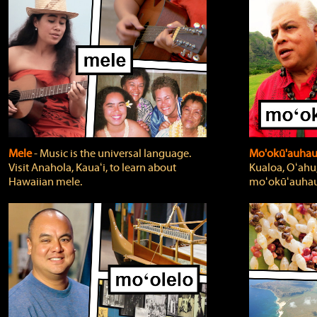
Mele
‐ Music is the universal language.
Mo'okū'auha
Visit Anahola, Kauaʻi, to learn about
Kualoa, Oʻahu,
Hawaiian mele.
moʻokūʻauhau