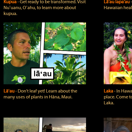
Kupua
‐ Get ready to be transformed. Visit
Lā'au lapa'au
Nuʻuanu, Oʻahu, to learn more about
Hawaiian heali
kupua.
Lāʻau
‐ Don't leaf yet! Learn about the
Laka
‐ In Hawai
many uses of plants in Hāna, Maui.
place. Come t
Laka.