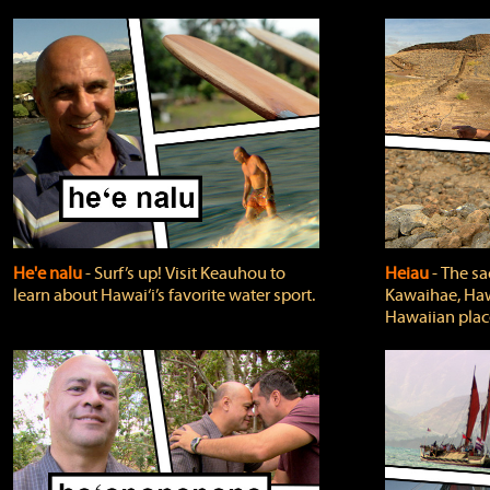
He'e nalu
‐ Surf’s up! Visit Keauhou to
Heiau
‐ The sa
learn about Hawai‘i’s favorite water sport.
Kawaihae, Hawa
Hawaiian plac