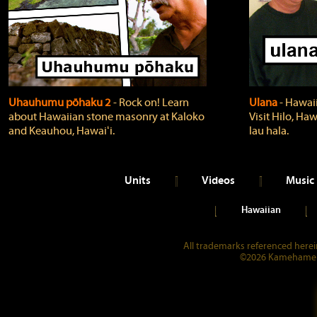
Uhauhumu pōhaku 2
‐ Rock on! Learn
Ulana
‐ Hawaii
about Hawaiian stone masonry at Kaloko
Visit Hilo, Haw
and Keauhou, Hawaiʻi.
lau hala.
Units
Videos
Music
Hawaiian
All trademarks referenced herein
©2026 Kamehameha 