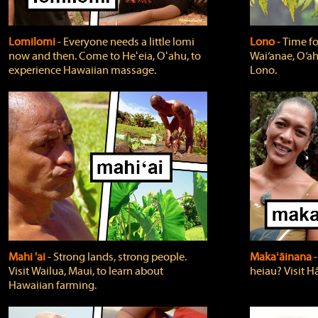
Lomilomi
‐ Everyone needs a little lomi
Lono
‐ Time fo
now and then. Come to Heʻeia, Oʻahu, to
Wai‘anae, O‘ah
experience Hawaiian massage.
Lono.
Mahi 'ai
‐ Strong lands, strong people.
Makaʻāinana
‐
Visit Wailua, Maui, to learn about
heiau? Visit Hā
Hawaiian farming.