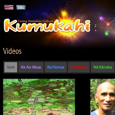
Videos
Sort:
Ke Ao Akua
Ka Honua
Ka Hikina
Nā Kānaka