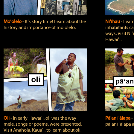
Moʻolelo
‐ Itʻs story time! Learn about the
Niʻihau
‐ Lear
history and importance of moʻolelo.
inhabitants car
ways. Visit Niʻ
Hawaiʻi.
Oli
‐ In early Hawaiʻi, oli was the way
Pā'ani 'ālapa
‐
mele, songs or poems, were presented.
pāʻani ʻālapa 
Visit Anahola, Kauaʻi, to learn about oli.