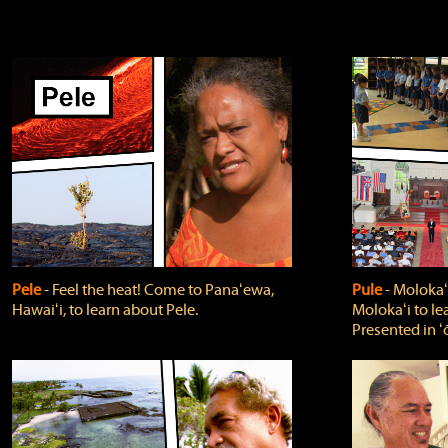
Pele
‐ Feel the heat! Come to Panaʻewa,
Pule
‐ Molokaʻ
Hawaiʻi, to learn about Pele.
Molokaʻi to le
Presented in ʻ