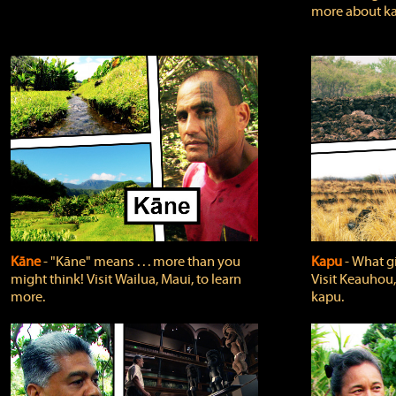
more about ka
Kāne
‐ "Kāne" means . . . more than you
Kapu
‐ What g
might think! Visit Wailua, Maui, to learn
Visit Keauhou,
more.
kapu.