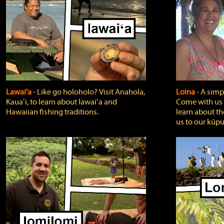
Lawai'a
‐ Like go holoholo? Visit Anahola,
Loina
‐ A simpl
Kauaʻi, to learn about lawaiʻa and
Come with us o
Hawaiian fishing traditions.
learn about th
us to our kūpu