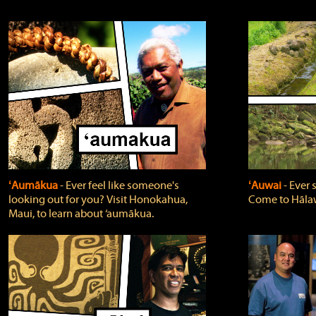
ʻAumākua
‐ Ever feel like someone's
ʻAuwai
‐ Ever
looking out for you? Visit Honokahua,
Come to Hālaw
Maui, to learn about ‘aumākua.