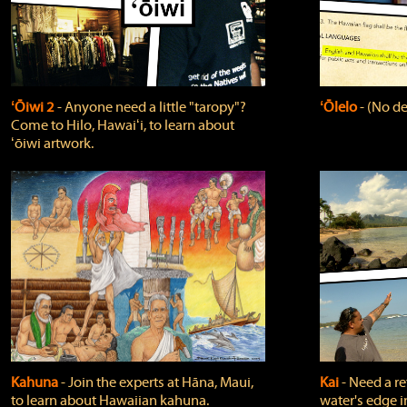
ʻŌiwi 2
‐ Anyone need a little "taropy"?
ʻŌlelo
‐ (No de
Come to Hilo, Hawaiʻi, to learn about
ʻōiwi artwork.
Kahuna
‐ Join the experts at Hāna, Maui,
Kai
‐ Need a r
to learn about Hawaiian kahuna.
water's edge i