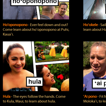
Ho'oponopono
‐ Ever feel down and out?
Hoʻokele
‐ Sai
Come learn about hoʻoponopono at Puhi,
learn about H
Kauaʻi.
Hula
‐ The eyes follow the hands. Come
ʻAi pono
‐ Fit
to Kula, Maui, to learn about hula.
Molokaʻi, to l