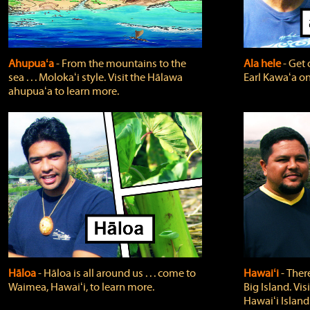
Ahupuaʻa
‐ From the mountains to the
Ala hele
‐ Get 
sea . . . Molokaʻi style. Visit the Hālawa
Earl Kawaʻa on
ahupuaʻa to learn more.
Hāloa
‐ Hāloa is all around us . . . come to
Hawaiʻi
‐ There
Waimea, Hawaiʻi, to learn more.
Big Island. Vi
Hawaiʻi Island