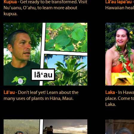
Kupua
‐ Get ready to be transformed. Visit
Lā'au lapa'au
Nuʻuanu, Oʻahu, to learn more about
Hawaiian heali
kupua.
Lāʻau
‐ Don't leaf yet! Learn about the
Laka
‐ In Hawai
many uses of plants in Hāna, Maui.
place. Come t
Laka.