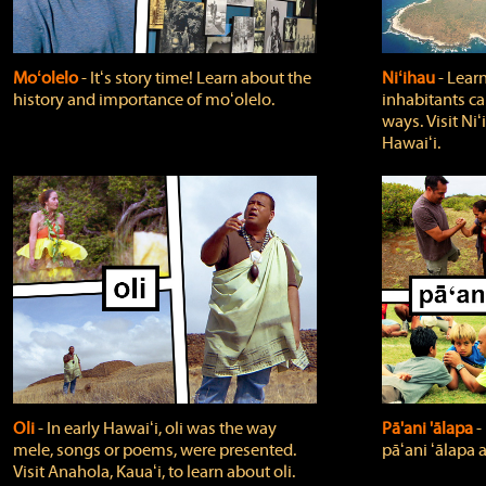
Moʻolelo
‐ Itʻs story time! Learn about the
Niʻihau
‐ Lear
history and importance of moʻolelo.
inhabitants car
ways. Visit Niʻ
Hawaiʻi.
Oli
‐ In early Hawaiʻi, oli was the way
Pā'ani 'ālapa
‐
mele, songs or poems, were presented.
pāʻani ʻālapa 
Visit Anahola, Kauaʻi, to learn about oli.