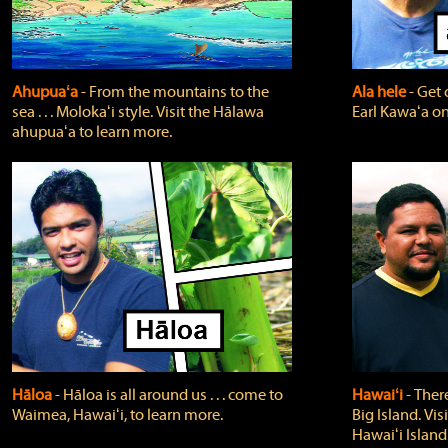
Ahupuaʻa
‐ From the mountains to the
Ala hele
‐ Get 
sea . . . Molokaʻi style. Visit the Hālawa
Earl Kawaʻa on
ahupuaʻa to learn more.
Hāloa
‐ Hāloa is all around us . . . come to
Hawaiʻi
‐ There
Waimea, Hawaiʻi, to learn more.
Big Island. Vi
Hawaiʻi Island