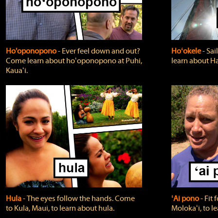
Ho'oponopono
‐ Ever feel down and out?
Hoʻokele
‐ Sai
Come learn about hoʻoponopono at Puhi,
learn about H
Kauaʻi.
Hula
‐ The eyes follow the hands. Come
ʻAi pono
‐ Fit
to Kula, Maui, to learn about hula.
Molokaʻi, to l