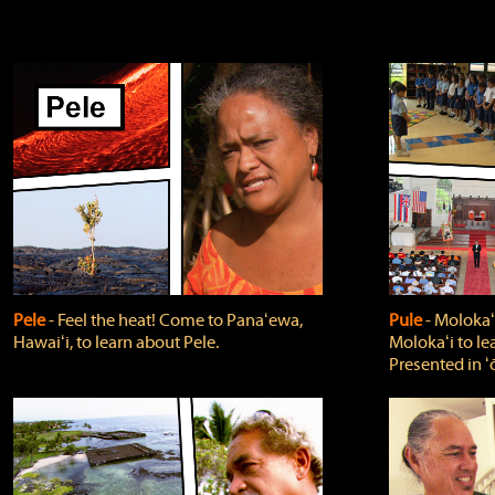
Pele
‐ Feel the heat! Come to Panaʻewa,
Pule
‐ Molokaʻ
Hawaiʻi, to learn about Pele.
Molokaʻi to le
Presented in ʻ