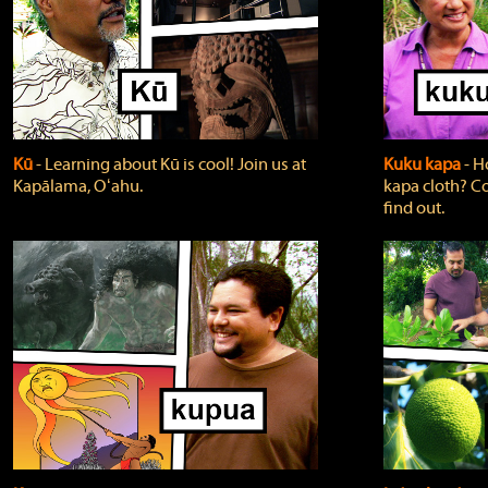
Kū
‐ Learning about Kū is cool! Join us at
Kuku kapa
‐ H
Kapālama, Oʻahu.
kapa cloth? Co
find out.