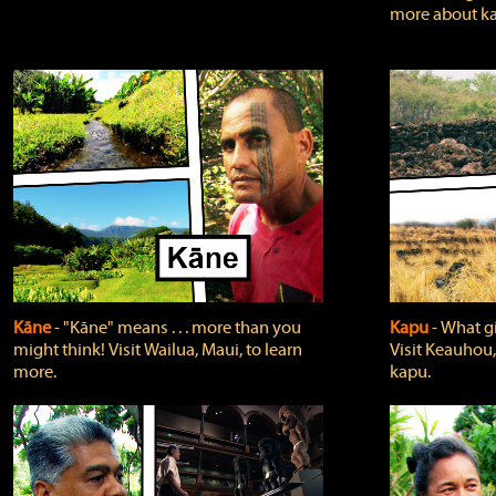
more about ka
Kāne
‐ "Kāne" means . . . more than you
Kapu
‐ What g
might think! Visit Wailua, Maui, to learn
Visit Keauhou,
more.
kapu.