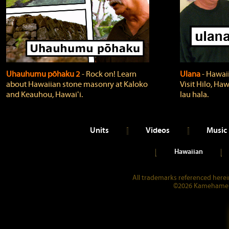
Uhauhumu pōhaku 2
‐ Rock on! Learn
Ulana
‐ Hawaii
about Hawaiian stone masonry at Kaloko
Visit Hilo, Haw
and Keauhou, Hawaiʻi.
lau hala.
Units
Videos
Music
Hawaiian
All trademarks referenced herein
©2026 Kamehameha 