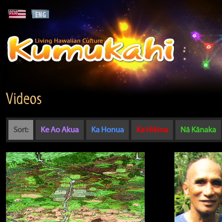
Videos
Sort:
Ke Ao Akua
Ka Honua
Ka Hikina
Nā Kānaka