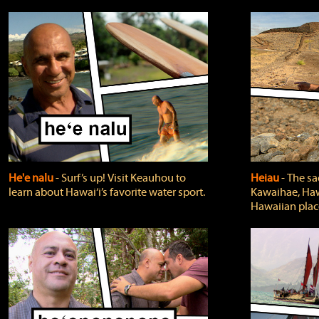
He'e nalu
‐ Surf’s up! Visit Keauhou to
Heiau
‐ The sa
learn about Hawai‘i’s favorite water sport.
Kawaihae, Hawa
Hawaiian plac