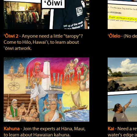
ʻŌiwi 2
‐ Anyone need a little "taropy"?
ʻŌlelo
‐ (No de
Come to Hilo, Hawaiʻi, to learn about
ʻōiwi artwork.
Kahuna
‐ Join the experts at Hāna, Maui,
Kai
‐ Need a r
to learn about Hawaiian kahuna.
water's edge i