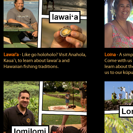
Lawai'a
‐ Like go holoholo? Visit Anahola,
Loina
‐ A simpl
Kauaʻi, to learn about lawaiʻa and
Come with us o
Hawaiian fishing traditions.
learn about th
us to our kūpu