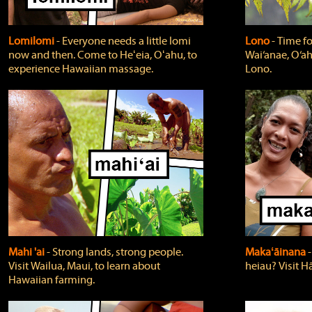
Lomilomi
‐ Everyone needs a little lomi
Lono
‐ Time fo
now and then. Come to Heʻeia, Oʻahu, to
Wai‘anae, O‘ah
experience Hawaiian massage.
Lono.
Mahi 'ai
‐ Strong lands, strong people.
Makaʻāinana
‐
Visit Wailua, Maui, to learn about
heiau? Visit Hā
Hawaiian farming.