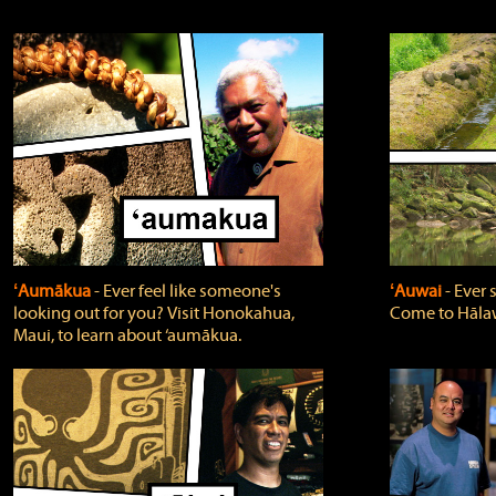
ʻAumākua
‐ Ever feel like someone's
ʻAuwai
‐ Ever
looking out for you? Visit Honokahua,
Come to Hālaw
Maui, to learn about ‘aumākua.