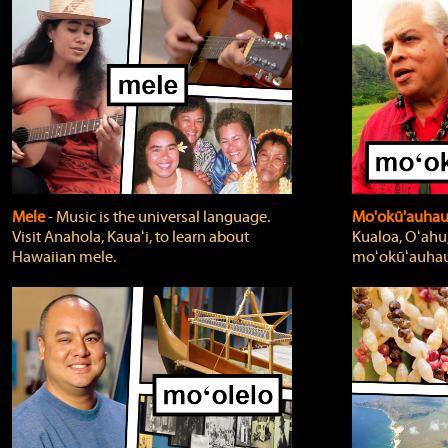
Mele
‐ Music is the universal language.
Mo'okū'auha
Visit Anahola, Kauaʻi, to learn about
Kualoa, Oʻahu,
Hawaiian mele.
moʻokūʻauhau