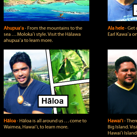
Ahupuaʻa
‐ From the mountains to the
Ala hele
‐ Get 
sea . . . Molokaʻi style. Visit the Hālawa
Earl Kawaʻa on
ahupuaʻa to learn more.
Hāloa
‐ Hāloa is all around us . . . come to
Hawaiʻi
‐ There
Waimea, Hawaiʻi, to learn more.
Big Island. Vi
Hawaiʻi Island