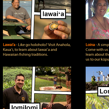
Lawai'a
‐ Like go holoholo? Visit Anahola,
Loina
‐ A simpl
Kauaʻi, to learn about lawaiʻa and
Come with us o
Hawaiian fishing traditions.
learn about th
us to our kūpu