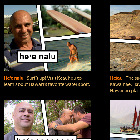
He'e nalu
‐ Surf’s up! Visit Keauhou to
Heiau
‐ The sa
learn about Hawai‘i’s favorite water sport.
Kawaihae, Hawa
Hawaiian plac