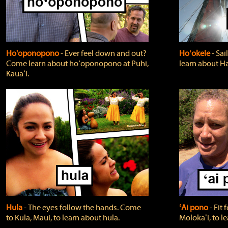
Ho'oponopono
‐ Ever feel down and out?
Hoʻokele
‐ Sai
Come learn about hoʻoponopono at Puhi,
learn about H
Kauaʻi.
Hula
‐ The eyes follow the hands. Come
ʻAi pono
‐ Fit
to Kula, Maui, to learn about hula.
Molokaʻi, to l