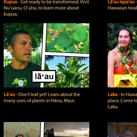
Kupua
‐ Get ready to be transformed. Visit
Lā'au lapa'au
Nuʻuanu, Oʻahu, to learn more about
Hawaiian heali
kupua.
Lāʻau
‐ Don't leaf yet! Learn about the
Laka
‐ In Hawai
many uses of plants in Hāna, Maui.
place. Come t
Laka.