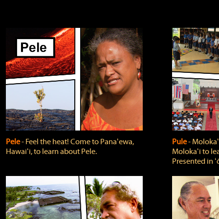
Pele
‐ Feel the heat! Come to Panaʻewa,
Pule
‐ Molokaʻ
Hawaiʻi, to learn about Pele.
Molokaʻi to le
Presented in ʻ