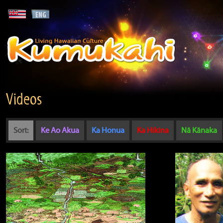
Videos
Sort:
Ke Ao Akua
Ka Honua
Ka Hikina
Nā Kānaka