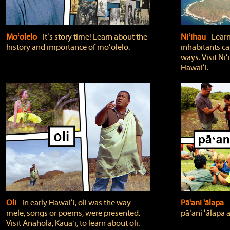
Moʻolelo
‐ Itʻs story time! Learn about the
Niʻihau
‐ Lear
history and importance of moʻolelo.
inhabitants car
ways. Visit Niʻ
Hawaiʻi.
Oli
‐ In early Hawaiʻi, oli was the way
Pā'ani 'ālapa
‐
mele, songs or poems, were presented.
pāʻani ʻālapa 
Visit Anahola, Kauaʻi, to learn about oli.