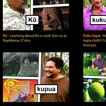
Kū
‐ Learning about Kū is cool! Join us at
Kuku kapa
‐ H
Kapālama, Oʻahu.
kapa cloth? Co
find out.