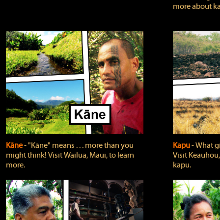
more about ka
Kāne
‐ "Kāne" means . . . more than you
Kapu
‐ What g
might think! Visit Wailua, Maui, to learn
Visit Keauhou,
more.
kapu.