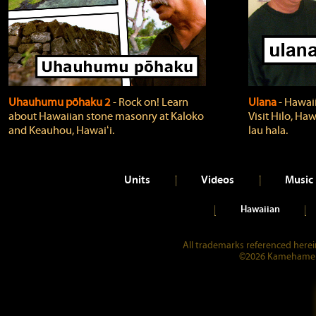
Uhauhumu pōhaku 2
‐ Rock on! Learn
Ulana
‐ Hawaii
about Hawaiian stone masonry at Kaloko
Visit Hilo, Haw
and Keauhou, Hawaiʻi.
lau hala.
Units
Videos
Music
Hawaiian
All trademarks referenced herein
©2026 Kamehameha 