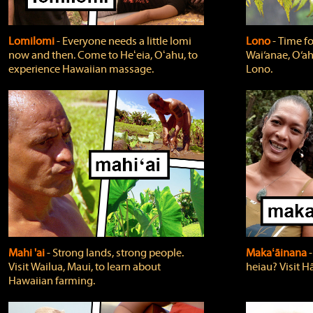
Lomilomi
‐ Everyone needs a little lomi
Lono
‐ Time fo
now and then. Come to Heʻeia, Oʻahu, to
Wai‘anae, O‘ah
experience Hawaiian massage.
Lono.
Mahi 'ai
‐ Strong lands, strong people.
Makaʻāinana
‐
Visit Wailua, Maui, to learn about
heiau? Visit Hā
Hawaiian farming.