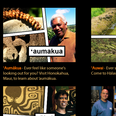
ʻAumākua
‐ Ever feel like someone's
ʻAuwai
‐ Ever
looking out for you? Visit Honokahua,
Come to Hālaw
Maui, to learn about ‘aumākua.