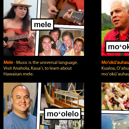
Mele
‐ Music is the universal language.
Mo'okū'auha
Visit Anahola, Kauaʻi, to learn about
Kualoa, Oʻahu,
Hawaiian mele.
moʻokūʻauhau