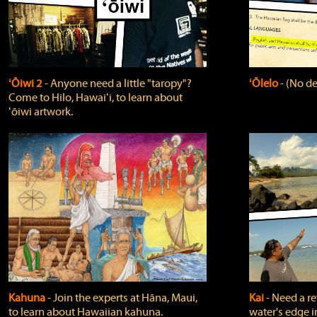
ʻŌiwi 2
‐ Anyone need a little "taropy"?
ʻŌlelo
‐ (No de
Come to Hilo, Hawaiʻi, to learn about
ʻōiwi artwork.
Kahuna
‐ Join the experts at Hāna, Maui,
Kai
‐ Need a r
to learn about Hawaiian kahuna.
water's edge i