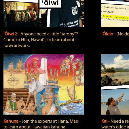
ʻŌiwi 2
‐ Anyone need a little "taropy"?
ʻŌlelo
‐ (No de
Come to Hilo, Hawaiʻi, to learn about
ʻōiwi artwork.
Kahuna
‐ Join the experts at Hāna, Maui,
Kai
‐ Need a r
to learn about Hawaiian kahuna.
water's edge i