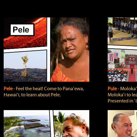
Pele
‐ Feel the heat! Come to Panaʻewa,
Pule
‐ Molokaʻ
Hawaiʻi, to learn about Pele.
Molokaʻi to le
Presented in ʻ