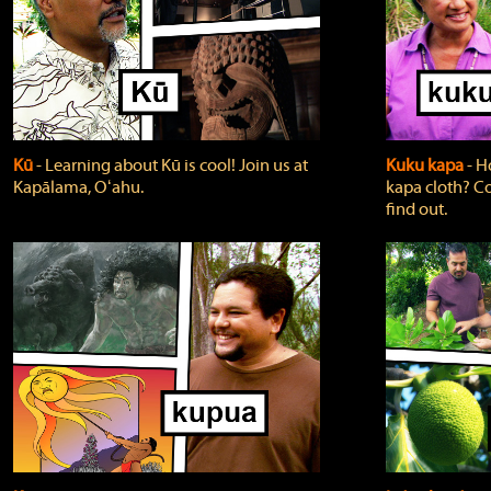
Kū
‐ Learning about Kū is cool! Join us at
Kuku kapa
‐ H
Kapālama, Oʻahu.
kapa cloth? Co
find out.