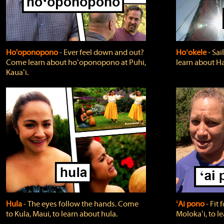
Ho'oponopono
‐ Ever feel down and out?
Hoʻokele
‐ Sai
Come learn about hoʻoponopono at Puhi,
learn about H
Kauaʻi.
Hula
‐ The eyes follow the hands. Come
ʻAi pono
‐ Fit
to Kula, Maui, to learn about hula.
Molokaʻi, to l