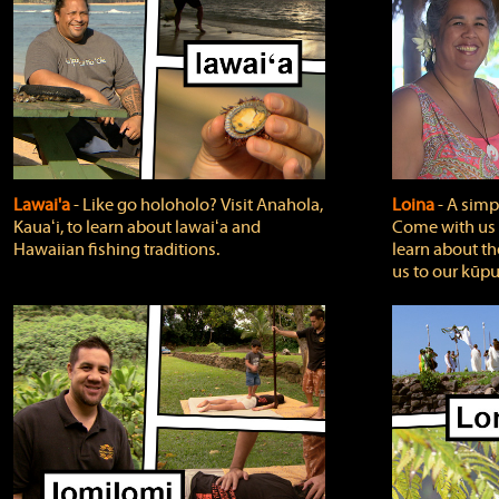
Lawai'a
‐ Like go holoholo? Visit Anahola,
Loina
‐ A simpl
Kauaʻi, to learn about lawaiʻa and
Come with us o
Hawaiian fishing traditions.
learn about th
us to our kūpu