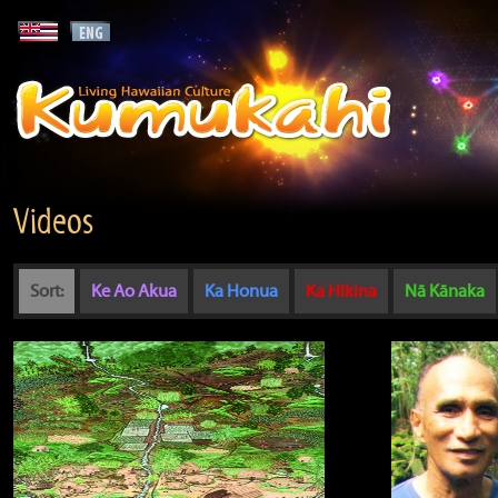
Videos
Sort:
Ke Ao Akua
Ka Honua
Ka Hikina
Nā Kānaka