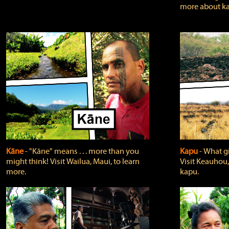
more about ka
Kāne
‐ "Kāne" means . . . more than you
Kapu
‐ What g
might think! Visit Wailua, Maui, to learn
Visit Keauhou,
more.
kapu.