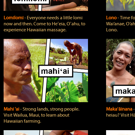
Lomilomi
‐ Everyone needs a little lomi
Lono
‐ Time fo
now and then. Come to Heʻeia, Oʻahu, to
Wai‘anae, O‘ah
experience Hawaiian massage.
Lono.
Mahi 'ai
‐ Strong lands, strong people.
Makaʻāinana
‐
Visit Wailua, Maui, to learn about
heiau? Visit Hā
Hawaiian farming.