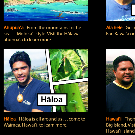
Ahupuaʻa
‐ From the mountains to the
Ala hele
‐ Get 
sea . . . Molokaʻi style. Visit the Hālawa
Earl Kawaʻa on
ahupuaʻa to learn more.
Hāloa
‐ Hāloa is all around us . . . come to
Hawaiʻi
‐ There
Waimea, Hawaiʻi, to learn more.
Big Island. Vi
Hawaiʻi Island