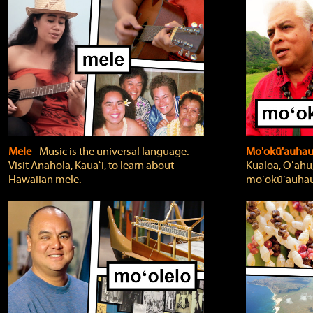
Mele
‐ Music is the universal language.
Mo'okū'auha
Visit Anahola, Kauaʻi, to learn about
Kualoa, Oʻahu,
Hawaiian mele.
moʻokūʻauhau