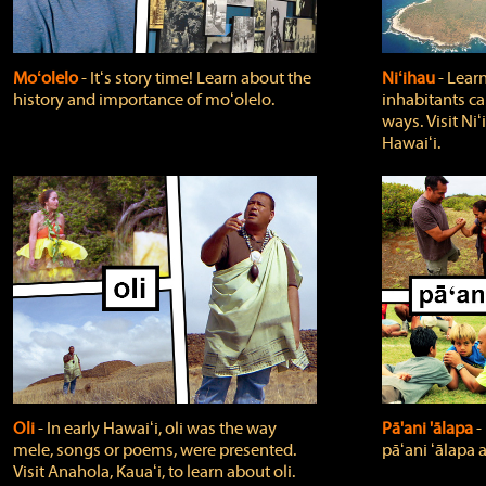
Moʻolelo
‐ Itʻs story time! Learn about the
Niʻihau
‐ Lear
history and importance of moʻolelo.
inhabitants car
ways. Visit Niʻ
Hawaiʻi.
Oli
‐ In early Hawaiʻi, oli was the way
Pā'ani 'ālapa
‐
mele, songs or poems, were presented.
pāʻani ʻālapa 
Visit Anahola, Kauaʻi, to learn about oli.