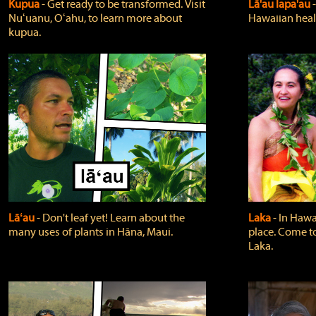
Kupua
‐ Get ready to be transformed. Visit
Lā'au lapa'au
Nuʻuanu, Oʻahu, to learn more about
Hawaiian heali
kupua.
Lāʻau
‐ Don't leaf yet! Learn about the
Laka
‐ In Hawai
many uses of plants in Hāna, Maui.
place. Come t
Laka.