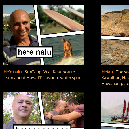
He'e nalu
‐ Surf’s up! Visit Keauhou to
Heiau
‐ The sa
learn about Hawai‘i’s favorite water sport.
Kawaihae, Hawa
Hawaiian plac