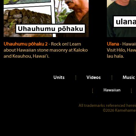
Uhauhumu pōhaku 2
‐ Rock on! Learn
Ulana
‐ Hawaii
about Hawaiian stone masonry at Kaloko
Visit Hilo, Haw
and Keauhou, Hawaiʻi.
lau hala.
Units
Videos
Music
Hawaiian
All trademarks referenced herein
©2026 Kamehameha 