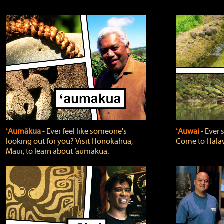
ʻAumākua
‐ Ever feel like someone's
ʻAuwai
‐ Ever
looking out for you? Visit Honokahua,
Come to Hālaw
Maui, to learn about ‘aumākua.