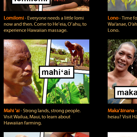
Lomilomi
‐ Everyone needs a little lomi
Lono
‐ Time fo
now and then. Come to Heʻeia, Oʻahu, to
Wai‘anae, O‘ah
experience Hawaiian massage.
Lono.
Mahi 'ai
‐ Strong lands, strong people.
Makaʻāinana
‐
Visit Wailua, Maui, to learn about
heiau? Visit Hā
Hawaiian farming.