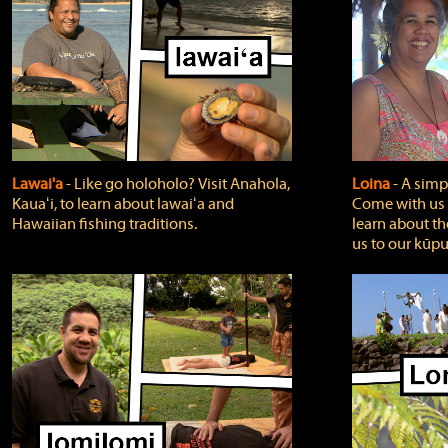
Lawai'a
‐ Like go holoholo? Visit Anahola,
Loina
‐ A simpl
Kauaʻi, to learn about lawaiʻa and
Come with us o
Hawaiian fishing traditions.
learn about th
us to our kūpu