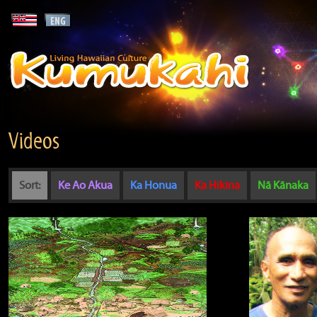
Videos
Sort:
Ke Ao Akua
Ka Honua
Ka Hikina
Nā Kānaka