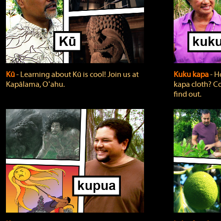
Kū
‐ Learning about Kū is cool! Join us at
Kuku kapa
‐ H
Kapālama, Oʻahu.
kapa cloth? Co
find out.