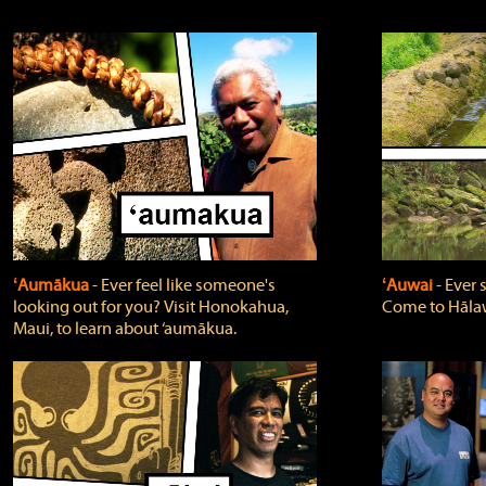
ʻAumākua
‐ Ever feel like someone's
ʻAuwai
‐ Ever
looking out for you? Visit Honokahua,
Come to Hālaw
Maui, to learn about ‘aumākua.