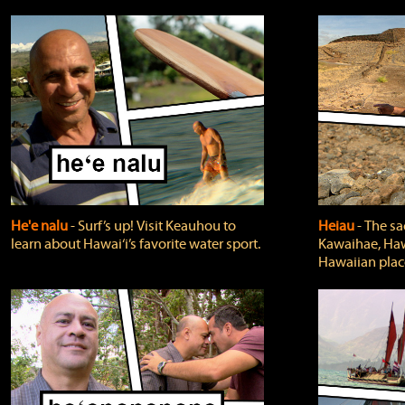
He'e nalu
‐ Surf’s up! Visit Keauhou to
Heiau
‐ The sa
learn about Hawai‘i’s favorite water sport.
Kawaihae, Hawa
Hawaiian plac