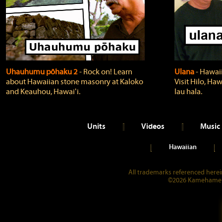
Uhauhumu pōhaku 2
‐ Rock on! Learn
Ulana
‐ Hawaii
about Hawaiian stone masonry at Kaloko
Visit Hilo, Haw
and Keauhou, Hawaiʻi.
lau hala.
Units
Videos
Music
Hawaiian
All trademarks referenced herein
©2026 Kamehameha 