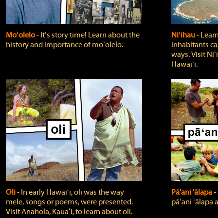
Moʻolelo
‐ Itʻs story time! Learn about the
Niʻihau
‐ Lear
history and importance of moʻolelo.
inhabitants car
ways. Visit Niʻ
Hawaiʻi.
Oli
‐ In early Hawaiʻi, oli was the way
Pā'ani 'ālapa
‐
mele, songs or poems, were presented.
pāʻani ʻālapa 
Visit Anahola, Kauaʻi, to learn about oli.