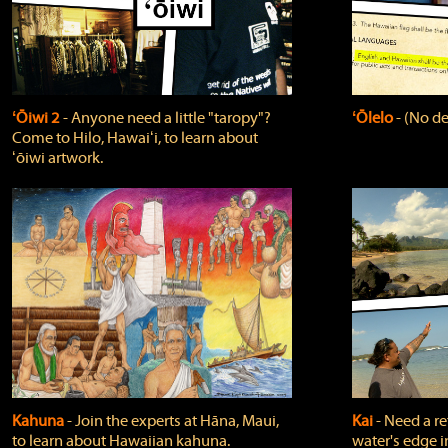
ʻŌiwi 2
‐ Anyone need a little "taropy"?
ʻŌlelo
‐ (No de
Come to Hilo, Hawaiʻi, to learn about
ʻōiwi artwork.
Kahuna
‐ Join the experts at Hāna, Maui,
Kai
‐ Need a r
to learn about Hawaiian kahuna.
water's edge i