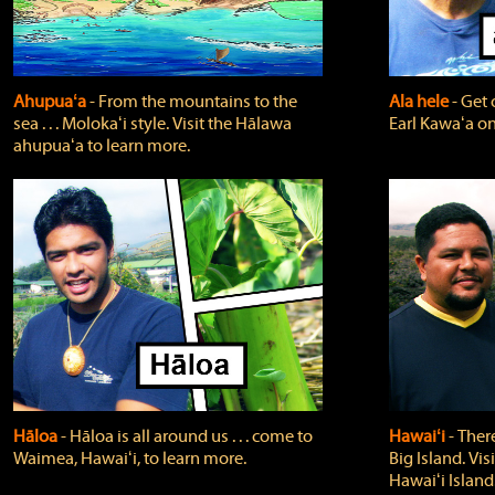
Ahupuaʻa
‐ From the mountains to the
Ala hele
‐ Get 
sea . . . Molokaʻi style. Visit the Hālawa
Earl Kawaʻa on
ahupuaʻa to learn more.
Hāloa
‐ Hāloa is all around us . . . come to
Hawaiʻi
‐ There
Waimea, Hawaiʻi, to learn more.
Big Island. Vi
Hawaiʻi Island