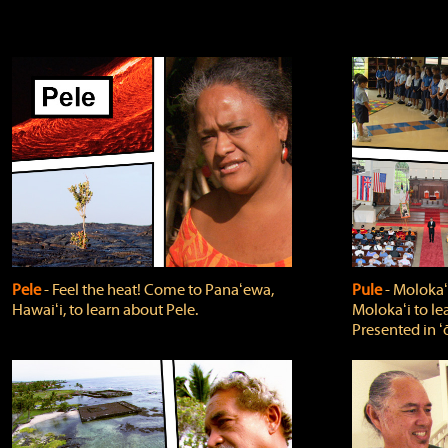
Pele
‐ Feel the heat! Come to Panaʻewa,
Pule
‐ Molokaʻ
Hawaiʻi, to learn about Pele.
Molokaʻi to le
Presented in ʻ