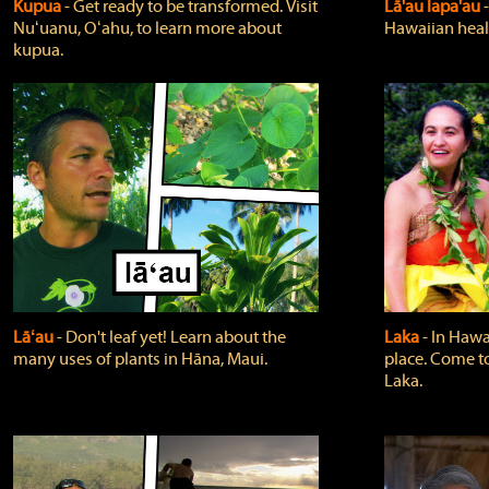
Kupua
‐ Get ready to be transformed. Visit
Lā'au lapa'au
Nuʻuanu, Oʻahu, to learn more about
Hawaiian heali
kupua.
Lāʻau
‐ Don't leaf yet! Learn about the
Laka
‐ In Hawai
many uses of plants in Hāna, Maui.
place. Come t
Laka.