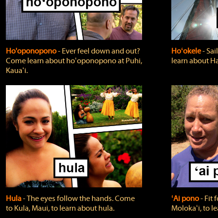
Ho'oponopono
‐ Ever feel down and out?
Hoʻokele
‐ Sai
Come learn about hoʻoponopono at Puhi,
learn about H
Kauaʻi.
Hula
‐ The eyes follow the hands. Come
ʻAi pono
‐ Fit
to Kula, Maui, to learn about hula.
Molokaʻi, to l