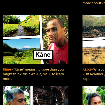
more about ka
Kāne
‐ "Kāne" means . . . more than you
Kapu
‐ What g
might think! Visit Wailua, Maui, to learn
Visit Keauhou,
more.
kapu.