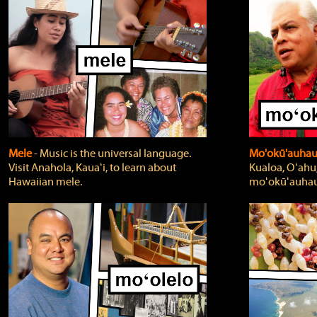
Mele
‐ Music is the universal language.
Mo'okū'auha
Visit Anahola, Kauaʻi, to learn about
Kualoa, Oʻahu,
Hawaiian mele.
moʻokūʻauhau