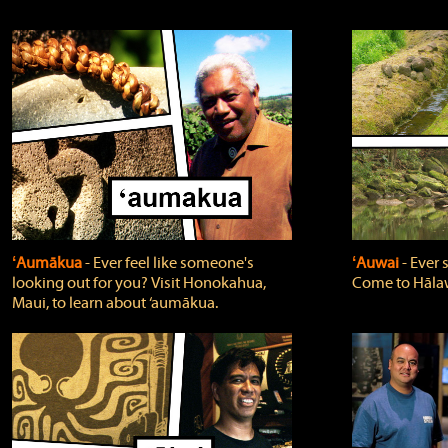
ʻAumākua
‐ Ever feel like someone's
ʻAuwai
‐ Ever
looking out for you? Visit Honokahua,
Come to Hālaw
Maui, to learn about ‘aumākua.