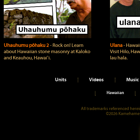
Uhauhumu pōhaku 2
‐ Rock on! Learn
Ulana
‐ Hawaii
about Hawaiian stone masonry at Kaloko
Visit Hilo, Haw
and Keauhou, Hawaiʻi.
lau hala.
Units
Videos
Music
Hawaiian
All trademarks referenced herein
©2026 Kamehameha 