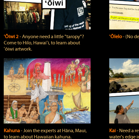
ʻŌiwi 2
‐ Anyone need a little "taropy"?
ʻŌlelo
‐ (No de
Come to Hilo, Hawaiʻi, to learn about
ʻōiwi artwork.
Kahuna
‐ Join the experts at Hāna, Maui,
Kai
‐ Need a r
to learn about Hawaiian kahuna.
water's edge i