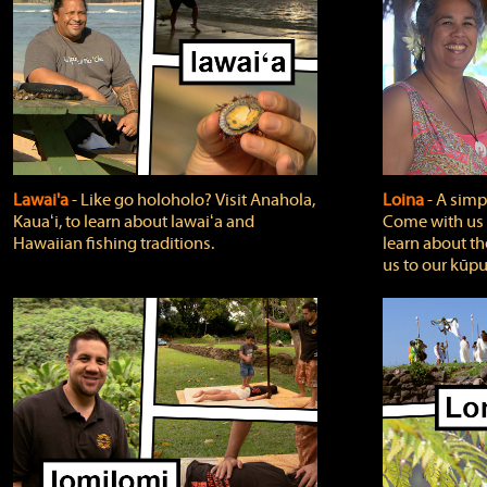
Lawai'a
‐ Like go holoholo? Visit Anahola,
Loina
‐ A simpl
Kauaʻi, to learn about lawaiʻa and
Come with us o
Hawaiian fishing traditions.
learn about th
us to our kūpu