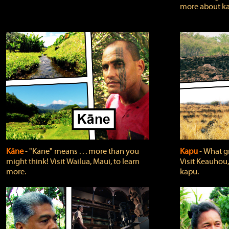
more about ka
Kāne
‐ "Kāne" means . . . more than you
Kapu
‐ What g
might think! Visit Wailua, Maui, to learn
Visit Keauhou,
more.
kapu.