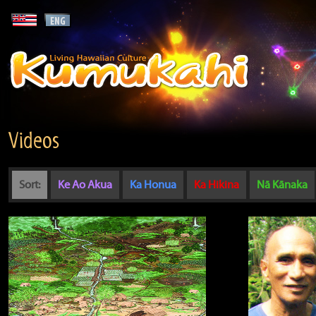
Videos
Sort:
Ke Ao Akua
Ka Honua
Ka Hikina
Nā Kānaka