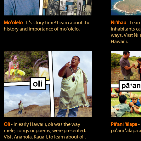
Moʻolelo
‐ Itʻs story time! Learn about the
Niʻihau
‐ Lear
history and importance of moʻolelo.
inhabitants car
ways. Visit Niʻ
Hawaiʻi.
Oli
‐ In early Hawaiʻi, oli was the way
Pā'ani 'ālapa
‐
mele, songs or poems, were presented.
pāʻani ʻālapa 
Visit Anahola, Kauaʻi, to learn about oli.