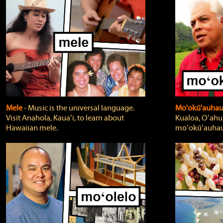
Mele
‐ Music is the universal language.
Mo'okū'auha
Visit Anahola, Kauaʻi, to learn about
Kualoa, Oʻahu,
Hawaiian mele.
moʻokūʻauhau