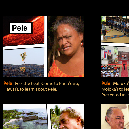
Pele
‐ Feel the heat! Come to Panaʻewa,
Pule
‐ Molokaʻ
Hawaiʻi, to learn about Pele.
Molokaʻi to le
Presented in ʻ