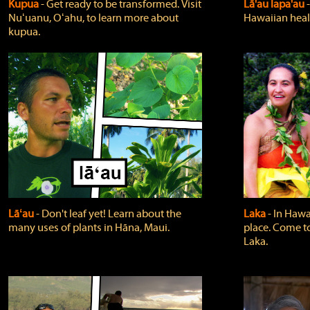
Kupua
‐ Get ready to be transformed. Visit
Lā'au lapa'au
Nuʻuanu, Oʻahu, to learn more about
Hawaiian heali
kupua.
Lāʻau
‐ Don't leaf yet! Learn about the
Laka
‐ In Hawai
many uses of plants in Hāna, Maui.
place. Come t
Laka.