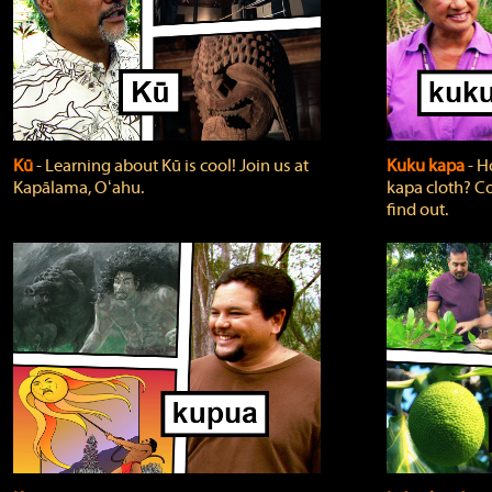
Kū
‐ Learning about Kū is cool! Join us at
Kuku kapa
‐ H
Kapālama, Oʻahu.
kapa cloth? Co
find out.