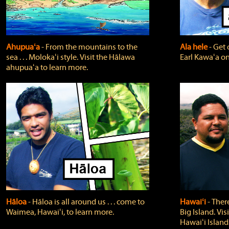
Ahupuaʻa
‐ From the mountains to the
Ala hele
‐ Get 
sea . . . Molokaʻi style. Visit the Hālawa
Earl Kawaʻa on
ahupuaʻa to learn more.
Hāloa
‐ Hāloa is all around us . . . come to
Hawaiʻi
‐ There
Waimea, Hawaiʻi, to learn more.
Big Island. Vi
Hawaiʻi Island