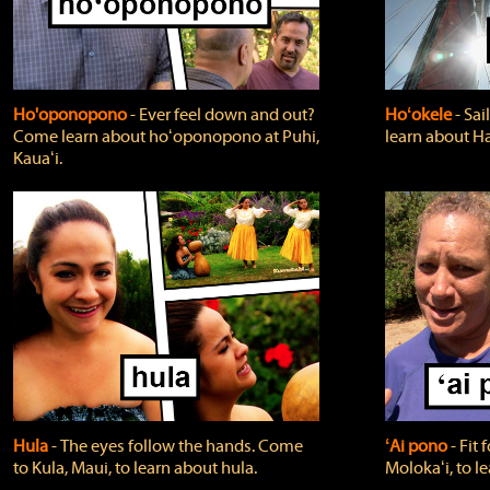
Ho'oponopono
‐ Ever feel down and out?
Hoʻokele
‐ Sai
Come learn about hoʻoponopono at Puhi,
learn about H
Kauaʻi.
Hula
‐ The eyes follow the hands. Come
ʻAi pono
‐ Fit
to Kula, Maui, to learn about hula.
Molokaʻi, to l