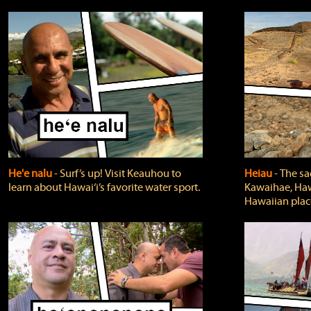
He'e nalu
‐ Surf’s up! Visit Keauhou to
Heiau
‐ The sa
learn about Hawai‘i’s favorite water sport.
Kawaihae, Hawa
Hawaiian plac