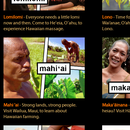
Lomilomi
‐ Everyone needs a little lomi
Lono
‐ Time fo
now and then. Come to Heʻeia, Oʻahu, to
Wai‘anae, O‘ah
experience Hawaiian massage.
Lono.
Mahi 'ai
‐ Strong lands, strong people.
Makaʻāinana
‐
Visit Wailua, Maui, to learn about
heiau? Visit Hā
Hawaiian farming.