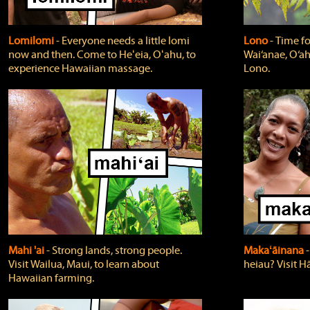
Lomilomi
‐ Everyone needs a little lomi
Lono
‐ Time fo
now and then. Come to Heʻeia, Oʻahu, to
Wai‘anae, O‘ah
experience Hawaiian massage.
Lono.
Mahi 'ai
‐ Strong lands, strong people.
Makaʻāinana
‐
Visit Wailua, Maui, to learn about
heiau? Visit Hā
Hawaiian farming.