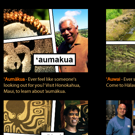
ʻAumākua
‐ Ever feel like someone's
ʻAuwai
‐ Ever
looking out for you? Visit Honokahua,
Come to Hālaw
Maui, to learn about ‘aumākua.