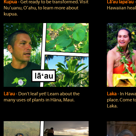
Kupua
‐ Get ready to be transformed. Visit
Lā'au lapa'au
Nuʻuanu, Oʻahu, to learn more about
Hawaiian heali
kupua.
Lāʻau
‐ Don't leaf yet! Learn about the
Laka
‐ In Hawai
many uses of plants in Hāna, Maui.
place. Come t
Laka.