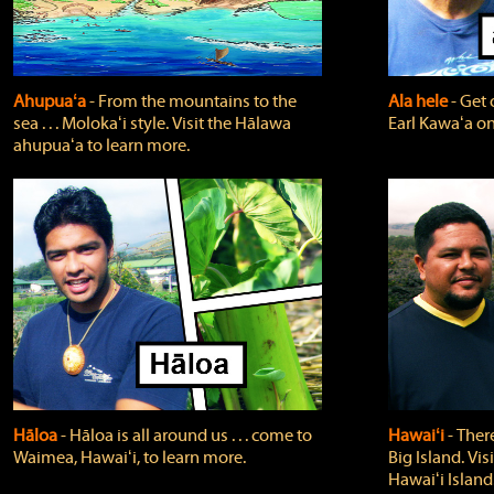
Ahupuaʻa
‐ From the mountains to the
Ala hele
‐ Get 
sea . . . Molokaʻi style. Visit the Hālawa
Earl Kawaʻa on
ahupuaʻa to learn more.
Hāloa
‐ Hāloa is all around us . . . come to
Hawaiʻi
‐ There
Waimea, Hawaiʻi, to learn more.
Big Island. Vi
Hawaiʻi Island