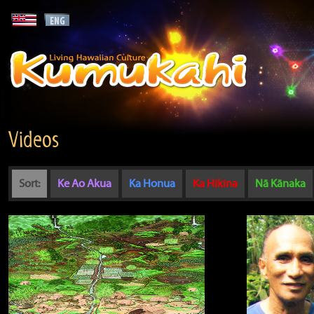
Videos
Sort:
Ke Ao Akua
Ka Honua
Ka Hikina
Nā Kānaka