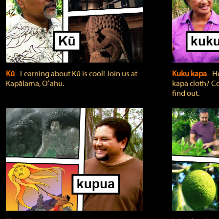
Kū
‐ Learning about Kū is cool! Join us at
Kuku kapa
‐ H
Kapālama, Oʻahu.
kapa cloth? Co
find out.