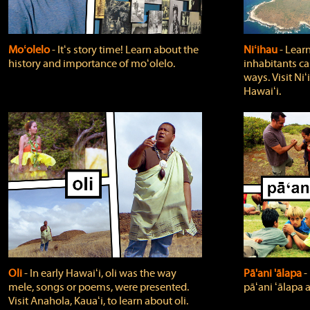
Moʻolelo
‐ Itʻs story time! Learn about the
Niʻihau
‐ Lear
history and importance of moʻolelo.
inhabitants car
ways. Visit Niʻ
Hawaiʻi.
Oli
‐ In early Hawaiʻi, oli was the way
Pā'ani 'ālapa
‐
mele, songs or poems, were presented.
pāʻani ʻālapa 
Visit Anahola, Kauaʻi, to learn about oli.