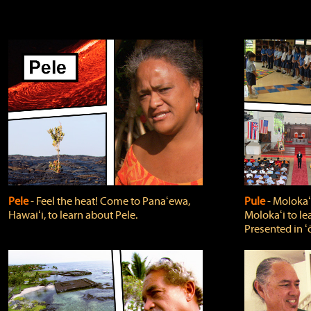
Pele
‐ Feel the heat! Come to Panaʻewa,
Pule
‐ Molokaʻ
Hawaiʻi, to learn about Pele.
Molokaʻi to le
Presented in ʻ