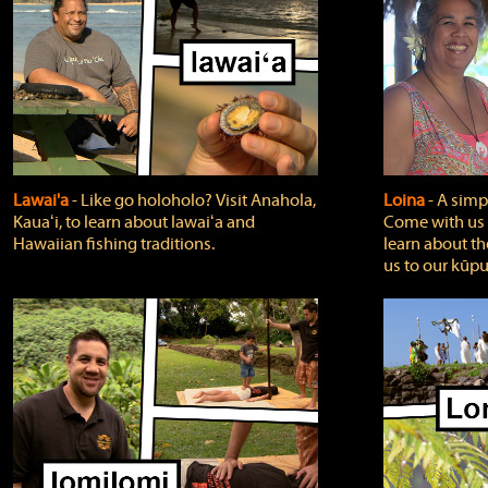
Lawai'a
‐ Like go holoholo? Visit Anahola,
Loina
‐ A simpl
Kauaʻi, to learn about lawaiʻa and
Come with us o
Hawaiian fishing traditions.
learn about th
us to our kūpu