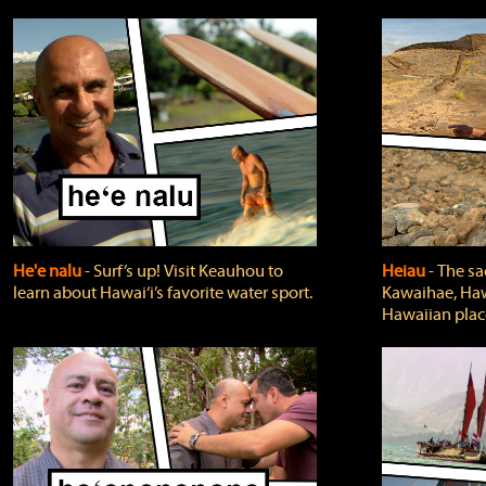
He'e nalu
‐ Surf’s up! Visit Keauhou to
Heiau
‐ The sa
learn about Hawai‘i’s favorite water sport.
Kawaihae, Hawa
Hawaiian plac