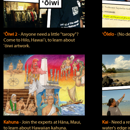
ʻŌiwi 2
‐ Anyone need a little "taropy"?
ʻŌlelo
‐ (No de
Come to Hilo, Hawaiʻi, to learn about
ʻōiwi artwork.
Kahuna
‐ Join the experts at Hāna, Maui,
Kai
‐ Need a r
to learn about Hawaiian kahuna.
water's edge i