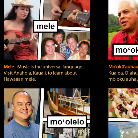
Mele
‐ Music is the universal language.
Mo'okū'auha
Visit Anahola, Kauaʻi, to learn about
Kualoa, Oʻahu,
Hawaiian mele.
moʻokūʻauhau