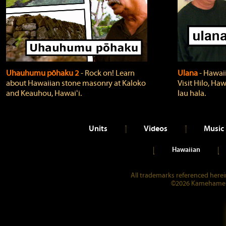
Uhauhumu pōhaku 2
‐ Rock on! Learn
Ulana
‐ Hawaii
about Hawaiian stone masonry at Kaloko
Visit Hilo, Haw
and Keauhou, Hawaiʻi.
lau hala.
Units
Videos
Music
Hawaiian
All trademarks referenced herein
©2026 Kamehameha 