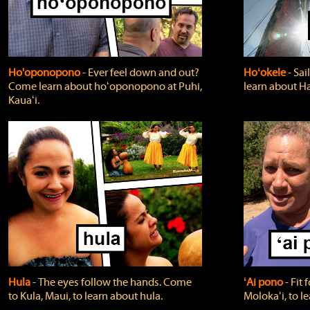
Ho'oponopono
‐ Ever feel down and out?
Hoʻokele
‐ Sai
Come learn about hoʻoponopono at Puhi,
learn about H
Kauaʻi.
Hula
‐ The eyes follow the hands. Come
ʻAi pono
‐ Fit
to Kula, Maui, to learn about hula.
Molokaʻi, to l