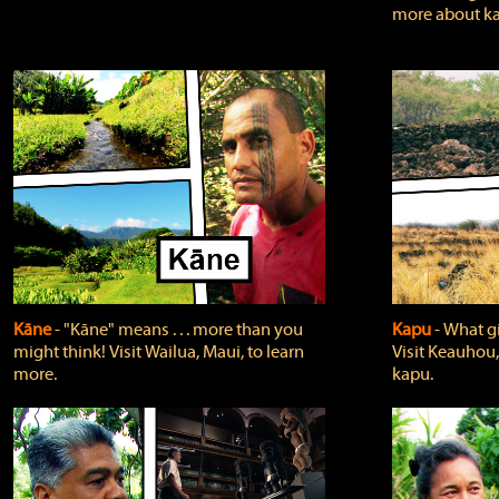
more about ka
Kāne
‐ "Kāne" means . . . more than you
Kapu
‐ What g
might think! Visit Wailua, Maui, to learn
Visit Keauhou,
more.
kapu.