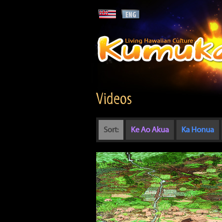
Videos
Sort:
Ke Ao Akua
Ka Honua