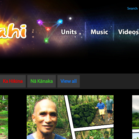
Search
Ka Hikina
Nā Kānaka
View all