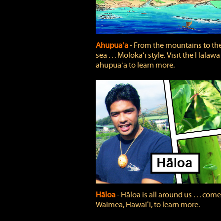
Ahupuaʻa
‐ From the mountains to th
sea . . . Molokaʻi style. Visit the Hālawa
ahupuaʻa to learn more.
Hāloa
‐ Hāloa is all around us . . . come
Waimea, Hawaiʻi, to learn more.