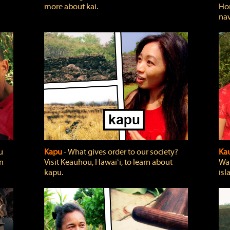
more about kai.
Hon
nav
u
Kapu
‐ What gives order to our society?
Kau
rn
Visit Keauhou, Hawaiʻi, to learn about
Wai
kapu.
isl