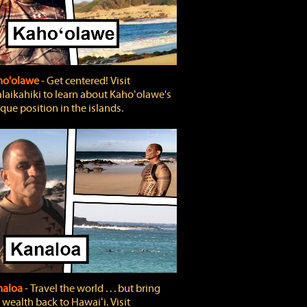
ho'olawe
‐ Get centered! Visit
laikahiki to learn about Kahoʻolawe's
que position in the islands.
naloa
‐ Travel the world . . . but bring
 wealth back to Hawaiʻi. Visit