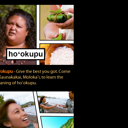
'okupu
‐ Give the best you got. Come
Kaunakakai, Molokaʻi, to learn the
ning of hoʻokupu.