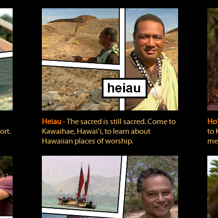
Heiau
‐ The sacred is still sacred. Come to
Ho
ort.
Kawaihae, Hawaiʻi, to learn about
to 
Hawaiian places of worship.
mea