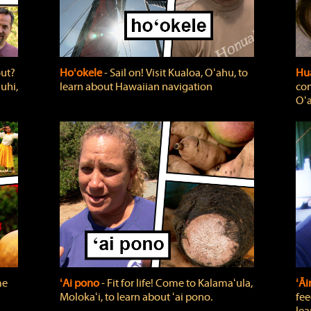
out?
Hoʻokele
‐ Sail on! Visit Kualoa, Oʻahu, to
Hua
uhi,
learn about Hawaiian navigation
com
Oʻa
me
ʻAi pono
‐ Fit for life! Come to Kalamaʻula,
ʻĀ
Molokaʻi, to learn about ʻai pono.
fee