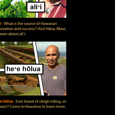
ʻi
‐ What is the source of Hawaiian
ovation and success? Visit Hāna, Maui,
learn about aliʻi.
e hōlua
‐ Ever heard of sleigh riding...in
ai‘i? Come to Keauhou to learn more.