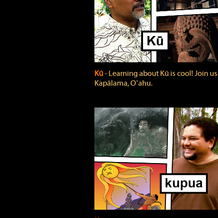
Kū
‐ Learning about Kū is cool! Join us
Kapālama, Oʻahu.