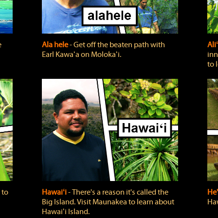
e
Ala hele
‐ Get off the beaten path with
Ali
Earl Kawaʻa on Molokaʻi.
inn
to 
 to
Hawaiʻi
‐ There's a reason it's called the
He'
Big Island. Visit Maunakea to learn about
Haw
Hawaiʻi Island.