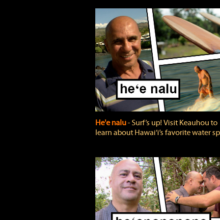
He'e nalu
‐ Surf’s up! Visit Keauhou to
learn about Hawai‘i’s favorite water sp