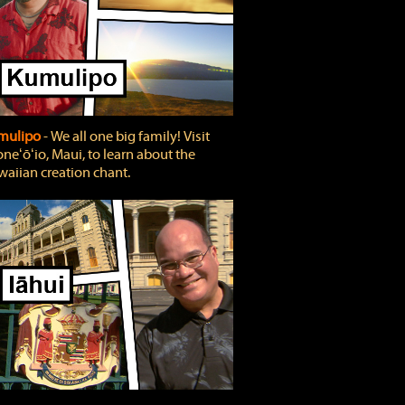
mulipo
‐ We all one big family! Visit
neʻōʻio, Maui, to learn about the
aiian creation chant.