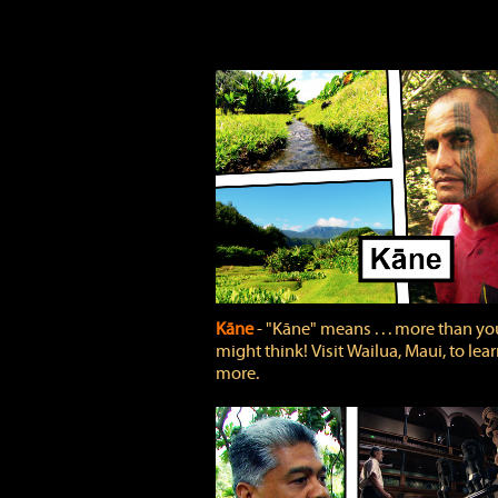
Kāne
‐ "Kāne" means . . . more than yo
might think! Visit Wailua, Maui, to lea
more.