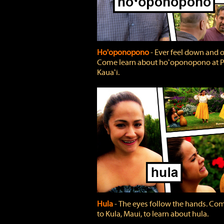
Ho'oponopono
‐ Ever feel down and 
Come learn about hoʻoponopono at P
Kauaʻi.
Hula
‐ The eyes follow the hands. Co
to Kula, Maui, to learn about hula.