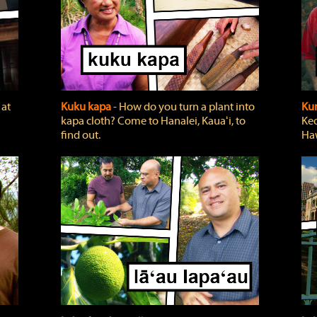
 at
Kuku kapa
‐ How do you turn a plant into
Ku
kapa cloth? Come to Hanalei, Kauaʻi, to
Keo
find out.
Haw