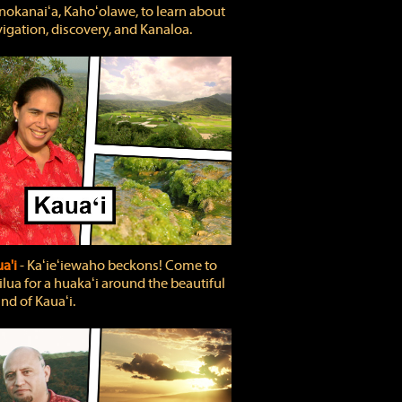
okanaiʻa, Kahoʻolawe, to learn about
igation, discovery, and Kanaloa.
a'i
‐ Kaʻieʻiewaho beckons! Come to
lua for a huakaʻi around the beautiful
and of Kauaʻi.