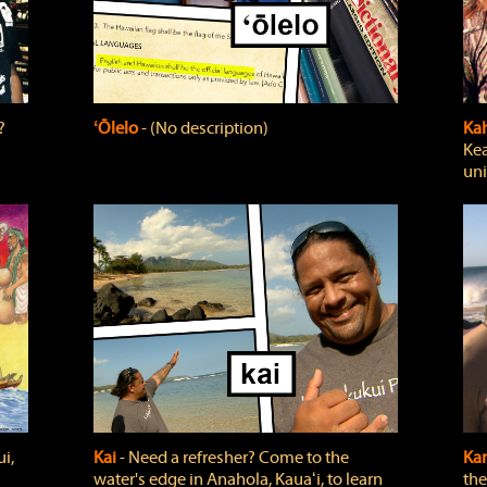
?
ʻŌlelo
‐ (No description)
Ka
Kea
uni
i,
Kai
‐ Need a refresher? Come to the
Ka
water's edge in Anahola, Kauaʻi, to learn
the