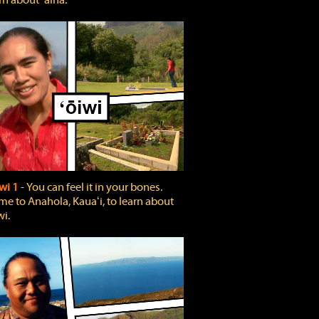
rn about ʻāina.
wi 1
‐ You can feel it in your bones.
e to Anahola, Kauaʻi, to learn about
wi.