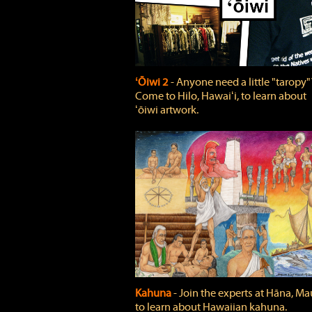
ʻŌiwi 2
‐ Anyone need a little "taropy"
Come to Hilo, Hawaiʻi, to learn about
ʻōiwi artwork.
Kahuna
‐ Join the experts at Hāna, Mau
to learn about Hawaiian kahuna.