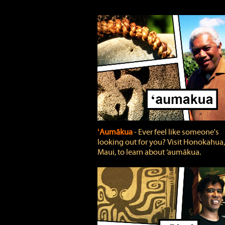
ʻAumākua
‐ Ever feel like someone's
looking out for you? Visit Honokahua,
Maui, to learn about ‘aumākua.