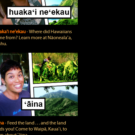
ka'i ne'ekau
‐ Where did Hawaiians
e from? Learn more at Nāonealaʻa,
hu.
ina
‐ Feed the land . . . and the land
ds you! Come to Waipā, Kauaʻi, to