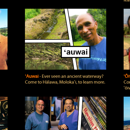
lea
ʻAuwai
‐ Ever seen an ancient waterway?
ʻŌi
Come to Hālawa, Molokaʻi, to learn more.
Com
ʻōi