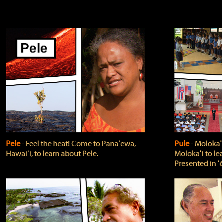
Pele
‐ Feel the heat! Come to Panaʻewa,
Pule
‐ Molokaʻ
Hawaiʻi, to learn about Pele.
Molokaʻi to le
Presented in ʻ