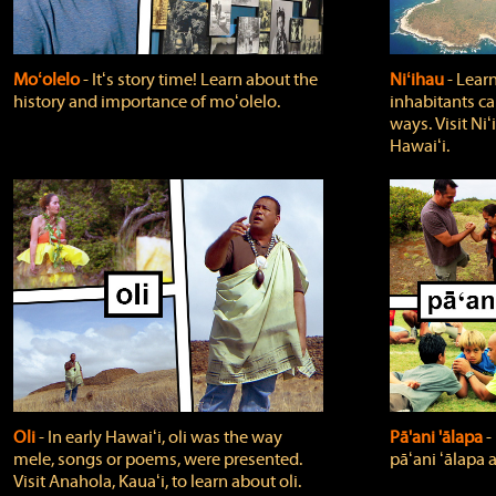
Moʻolelo
‐ Itʻs story time! Learn about the
Niʻihau
‐ Lear
history and importance of moʻolelo.
inhabitants car
ways. Visit Niʻ
Hawaiʻi.
Oli
‐ In early Hawaiʻi, oli was the way
Pā'ani 'ālapa
‐
mele, songs or poems, were presented.
pāʻani ʻālapa 
Visit Anahola, Kauaʻi, to learn about oli.