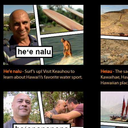
He'e nalu
‐ Surf’s up! Visit Keauhou to
Heiau
‐ The sa
learn about Hawai‘i’s favorite water sport.
Kawaihae, Hawa
Hawaiian plac