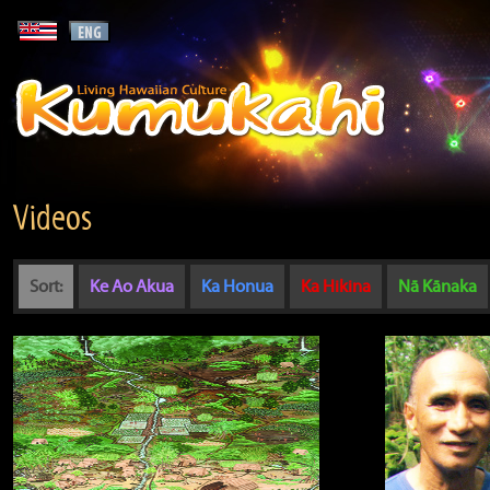
Videos
Sort:
Ke Ao Akua
Ka Honua
Ka Hikina
Nā Kānaka