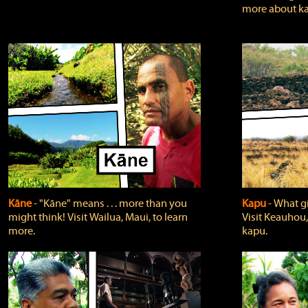
more about ka
Kāne
‐ "Kāne" means . . . more than you
Kapu
‐ What g
might think! Visit Wailua, Maui, to learn
Visit Keauhou,
more.
kapu.