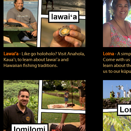
Lawai'a
‐ Like go holoholo? Visit Anahola,
Loina
‐ A simpl
Kauaʻi, to learn about lawaiʻa and
Come with us o
Hawaiian fishing traditions.
learn about th
us to our kūpu