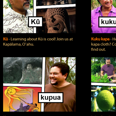
Kū
‐ Learning about Kū is cool! Join us at
Kuku kapa
‐ H
Kapālama, Oʻahu.
kapa cloth? Co
find out.