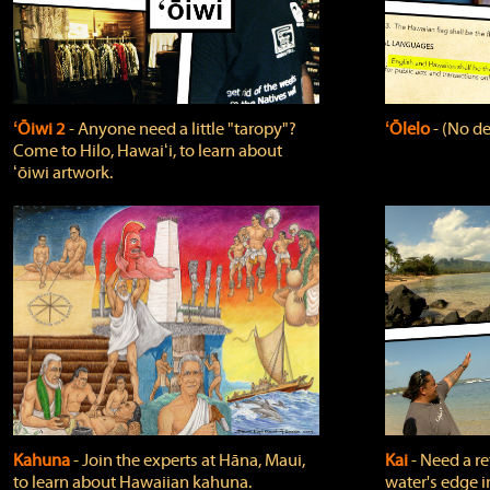
ʻŌiwi 2
‐ Anyone need a little "taropy"?
ʻŌlelo
‐ (No de
Come to Hilo, Hawaiʻi, to learn about
ʻōiwi artwork.
Kahuna
‐ Join the experts at Hāna, Maui,
Kai
‐ Need a r
to learn about Hawaiian kahuna.
water's edge i