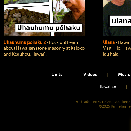
Uhauhumu pōhaku 2
‐ Rock on! Learn
Ulana
‐ Hawaii
about Hawaiian stone masonry at Kaloko
Visit Hilo, Haw
and Keauhou, Hawaiʻi.
lau hala.
Units
Videos
Music
Hawaiian
All trademarks referenced herein
©2026 Kamehameha 