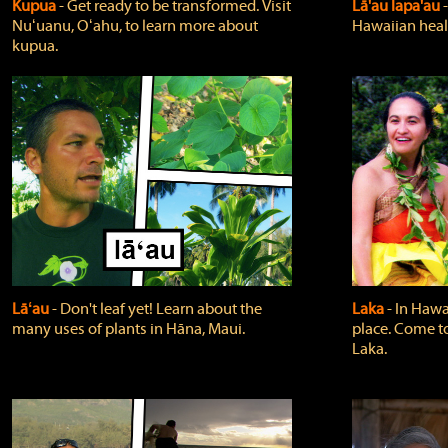
Kupua
‐ Get ready to be transformed. Visit
Lā'au lapa'au
Nuʻuanu, Oʻahu, to learn more about
Hawaiian heali
kupua.
Lāʻau
‐ Don't leaf yet! Learn about the
Laka
‐ In Hawai
many uses of plants in Hāna, Maui.
place. Come t
Laka.