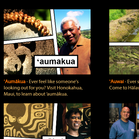
ʻAumākua
‐ Ever feel like someone's
ʻAuwai
‐ Ever
looking out for you? Visit Honokahua,
Come to Hālaw
Maui, to learn about ‘aumākua.