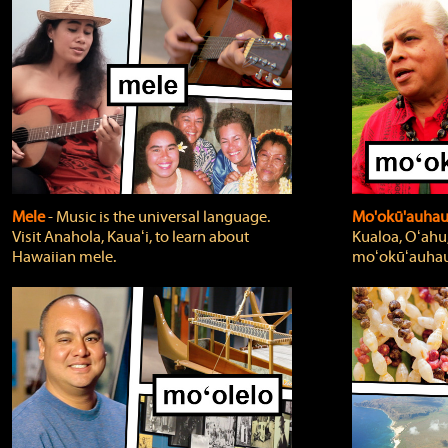
Mele
‐ Music is the universal language.
Mo'okū'auha
Visit Anahola, Kauaʻi, to learn about
Kualoa, Oʻahu,
Hawaiian mele.
moʻokūʻauhau