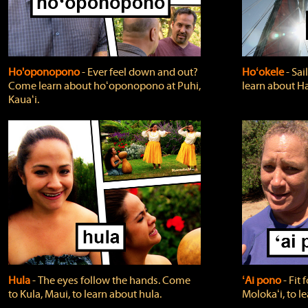
Ho'oponopono
‐ Ever feel down and out?
Hoʻokele
‐ Sai
Come learn about hoʻoponopono at Puhi,
learn about H
Kauaʻi.
Hula
‐ The eyes follow the hands. Come
ʻAi pono
‐ Fit
to Kula, Maui, to learn about hula.
Molokaʻi, to l