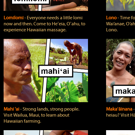
Lomilomi
‐ Everyone needs a little lomi
Lono
‐ Time fo
now and then. Come to Heʻeia, Oʻahu, to
Wai‘anae, O‘ah
experience Hawaiian massage.
Lono.
Mahi 'ai
‐ Strong lands, strong people.
Makaʻāinana
‐
Visit Wailua, Maui, to learn about
heiau? Visit Hā
Hawaiian farming.