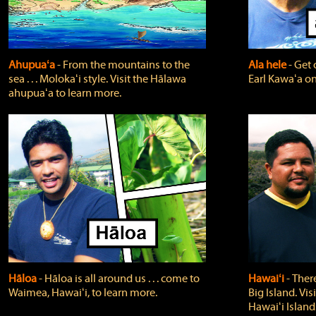
Ahupuaʻa
‐ From the mountains to the
Ala hele
‐ Get 
sea . . . Molokaʻi style. Visit the Hālawa
Earl Kawaʻa on
ahupuaʻa to learn more.
Hāloa
‐ Hāloa is all around us . . . come to
Hawaiʻi
‐ There
Waimea, Hawaiʻi, to learn more.
Big Island. Vi
Hawaiʻi Island