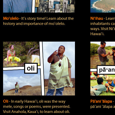
Moʻolelo
‐ Itʻs story time! Learn about the
Niʻihau
‐ Lear
history and importance of moʻolelo.
inhabitants car
ways. Visit Niʻ
Hawaiʻi.
Oli
‐ In early Hawaiʻi, oli was the way
Pā'ani 'ālapa
‐
mele, songs or poems, were presented.
pāʻani ʻālapa 
Visit Anahola, Kauaʻi, to learn about oli.