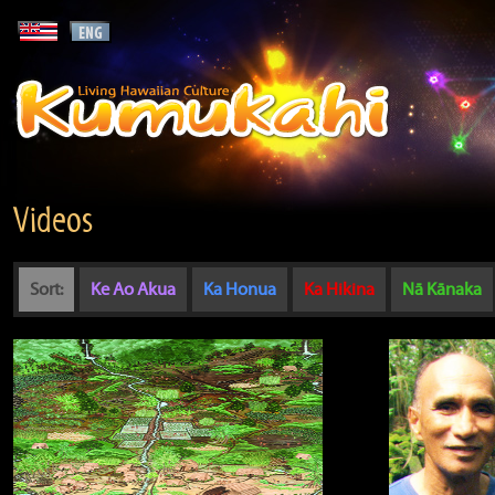
Videos
Sort:
Ke Ao Akua
Ka Honua
Ka Hikina
Nā Kānaka