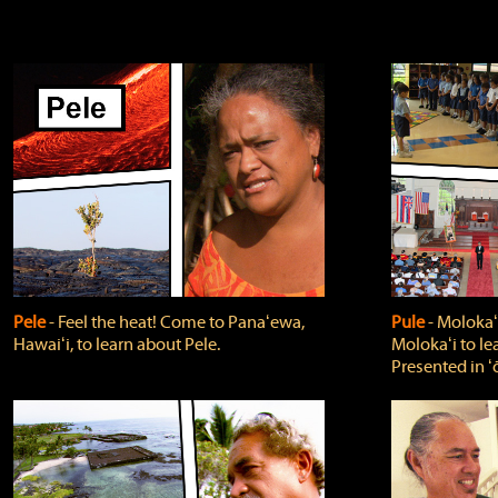
Pele
‐ Feel the heat! Come to Panaʻewa,
Pule
‐ Molokaʻ
Hawaiʻi, to learn about Pele.
Molokaʻi to le
Presented in ʻ