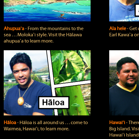
Ahupuaʻa
‐ From the mountains to the
Ala hele
‐ Get 
sea . . . Molokaʻi style. Visit the Hālawa
Earl Kawaʻa on
ahupuaʻa to learn more.
Hāloa
‐ Hāloa is all around us . . . come to
Hawaiʻi
‐ There
Waimea, Hawaiʻi, to learn more.
Big Island. Vi
Hawaiʻi Island