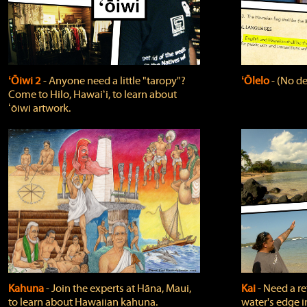
ʻŌiwi 2
‐ Anyone need a little "taropy"?
ʻŌlelo
‐ (No de
Come to Hilo, Hawaiʻi, to learn about
ʻōiwi artwork.
Kahuna
‐ Join the experts at Hāna, Maui,
Kai
‐ Need a r
to learn about Hawaiian kahuna.
water's edge i