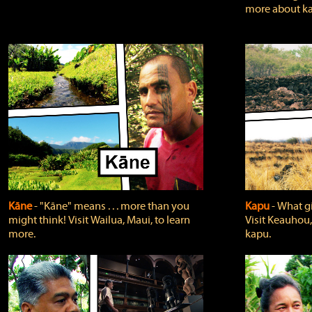
more about ka
Kāne
‐ "Kāne" means . . . more than you
Kapu
‐ What g
might think! Visit Wailua, Maui, to learn
Visit Keauhou,
more.
kapu.