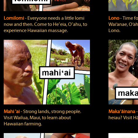
Lomilomi
‐ Everyone needs a little lomi
Lono
‐ Time fo
now and then. Come to Heʻeia, Oʻahu, to
Wai‘anae, O‘ah
experience Hawaiian massage.
Lono.
Mahi 'ai
‐ Strong lands, strong people.
Makaʻāinana
‐
Visit Wailua, Maui, to learn about
heiau? Visit Hā
Hawaiian farming.