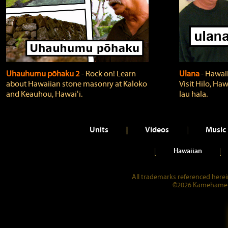
Uhauhumu pōhaku 2
‐ Rock on! Learn
Ulana
‐ Hawaii
about Hawaiian stone masonry at Kaloko
Visit Hilo, Haw
and Keauhou, Hawaiʻi.
lau hala.
Units
Videos
Music
Hawaiian
All trademarks referenced herein
©2026 Kamehameha 