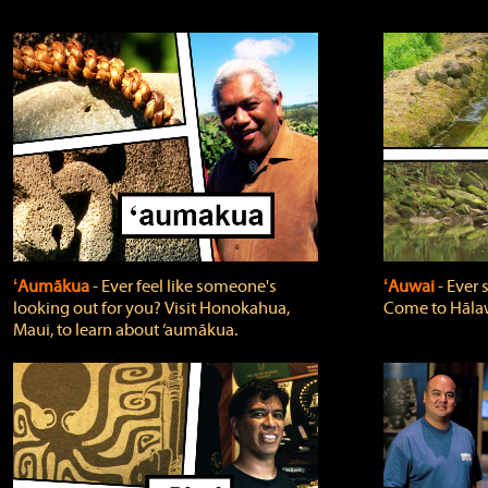
ʻAumākua
‐ Ever feel like someone's
ʻAuwai
‐ Ever
looking out for you? Visit Honokahua,
Come to Hālaw
Maui, to learn about ‘aumākua.