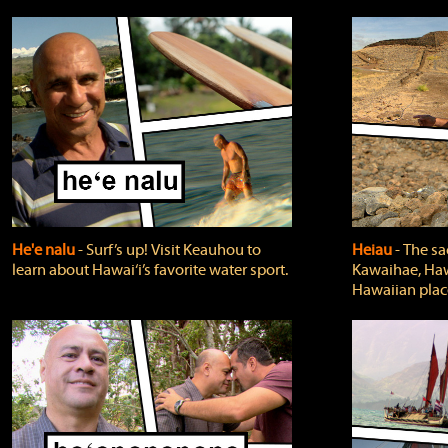
He'e nalu
‐ Surf’s up! Visit Keauhou to
Heiau
‐ The sa
learn about Hawai‘i’s favorite water sport.
Kawaihae, Hawa
Hawaiian plac