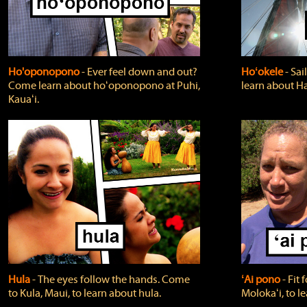
Ho'oponopono
‐ Ever feel down and out?
Hoʻokele
‐ Sai
Come learn about hoʻoponopono at Puhi,
learn about H
Kauaʻi.
Hula
‐ The eyes follow the hands. Come
ʻAi pono
‐ Fit
to Kula, Maui, to learn about hula.
Molokaʻi, to l