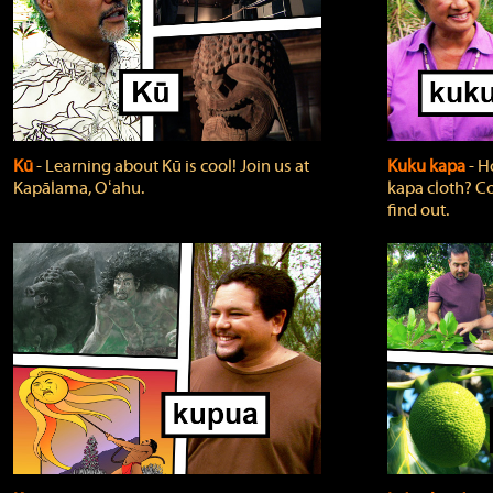
Kū
‐ Learning about Kū is cool! Join us at
Kuku kapa
‐ H
Kapālama, Oʻahu.
kapa cloth? Co
find out.