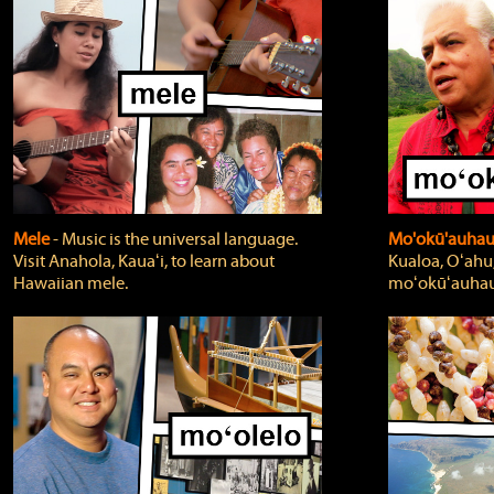
Mele
‐ Music is the universal language.
Mo'okū'auha
Visit Anahola, Kauaʻi, to learn about
Kualoa, Oʻahu,
Hawaiian mele.
moʻokūʻauhau