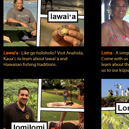
Lawai'a
‐ Like go holoholo? Visit Anahola,
Loina
‐ A simpl
Kauaʻi, to learn about lawaiʻa and
Come with us o
Hawaiian fishing traditions.
learn about th
us to our kūpu