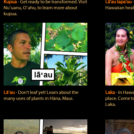
Kupua
‐ Get ready to be transformed. Visit
Lā'au lapa'au
Nuʻuanu, Oʻahu, to learn more about
Hawaiian heali
kupua.
Lāʻau
‐ Don't leaf yet! Learn about the
Laka
‐ In Hawai
many uses of plants in Hāna, Maui.
place. Come t
Laka.