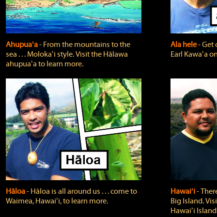
Ahupuaʻa
‐ From the mountains to the
Ala hele
‐ Get 
sea . . . Molokaʻi style. Visit the Hālawa
Earl Kawaʻa on
ahupuaʻa to learn more.
Hāloa
‐ Hāloa is all around us . . . come to
Hawaiʻi
‐ There
Waimea, Hawaiʻi, to learn more.
Big Island. Vi
Hawaiʻi Island