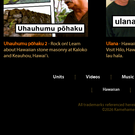
Uhauhumu pōhaku 2
‐ Rock on! Learn
Ulana
‐ Hawaii
about Hawaiian stone masonry at Kaloko
Visit Hilo, Haw
and Keauhou, Hawaiʻi.
lau hala.
Units
Videos
Music
Hawaiian
All trademarks referenced herein
©2026 Kamehameha 