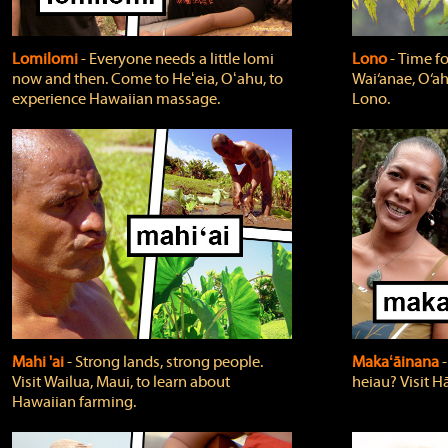
Lomilomi
‐ Everyone needs a little lomi
Lono
‐ Time fo
now and then. Come to Heʻeia, Oʻahu, to
Wai‘anae, O‘ah
experience Hawaiian massage.
Lono.
Mahi 'ai
‐ Strong lands, strong people.
Makaʻāinana
‐
Visit Wailua, Maui, to learn about
heiau? Visit Hā
Hawaiian farming.