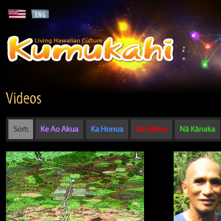
Videos
Sort:
Ke Ao Akua
Ka Honua
Ka Hikina
Nā Kānaka