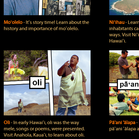
Moʻolelo
‐ Itʻs story time! Learn about the
Niʻihau
‐ Lear
history and importance of moʻolelo.
inhabitants car
ways. Visit Niʻ
Hawaiʻi.
Oli
‐ In early Hawaiʻi, oli was the way
Pā'ani 'ālapa
‐
mele, songs or poems, were presented.
pāʻani ʻālapa 
Visit Anahola, Kauaʻi, to learn about oli.