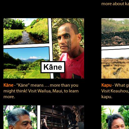
more about ka
Kāne
‐ "Kāne" means . . . more than you
Kapu
‐ What g
might think! Visit Wailua, Maui, to learn
Visit Keauhou,
more.
kapu.