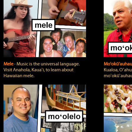
Mele
‐ Music is the universal language.
Mo'okū'auha
Visit Anahola, Kauaʻi, to learn about
Kualoa, Oʻahu,
Hawaiian mele.
moʻokūʻauhau