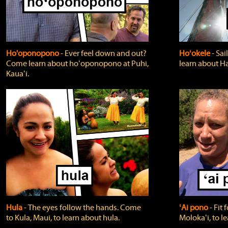
Ho'oponopono
‐ Ever feel down and out?
Hoʻokele
‐ Sai
Come learn about hoʻoponopono at Puhi,
learn about H
Kauaʻi.
Hula
‐ The eyes follow the hands. Come
ʻAi pono
‐ Fit
to Kula, Maui, to learn about hula.
Molokaʻi, to l