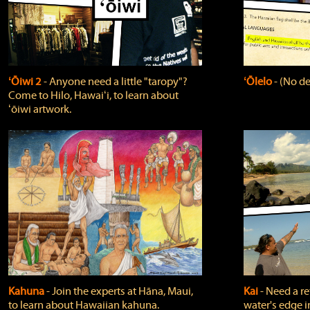
ʻŌiwi 2
‐ Anyone need a little "taropy"?
ʻŌlelo
‐ (No de
Come to Hilo, Hawaiʻi, to learn about
ʻōiwi artwork.
Kahuna
‐ Join the experts at Hāna, Maui,
Kai
‐ Need a r
to learn about Hawaiian kahuna.
water's edge i