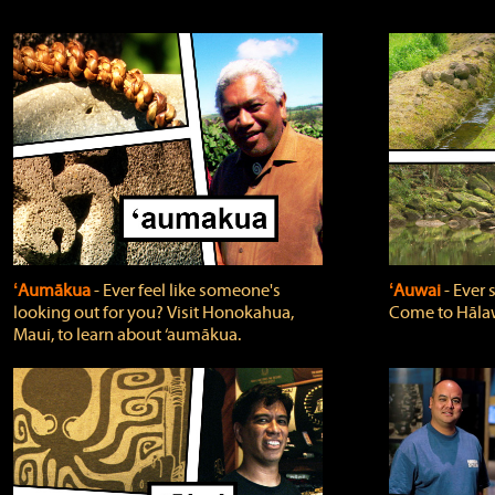
ʻAumākua
‐ Ever feel like someone's
ʻAuwai
‐ Ever
looking out for you? Visit Honokahua,
Come to Hālaw
Maui, to learn about ‘aumākua.