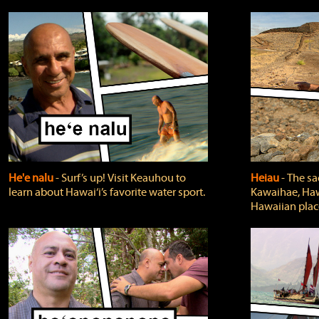
He'e nalu
‐ Surf’s up! Visit Keauhou to
Heiau
‐ The sa
learn about Hawai‘i’s favorite water sport.
Kawaihae, Hawa
Hawaiian plac