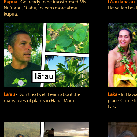
Kupua
‐ Get ready to be transformed. Visit
Lā'au lapa'au
Nuʻuanu, Oʻahu, to learn more about
Hawaiian heali
kupua.
Lāʻau
‐ Don't leaf yet! Learn about the
Laka
‐ In Hawai
many uses of plants in Hāna, Maui.
place. Come t
Laka.