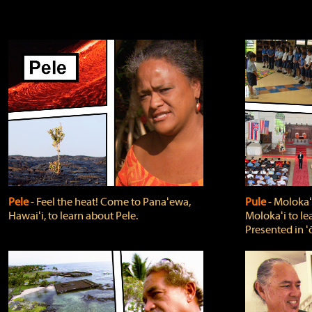
Pele
‐ Feel the heat! Come to Panaʻewa,
Pule
‐ Molokaʻ
Hawaiʻi, to learn about Pele.
Molokaʻi to le
Presented in ʻ