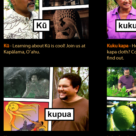
Kū
‐ Learning about Kū is cool! Join us at
Kuku kapa
‐ H
Kapālama, Oʻahu.
kapa cloth? Co
find out.