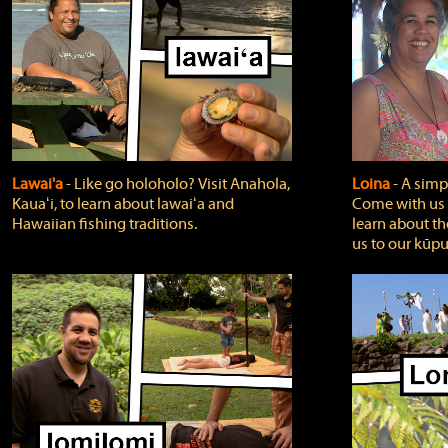
Lawai'a
‐ Like go holoholo? Visit Anahola,
Loina
‐ A simpl
Kauaʻi, to learn about lawaiʻa and
Come with us o
Hawaiian fishing traditions.
learn about th
us to our kūpu