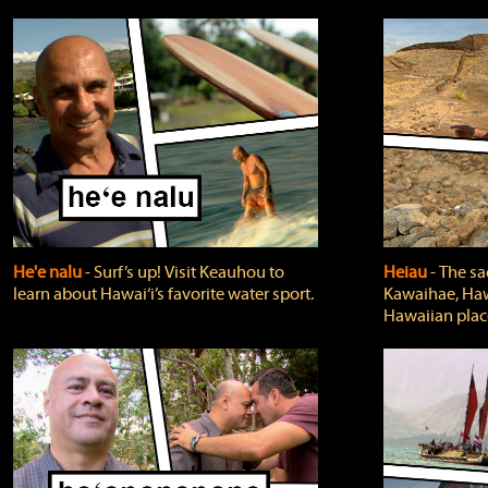
He'e nalu
‐ Surf’s up! Visit Keauhou to
Heiau
‐ The sa
learn about Hawai‘i’s favorite water sport.
Kawaihae, Hawa
Hawaiian plac