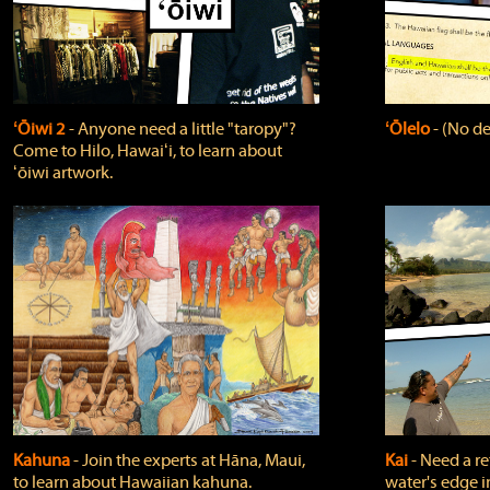
ʻŌiwi 2
‐ Anyone need a little "taropy"?
ʻŌlelo
‐ (No de
Come to Hilo, Hawaiʻi, to learn about
ʻōiwi artwork.
Kahuna
‐ Join the experts at Hāna, Maui,
Kai
‐ Need a r
to learn about Hawaiian kahuna.
water's edge i