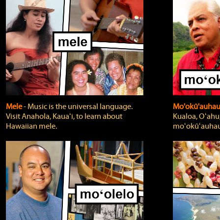
Mele
‐ Music is the universal language.
Mo'okū'auha
Visit Anahola, Kauaʻi, to learn about
Kualoa, Oʻahu,
Hawaiian mele.
moʻokūʻauhau