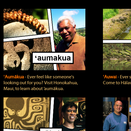
ʻAumākua
‐ Ever feel like someone's
ʻAuwai
‐ Ever
looking out for you? Visit Honokahua,
Come to Hālaw
Maui, to learn about ‘aumākua.