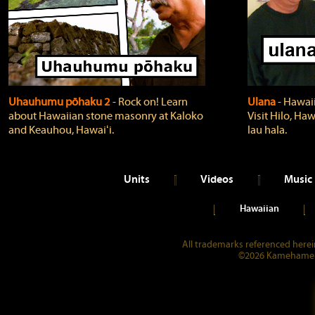
Uhauhumu pōhaku 2
‐ Rock on! Learn
Ulana
‐ Hawaii
about Hawaiian stone masonry at Kaloko
Visit Hilo, Haw
and Keauhou, Hawaiʻi.
lau hala.
Units
Videos
Music
Hawaiian
All trademarks referenced herein
©2026 Kamehameha 