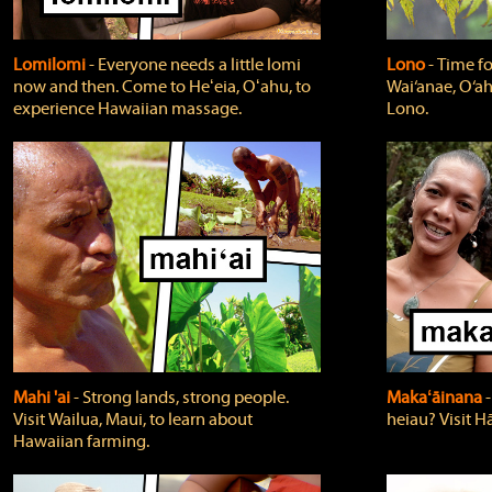
Lomilomi
‐ Everyone needs a little lomi
Lono
‐ Time fo
now and then. Come to Heʻeia, Oʻahu, to
Wai‘anae, O‘ah
experience Hawaiian massage.
Lono.
Mahi 'ai
‐ Strong lands, strong people.
Makaʻāinana
‐
Visit Wailua, Maui, to learn about
heiau? Visit Hā
Hawaiian farming.