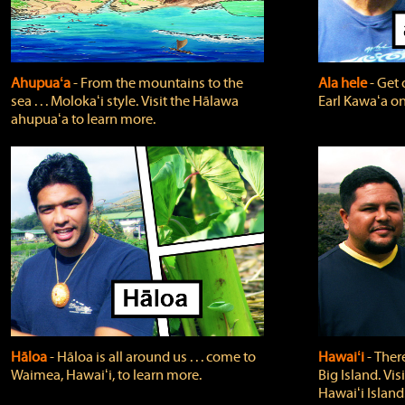
Ahupuaʻa
‐ From the mountains to the
Ala hele
‐ Get 
sea . . . Molokaʻi style. Visit the Hālawa
Earl Kawaʻa on
ahupuaʻa to learn more.
Hāloa
‐ Hāloa is all around us . . . come to
Hawaiʻi
‐ There
Waimea, Hawaiʻi, to learn more.
Big Island. Vi
Hawaiʻi Island