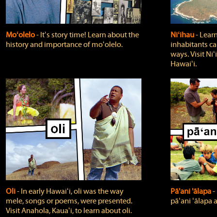
Moʻolelo
‐ Itʻs story time! Learn about the
Niʻihau
‐ Lear
history and importance of moʻolelo.
inhabitants car
ways. Visit Niʻ
Hawaiʻi.
Oli
‐ In early Hawaiʻi, oli was the way
Pā'ani 'ālapa
‐
mele, songs or poems, were presented.
pāʻani ʻālapa 
Visit Anahola, Kauaʻi, to learn about oli.