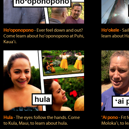
Ho'oponopono
‐ Ever feel down and out?
Hoʻokele
‐ Sai
Come learn about hoʻoponopono at Puhi,
learn about H
Kauaʻi.
Hula
‐ The eyes follow the hands. Come
ʻAi pono
‐ Fit
to Kula, Maui, to learn about hula.
Molokaʻi, to l