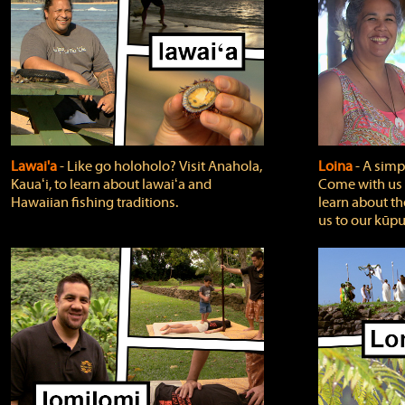
Lawai'a
‐ Like go holoholo? Visit Anahola,
Loina
‐ A simpl
Kauaʻi, to learn about lawaiʻa and
Come with us o
Hawaiian fishing traditions.
learn about th
us to our kūpu