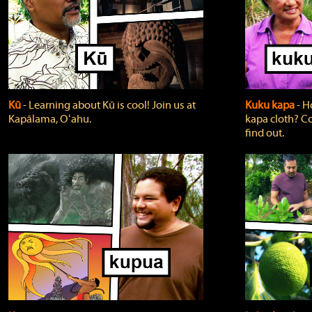
Kū
‐ Learning about Kū is cool! Join us at
Kuku kapa
‐ H
Kapālama, Oʻahu.
kapa cloth? Co
find out.