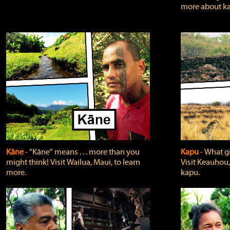
more about ka
Kāne
‐ "Kāne" means . . . more than you
Kapu
‐ What g
might think! Visit Wailua, Maui, to learn
Visit Keauhou,
more.
kapu.