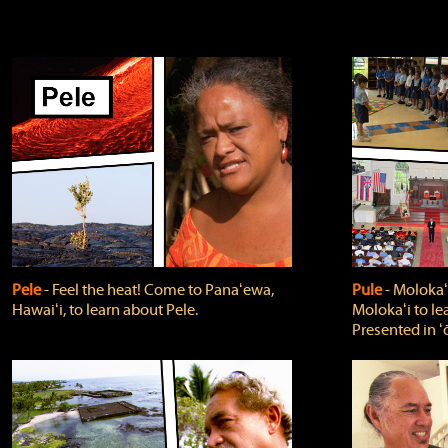
Pele
‐ Feel the heat! Come to Panaʻewa,
Pule
‐ Molokaʻ
Hawaiʻi, to learn about Pele.
Molokaʻi to le
Presented in ʻ