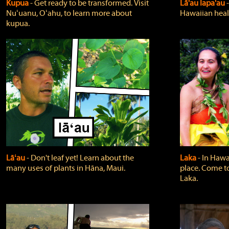
Kupua
‐ Get ready to be transformed. Visit
Lā'au lapa'au
Nuʻuanu, Oʻahu, to learn more about
Hawaiian heali
kupua.
Lāʻau
‐ Don't leaf yet! Learn about the
Laka
‐ In Hawai
many uses of plants in Hāna, Maui.
place. Come t
Laka.