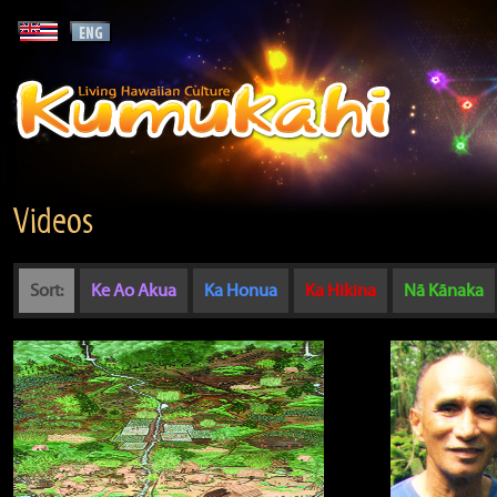
Videos
Sort:
Ke Ao Akua
Ka Honua
Ka Hikina
Nā Kānaka