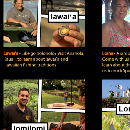
Lawai'a
‐ Like go holoholo? Visit Anahola,
Loina
‐ A simpl
Kauaʻi, to learn about lawaiʻa and
Come with us o
Hawaiian fishing traditions.
learn about th
us to our kūpu