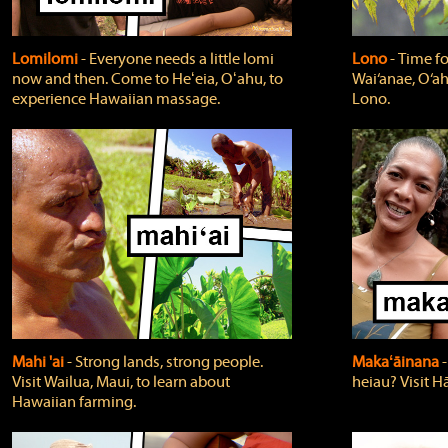
Lomilomi
‐ Everyone needs a little lomi
Lono
‐ Time fo
now and then. Come to Heʻeia, Oʻahu, to
Wai‘anae, O‘ah
experience Hawaiian massage.
Lono.
Mahi 'ai
‐ Strong lands, strong people.
Makaʻāinana
‐
Visit Wailua, Maui, to learn about
heiau? Visit Hā
Hawaiian farming.