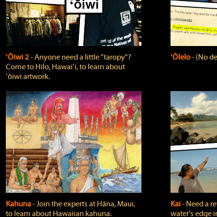
ʻŌiwi 2
‐ Anyone need a little "taropy"?
ʻŌlelo
‐ (No de
Come to Hilo, Hawaiʻi, to learn about
ʻōiwi artwork.
Kahuna
‐ Join the experts at Hāna, Maui,
Kai
‐ Need a r
to learn about Hawaiian kahuna.
water's edge i