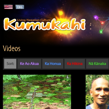
Videos
Sort:
Ke Ao Akua
Ka Honua
Ka Hikina
Nā Kānaka