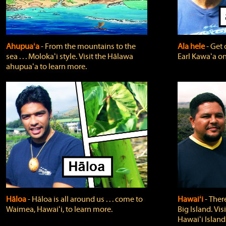
Ahupuaʻa
‐ From the mountains to the
Ala hele
‐ Get 
sea . . . Molokaʻi style. Visit the Hālawa
Earl Kawaʻa on
ahupuaʻa to learn more.
Hāloa
‐ Hāloa is all around us . . . come to
Hawaiʻi
‐ There
Waimea, Hawaiʻi, to learn more.
Big Island. Vi
Hawaiʻi Island