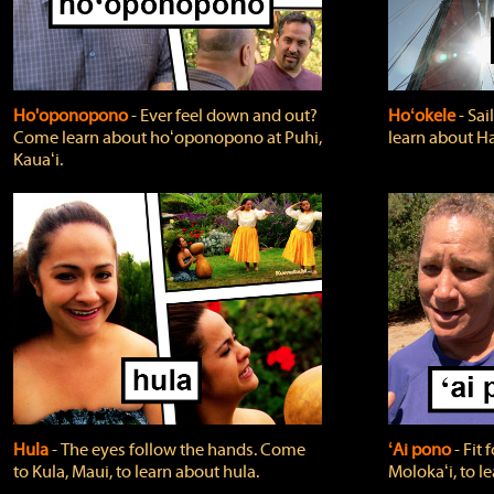
Ho'oponopono
‐ Ever feel down and out?
Hoʻokele
‐ Sai
Come learn about hoʻoponopono at Puhi,
learn about H
Kauaʻi.
Hula
‐ The eyes follow the hands. Come
ʻAi pono
‐ Fit
to Kula, Maui, to learn about hula.
Molokaʻi, to l