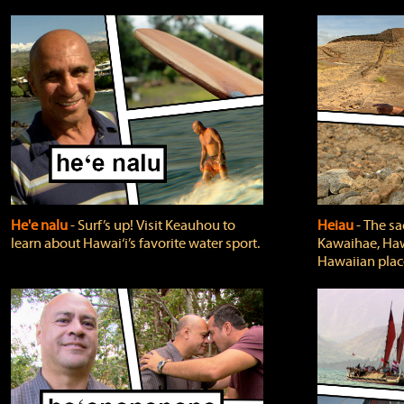
He'e nalu
‐ Surf’s up! Visit Keauhou to
Heiau
‐ The sa
learn about Hawai‘i’s favorite water sport.
Kawaihae, Hawa
Hawaiian plac