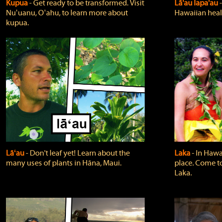
Kupua
‐ Get ready to be transformed. Visit
Lā'au lapa'au
Nuʻuanu, Oʻahu, to learn more about
Hawaiian heali
kupua.
Lāʻau
‐ Don't leaf yet! Learn about the
Laka
‐ In Hawai
many uses of plants in Hāna, Maui.
place. Come t
Laka.