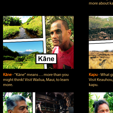
more about ka
Kāne
‐ "Kāne" means . . . more than you
Kapu
‐ What g
might think! Visit Wailua, Maui, to learn
Visit Keauhou,
more.
kapu.