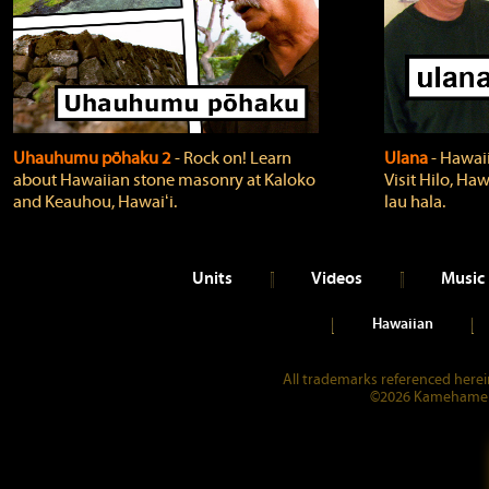
Uhauhumu pōhaku 2
‐ Rock on! Learn
Ulana
‐ Hawaii
about Hawaiian stone masonry at Kaloko
Visit Hilo, Haw
and Keauhou, Hawaiʻi.
lau hala.
Units
Videos
Music
Hawaiian
All trademarks referenced herein
©2026 Kamehameha 