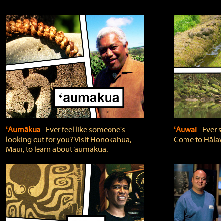
ʻAumākua
‐ Ever feel like someone's
ʻAuwai
‐ Ever
looking out for you? Visit Honokahua,
Come to Hālaw
Maui, to learn about ‘aumākua.