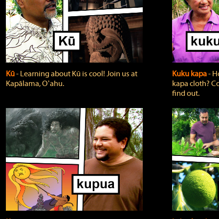
Kū
‐ Learning about Kū is cool! Join us at
Kuku kapa
‐ H
Kapālama, Oʻahu.
kapa cloth? Co
find out.