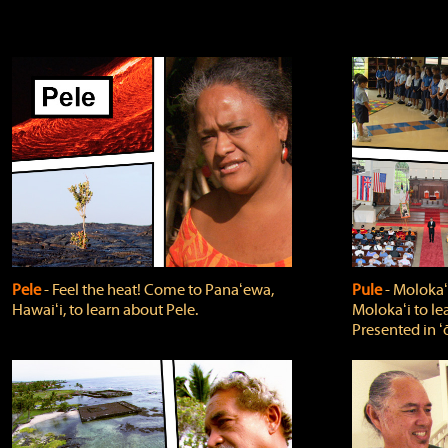
Pele
‐ Feel the heat! Come to Panaʻewa,
Pule
‐ Molokaʻ
Hawaiʻi, to learn about Pele.
Molokaʻi to le
Presented in ʻ