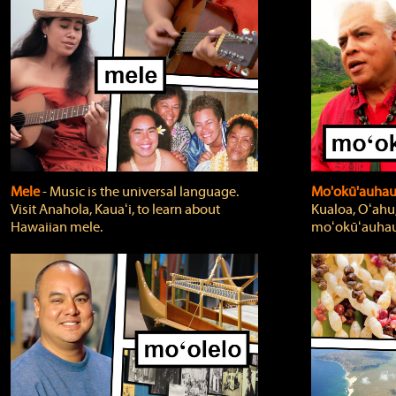
Mele
‐ Music is the universal language.
Mo'okū'auha
Visit Anahola, Kauaʻi, to learn about
Kualoa, Oʻahu,
Hawaiian mele.
moʻokūʻauhau