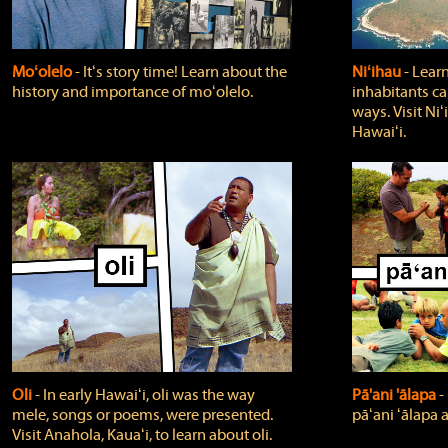
Moʻolelo
‐ Itʻs story time! Learn about the
Niʻihau
‐ Lear
history and importance of moʻolelo.
inhabitants car
ways. Visit Niʻ
Hawaiʻi.
Oli
‐ In early Hawaiʻi, oli was the way
Pā'ani 'ālapa
‐
mele, songs or poems, were presented.
pāʻani ʻālapa 
Visit Anahola, Kauaʻi, to learn about oli.