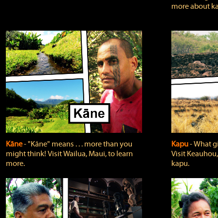
more about ka
Kāne
‐ "Kāne" means . . . more than you
Kapu
‐ What g
might think! Visit Wailua, Maui, to learn
Visit Keauhou,
more.
kapu.