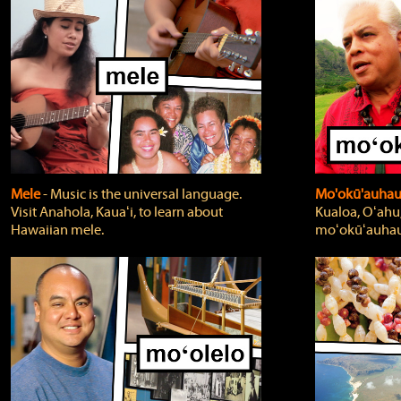
Mele
‐ Music is the universal language.
Mo'okū'auha
Visit Anahola, Kauaʻi, to learn about
Kualoa, Oʻahu,
Hawaiian mele.
moʻokūʻauhau