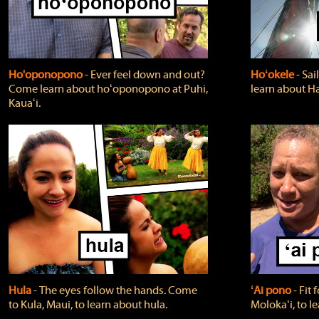
Ho'oponopono
‐ Ever feel down and out?
Hoʻokele
‐ Sai
Come learn about hoʻoponopono at Puhi,
learn about H
Kauaʻi.
Hula
‐ The eyes follow the hands. Come
ʻAi pono
‐ Fit
to Kula, Maui, to learn about hula.
Molokaʻi, to l