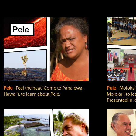
Pele
‐ Feel the heat! Come to Panaʻewa,
Pule
‐ Molokaʻ
Hawaiʻi, to learn about Pele.
Molokaʻi to le
Presented in ʻ