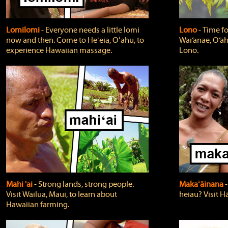
Lomilomi
‐ Everyone needs a little lomi
Lono
‐ Time fo
now and then. Come to Heʻeia, Oʻahu, to
Wai‘anae, O‘ah
experience Hawaiian massage.
Lono.
Mahi 'ai
‐ Strong lands, strong people.
Makaʻāinana
‐
Visit Wailua, Maui, to learn about
heiau? Visit Hā
Hawaiian farming.