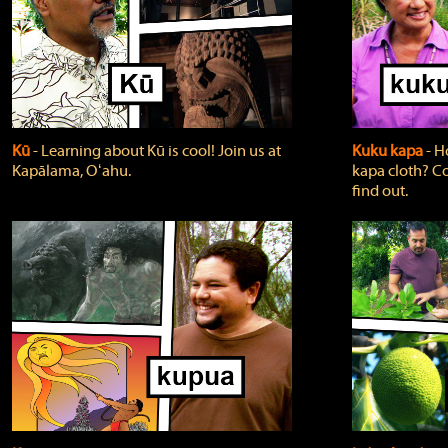
Kū
‐ Learning about Kū is cool! Join us at
Kuku kapa
‐ H
Kapālama, Oʻahu.
kapa cloth? Co
find out.