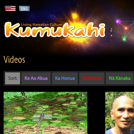
Videos
Sort:
Ke Ao Akua
Ka Honua
Ka Hikina
Nā Kānaka