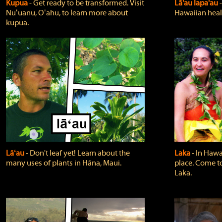
Kupua
‐ Get ready to be transformed. Visit
Lā'au lapa'au
Nuʻuanu, Oʻahu, to learn more about
Hawaiian heali
kupua.
Lāʻau
‐ Don't leaf yet! Learn about the
Laka
‐ In Hawai
many uses of plants in Hāna, Maui.
place. Come t
Laka.