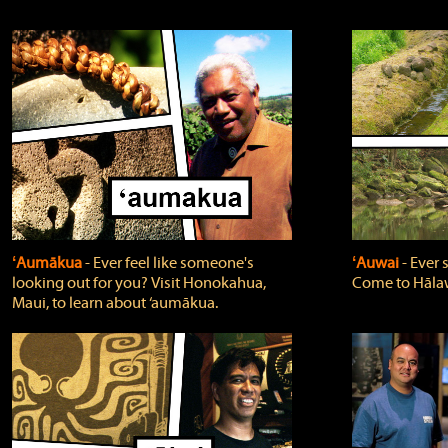
ʻAumākua
‐ Ever feel like someone's
ʻAuwai
‐ Ever
looking out for you? Visit Honokahua,
Come to Hālaw
Maui, to learn about ‘aumākua.