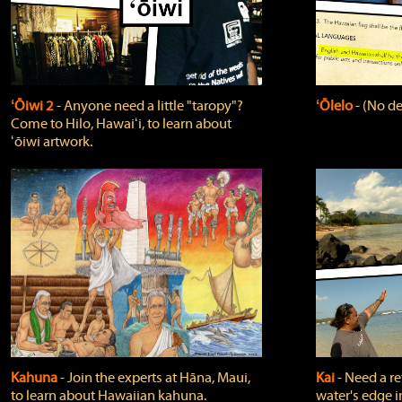
ʻŌiwi 2
‐ Anyone need a little "taropy"?
ʻŌlelo
‐ (No de
Come to Hilo, Hawaiʻi, to learn about
ʻōiwi artwork.
Kahuna
‐ Join the experts at Hāna, Maui,
Kai
‐ Need a r
to learn about Hawaiian kahuna.
water's edge i