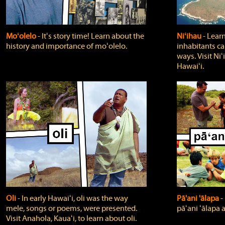
Moʻolelo
‐ Itʻs story time! Learn about the
Niʻihau
‐ Lear
history and importance of moʻolelo.
inhabitants car
ways. Visit Niʻ
Hawaiʻi.
Oli
‐ In early Hawaiʻi, oli was the way
Pā'ani 'ālapa
‐
mele, songs or poems, were presented.
pāʻani ʻālapa 
Visit Anahola, Kauaʻi, to learn about oli.