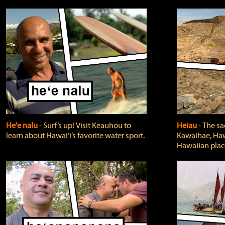
He'e nalu
‐ Surf’s up! Visit Keauhou to
Heiau
‐ The sa
learn about Hawai‘i’s favorite water sport.
Kawaihae, Hawa
Hawaiian plac