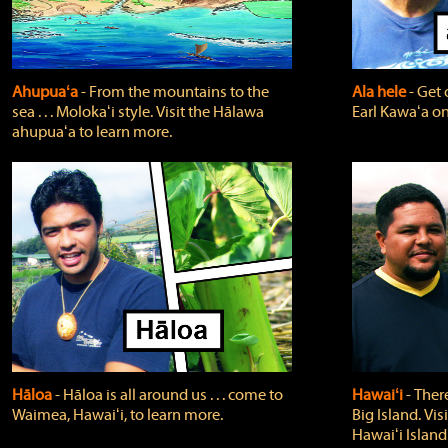
Ahupuaʻa
‐ From the mountains to the
Ala hele
‐ Get 
sea . . . Molokaʻi style. Visit the Hālawa
Earl Kawaʻa on
ahupuaʻa to learn more.
Hāloa
‐ Hāloa is all around us . . . come to
Hawaiʻi
‐ There
Waimea, Hawaiʻi, to learn more.
Big Island. Vi
Hawaiʻi Island