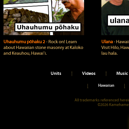
Uhauhumu pōhaku 2
‐ Rock on! Learn
Ulana
‐ Hawaii
about Hawaiian stone masonry at Kaloko
Visit Hilo, Haw
and Keauhou, Hawaiʻi.
lau hala.
Units
Videos
Music
Hawaiian
All trademarks referenced herein
©2026 Kamehameha 