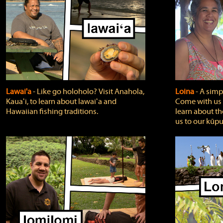
Lawai'a
‐ Like go holoholo? Visit Anahola,
Loina
‐ A simpl
Kauaʻi, to learn about lawaiʻa and
Come with us o
Hawaiian fishing traditions.
learn about th
us to our kūpu