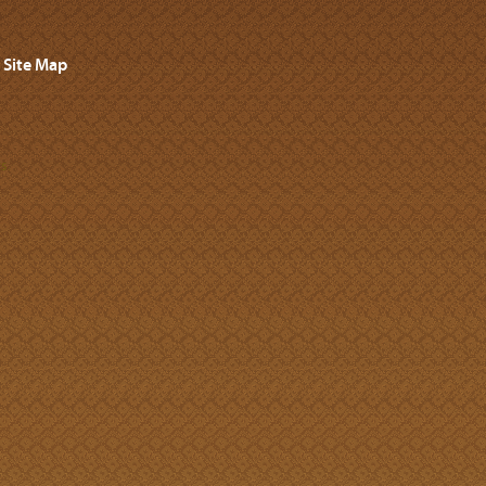
Site Map
s.