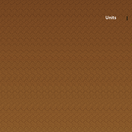
Units
A