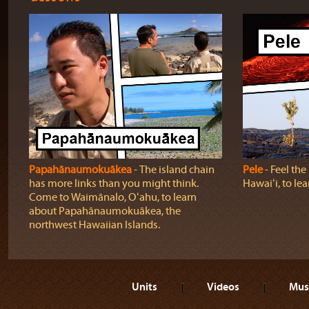
Papahānaumokuākea
‐ The island chain
Pele
‐ Feel th
has more links than you might think.
Hawaiʻi, to lea
Come to Waimānalo, Oʻahu, to learn
about Papahānaumokuākea, the
northwest Hawaiian Islands.
Units
Videos
Mus