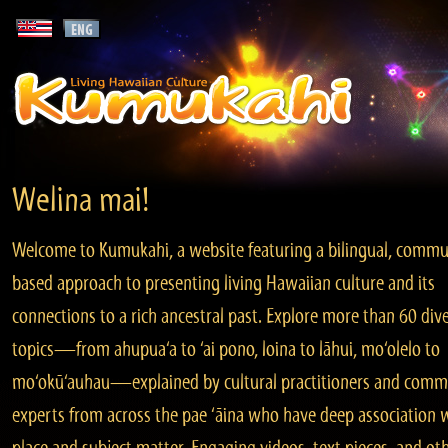
Welina mai!
Welcome to Kumukahi, a website featuring a bilingual, commu
based approach to presenting living Hawaiian culture and its
connections to a rich ancestral past. Explore more than 60 div
topics—from ahupua‘a to ‘ai pono, loina to lāhui, mo‘olelo to
mo‘okū‘auhau—explained by cultural practitioners and comm
experts from across the pae ‘āina who have deep association 