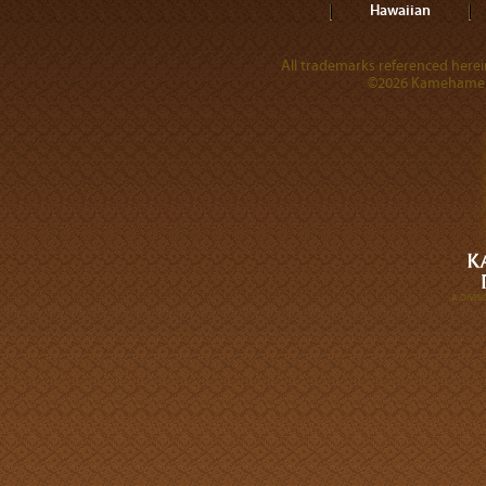
Hawaiian
All trademarks referenced herein
©2026 Kamehameha 
A DIVI