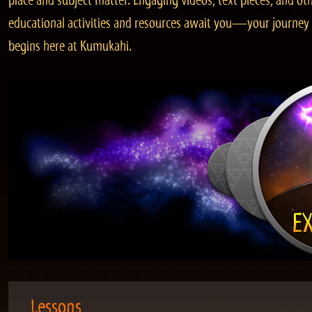
place and subject matter. Engaging videos, text pieces, and ot
educational activities and resources await you—your journey
begins here at Kumukahi.
Lessons