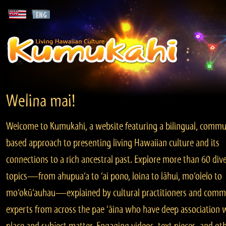
Welina mai!
Welcome to Kumukahi, a website featuring a bilingual, commu
based approach to presenting living Hawaiian culture and its
connections to a rich ancestral past. Explore more than 60 div
topics—from ahupua‘a to ‘ai pono, loina to lāhui, mo‘olelo to
mo‘okū‘auhau—explained by cultural practitioners and comm
experts from across the pae ‘āina who have deep association 