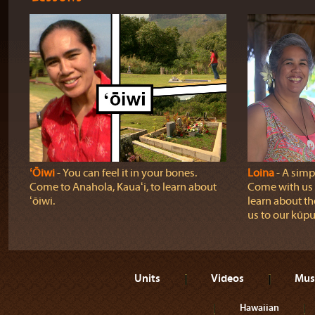
ʻŌiwi
‐ You can feel it in your bones.
Loina
‐ A simpl
Come to Anahola, Kauaʻi, to learn about
Come with us o
ʻōiwi.
learn about th
us to our kūpu
Units
Videos
Mus
Hawaiian