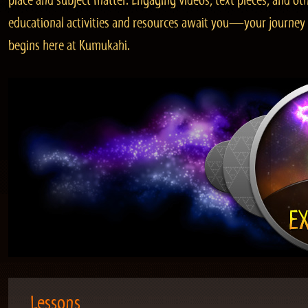
place and subject matter. Engaging videos, text pieces, and ot
educational activities and resources await you—your journey
begins here at Kumukahi.
Lessons