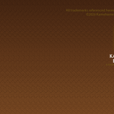
All trademarks referenced herein
©2026 Kamehameha 
A DIVI