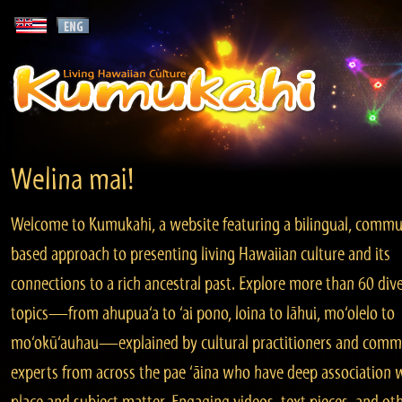
Welina mai!
Welcome to Kumukahi, a website featuring a bilingual, commu
based approach to presenting living Hawaiian culture and its
connections to a rich ancestral past. Explore more than 60 div
topics—from ahupua‘a to ‘ai pono, loina to lāhui, mo‘olelo to
mo‘okū‘auhau—explained by cultural practitioners and comm
experts from across the pae ‘āina who have deep association 