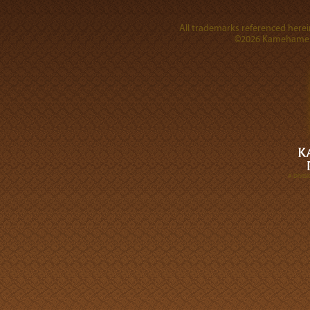
All trademarks referenced herein
©2026 Kamehameha 
A DIVI