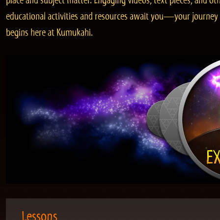
place and subject matter. Engaging videos, text pieces, and ot
educational activities and resources await you—your journey
begins here at Kumukahi.
Lessons