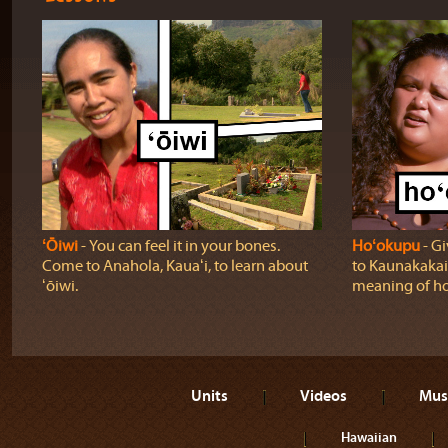
ʻŌiwi
‐ You can feel it in your bones.
Hoʻokupu
‐ Gi
Come to Anahola, Kauaʻi, to learn about
to Kaunakakai,
ʻōiwi.
meaning of h
Units
Videos
Mus
Hawaiian