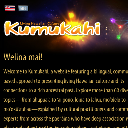
Welina mai!
Welcome to Kumukahi, a website featuring a bilingual, commu
based approach to presenting living Hawaiian culture and its
connections to a rich ancestral past. Explore more than 60 div
topics—from ahupua‘a to ‘ai pono, loina to lāhui, mo‘olelo to
mo‘okū‘auhau—explained by cultural practitioners and comm
experts from across the pae ‘āina who have deep association 