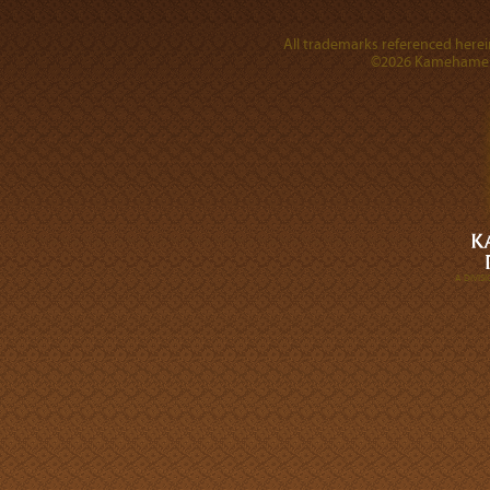
All trademarks referenced herein
©2026 Kamehameha 
A DIVI