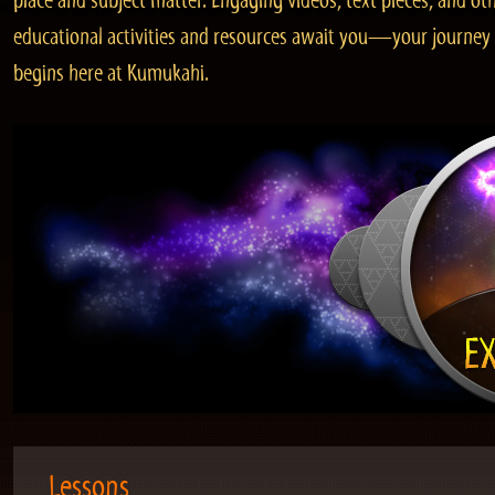
place and subject matter. Engaging videos, text pieces, and ot
educational activities and resources await you—your journey
begins here at Kumukahi.
Lessons