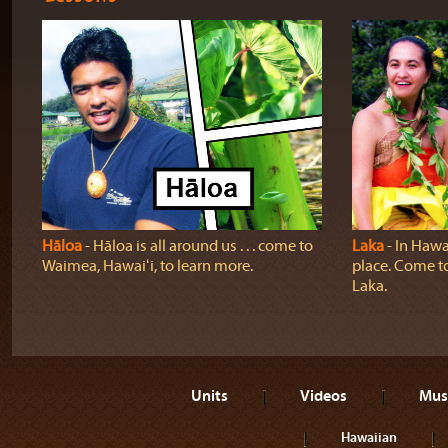
Hāloa
‐ Hāloa is all around us . . . come to
Laka
‐ In Hawai
Waimea, Hawaiʻi, to learn more.
place. Come t
Laka.
Units
Videos
Mus
Hawaiian