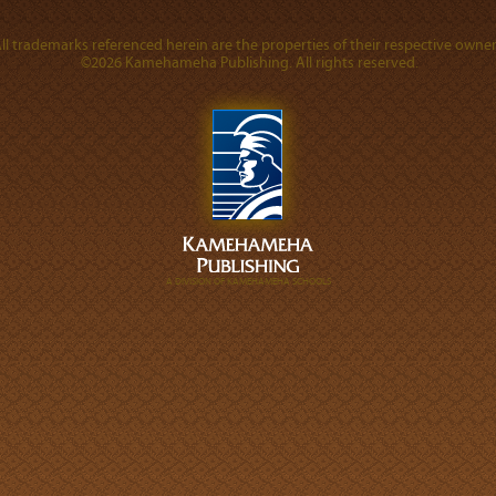
ll trademarks referenced herein are the properties of their respective owner
©2026 Kamehameha Publishing. All rights reserved.
A DIVISION OF KAMEHAMEHA SCHOOLS