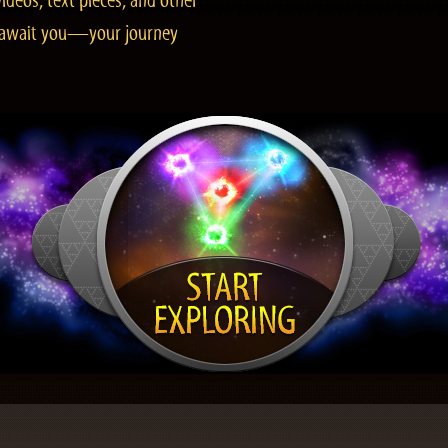
ideos, text pieces, and other
es await you—your journey