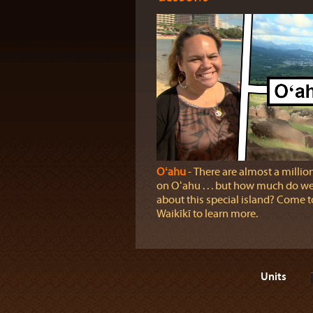
Oʻahu
‐ There are almost a millio
on Oʻahu . . . but how much do 
about this special island? Come t
Waikīkī to learn more.
Units