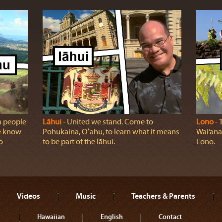
n people
Lāhui
‐ United we stand. Come to
Lono
‐ 
we know
Pohukaina, Oʻahu, to learn what it means
Wai‘ana
o
to be part of the lāhui.
Lono.
Videos
Music
Teachers & Parents
Hawaiian
English
Contact