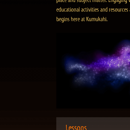
place and subject matter. Engaging v
educational activities and resourc
begins here at Kumukahi.
Lessons