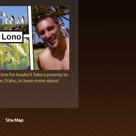
Time for huaka‘i! Take a journey to
e, O‘ahu, to learn more about
Site Map