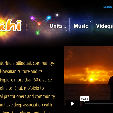
Search
turing a bilingual, community-
Hawaiian culture and its
. Explore more than 60 diverse
ina to lāhui, mo‘olelo to
l practitioners and community
ho have deep association with