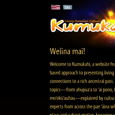
Welina mai!
Welcome to Kumukahi, a website fea
based approach to presenting living 
connections to a rich ancestral past
topics—from ahupua‘a to ‘ai pono, lo
mo‘okū‘auhau—explained by cultura
experts from across the pae ‘āina w