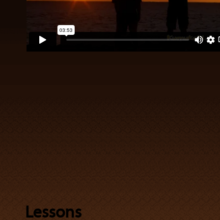
Lessons