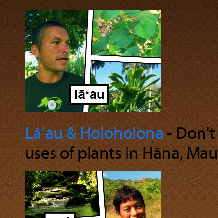
Lāʻau & Holoholona
‐ Don't
uses of plants in Hāna, Maui