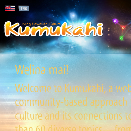
Welina mai!
Welcome to Kumukahi, a websi
community-based approach to
culture and its connections t
than 60 diverse topics—from 