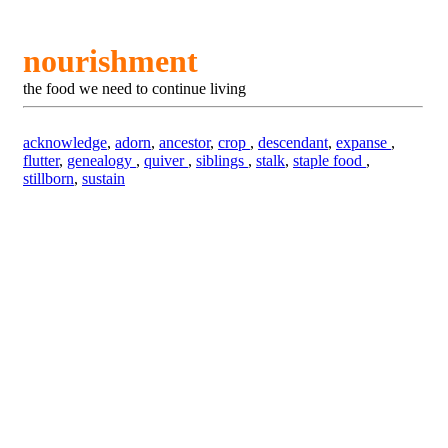
nourishment
the food we need to continue living
acknowledge
,
adorn
,
ancestor
,
crop
,
descendant
,
expanse
,
flutter
,
genealogy
,
quiver
,
siblings
,
stalk
,
staple food
,
stillborn
,
sustain